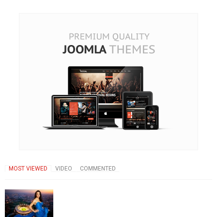
MOST VIEWED
VIDEO
COMMENTED