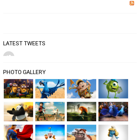
LATEST TWEETS
PHOTO GALLERY