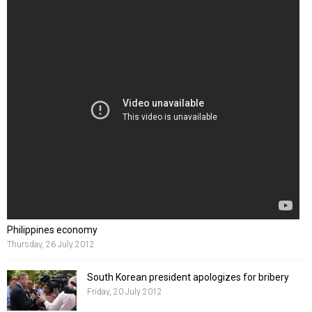
Philippines economy
Thursday, 26 July 2012
South Korean president apologizes for bribery
Friday, 20 July 2012