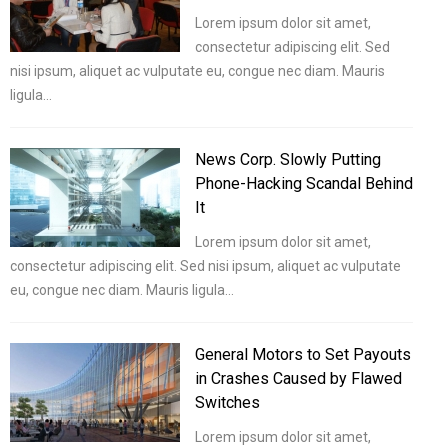
Lorem ipsum dolor sit amet,
consectetur adipiscing elit. Sed
nisi ipsum, aliquet ac vulputate eu, congue nec diam. Mauris
ligula…
News Corp. Slowly Putting
Phone-Hacking Scandal Behind
It
Lorem ipsum dolor sit amet,
consectetur adipiscing elit. Sed nisi ipsum, aliquet ac vulputate
eu, congue nec diam. Mauris ligula…
General Motors to Set Payouts
in Crashes Caused by Flawed
Switches
Lorem ipsum dolor sit amet,