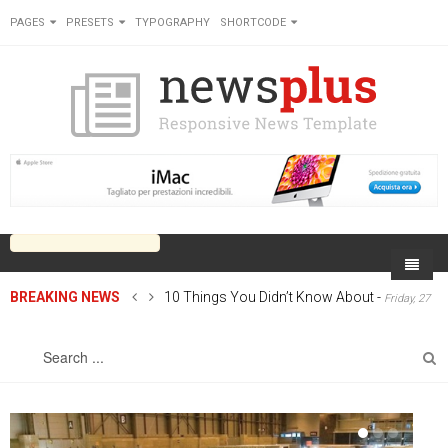
PAGES
PRESETS
TYPOGRAPHY
SHORTCODE
BREAKING NEWS
10 Things You Didn’t Know About
-
Friday, 27
Home
June 2014 00:00
Sports
On Newsplus
Business
Latest Sports
Cricket
Live on Newsplus
Entertainment
Latest Movie
Soccer
International
Newsplus Extra
Rugby