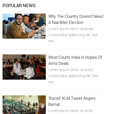
POPULAR NEWS
Why The Country Doesn’t Need
A Nail-Biter Election
Lorem ipsum dolor sit amet,
consectetur adipiscing elit. Sed
nisi…
West Courts India In Hopes Of
Arms Deals
Lorem ipsum dolor sit amet,
consectetur adipiscing elit. Sed
nisi…
'Racist' KLM Tweet Angers
Bernal
Lorem ipsum dolor sit amet,