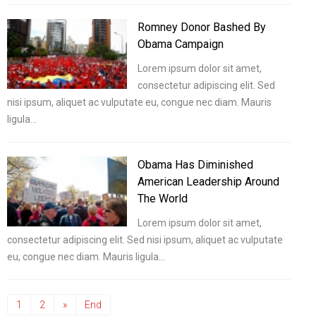
Romney Donor Bashed By
Obama Campaign
Lorem ipsum dolor sit amet,
consectetur adipiscing elit. Sed
nisi ipsum, aliquet ac vulputate eu, congue nec diam. Mauris
ligula…
Obama Has Diminished
American Leadership Around
The World
Lorem ipsum dolor sit amet,
consectetur adipiscing elit. Sed nisi ipsum, aliquet ac vulputate
eu, congue nec diam. Mauris ligula…
1
2
»
End