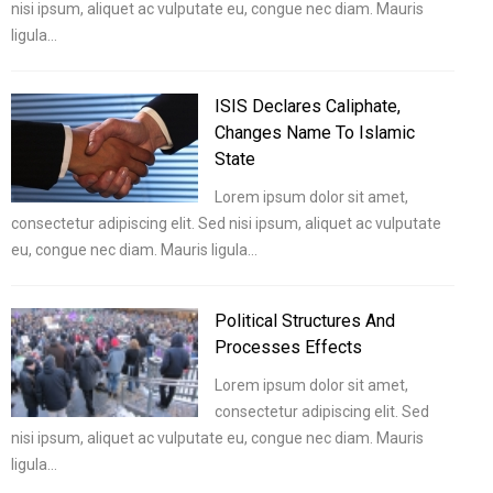
nisi ipsum, aliquet ac vulputate eu, congue nec diam. Mauris
ligula…
ISIS Declares Caliphate,
Changes Name To Islamic
State
Lorem ipsum dolor sit amet,
consectetur adipiscing elit. Sed nisi ipsum, aliquet ac vulputate
eu, congue nec diam. Mauris ligula…
Political Structures And
Processes Effects
Lorem ipsum dolor sit amet,
consectetur adipiscing elit. Sed
nisi ipsum, aliquet ac vulputate eu, congue nec diam. Mauris
ligula…