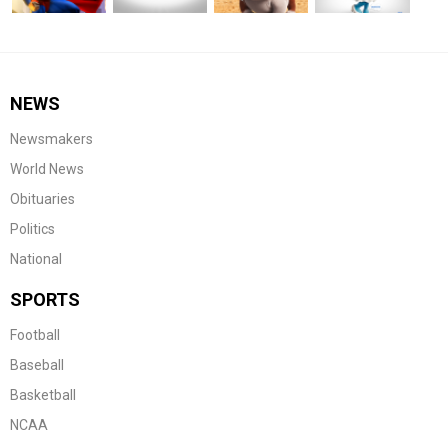
NEWS
Newsmakers
World News
Obituaries
Politics
National
SPORTS
Football
Baseball
Basketball
NCAA