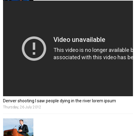
Denver shooting I saw people dying in the river lorem ipsum
Thursday, 26 July 2012