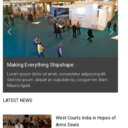
Life Style
Advertisement
Baseball
Market
Get Involved
Baseball
The Star
Hockey
Economy
Events Center
Plushub
Pool
Energy
Entertainment
Shout
Small Business
Cricket
Economics
Making Everything Shipshape
Markets
Lorem ipsum dolor sit amet, consectetur adipiscing elit.
Sed nisi ipsum, aliquet ac vulputate eu, congue nec diam.
Mauris ligula…
LATEST NEWS
West Courts India in Hopes of
Arms Deals