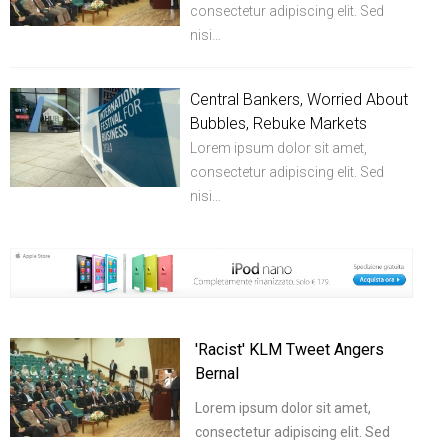
consectetur adipiscing elit. Sed
nisi…
Central Bankers, Worried About
Bubbles, Rebuke Markets
Lorem ipsum dolor sit amet,
consectetur adipiscing elit. Sed
nisi…
'Racist' KLM Tweet Angers
Bernal
Lorem ipsum dolor sit amet,
consectetur adipiscing elit. Sed