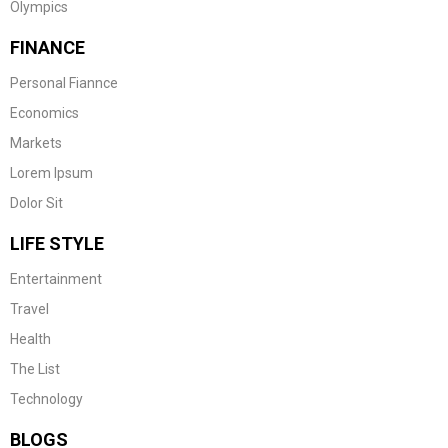
Olympics
FINANCE
Personal Fiannce
Economics
Markets
Lorem Ipsum
Dolor Sit
LIFE STYLE
Entertainment
Travel
Health
The List
Technology
BLOGS