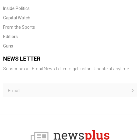
Inside Politics
Capital Watch
From the Sports
Editiors
Guns
NEWS LETTER
Subscribe our Email News Letter to get Instant Update at anytime