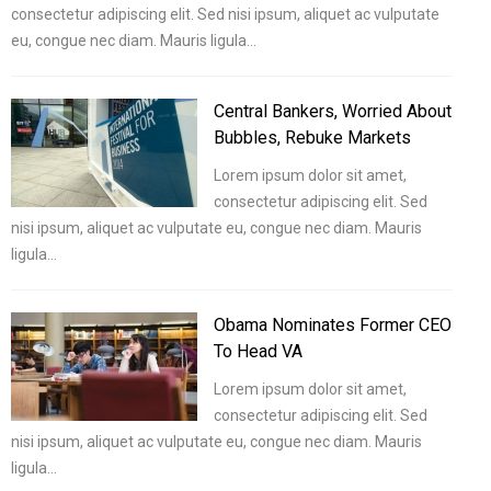
consectetur adipiscing elit. Sed nisi ipsum, aliquet ac vulputate
eu, congue nec diam. Mauris ligula…
Central Bankers, Worried About
Bubbles, Rebuke Markets
Lorem ipsum dolor sit amet,
consectetur adipiscing elit. Sed
nisi ipsum, aliquet ac vulputate eu, congue nec diam. Mauris
ligula…
Obama Nominates Former CEO
To Head VA
Lorem ipsum dolor sit amet,
consectetur adipiscing elit. Sed
nisi ipsum, aliquet ac vulputate eu, congue nec diam. Mauris
ligula…