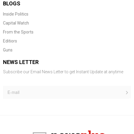
BLOGS
Inside Politics
Capital Watch
From the Sports
Editiors
Guns
NEWS LETTER
Subscribe our Email News Letter to get Instant Update at anytime