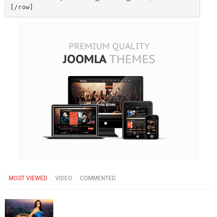
MOST VIEWED
VIDEO
COMMENTED