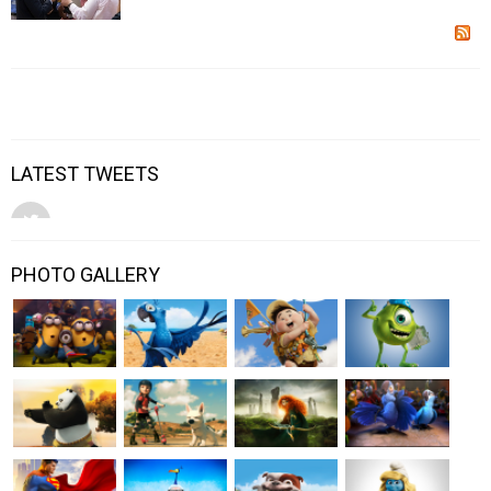
LATEST TWEETS
PHOTO GALLERY