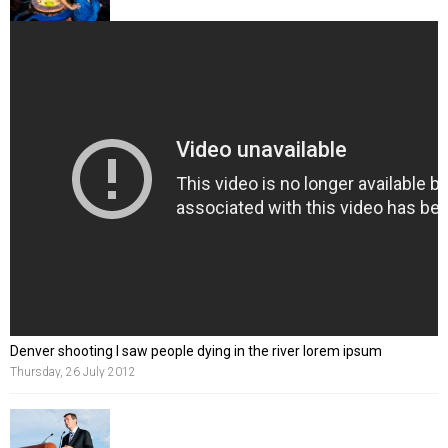
Denver shooting I saw people dying in the river lorem ipsum
Thursday, 26 July 2012