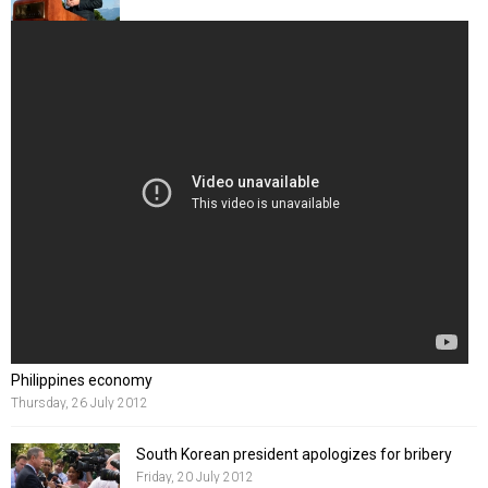
Philippines economy
Thursday, 26 July 2012
South Korean president apologizes for bribery
Friday, 20 July 2012