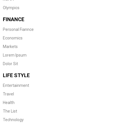
Olympics
FINANCE
Personal Fiannce
Economics
Markets
Lorem Ipsum
Dolor Sit
LIFE STYLE
Entertainment
Travel
Health
The List
Technology