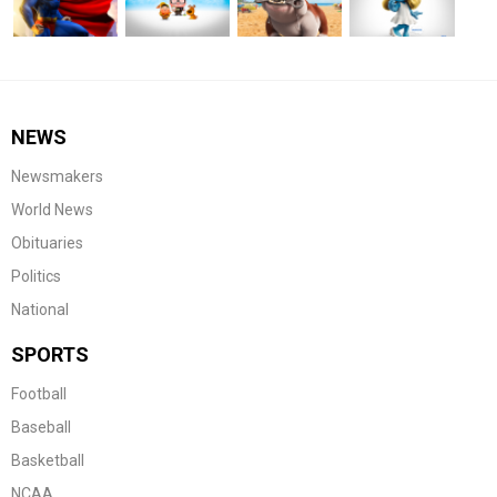
NEWS
Newsmakers
World News
Obituaries
Politics
National
SPORTS
Football
Baseball
Basketball
NCAA