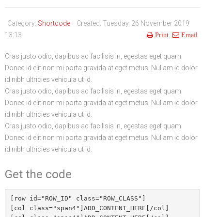
Life Style
Advertisement
Baseball
Market
Get Involved
Baseball
Category:
Shortcode
Created: Tuesday, 26 November 2019
The Star
Hockey
Economy
Events Center
13:13
Print
Email
Plushub
Pool
Energy
Entertainment
Cras justo odio, dapibus ac facilisis in, egestas eget quam.
Donec id elit non mi porta gravida at eget metus. Nullam id dolor
Shout
Small Business
Cricket
id nibh ultricies vehicula ut id.
Economics
Cras justo odio, dapibus ac facilisis in, egestas eget quam.
Donec id elit non mi porta gravida at eget metus. Nullam id dolor
Markets
id nibh ultricies vehicula ut id.
Cras justo odio, dapibus ac facilisis in, egestas eget quam.
Donec id elit non mi porta gravida at eget metus. Nullam id dolor
id nibh ultricies vehicula ut id.
Get the code
[row id="ROW_ID" class="ROW_CLASS"]

[col class="span4"]ADD_CONTENT_HERE[/col]
