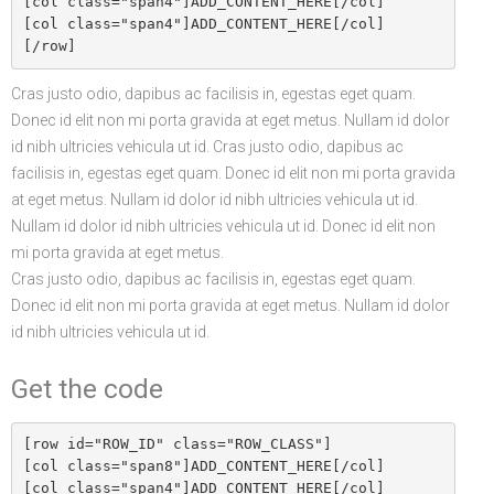
[col class="span4"]ADD_CONTENT_HERE[/col]

[col class="span4"]ADD_CONTENT_HERE[/col]

Cras justo odio, dapibus ac facilisis in, egestas eget quam.
Donec id elit non mi porta gravida at eget metus. Nullam id dolor
id nibh ultricies vehicula ut id. Cras justo odio, dapibus ac
facilisis in, egestas eget quam. Donec id elit non mi porta gravida
at eget metus. Nullam id dolor id nibh ultricies vehicula ut id.
Nullam id dolor id nibh ultricies vehicula ut id. Donec id elit non
mi porta gravida at eget metus.
Cras justo odio, dapibus ac facilisis in, egestas eget quam.
Donec id elit non mi porta gravida at eget metus. Nullam id dolor
id nibh ultricies vehicula ut id.
Get the code
[row id="ROW_ID" class="ROW_CLASS"]

[col class="span8"]ADD_CONTENT_HERE[/col]

[col class="span4"]ADD_CONTENT_HERE[/col]
