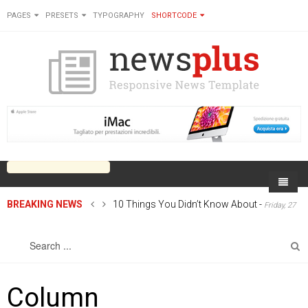
PAGES
PRESETS
TYPOGRAPHY
SHORTCODE
BREAKING NEWS
10 Things You Didn’t Know About
-
Friday, 27
Home
June 2014 00:00
Sports
On Newsplus
Business
Latest Sports
Cricket
Live on Newsplus
Column
Entertainment
Latest Movie
Soccer
International
Newsplus Extra
Rugby