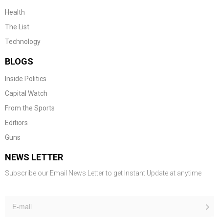
Health
The List
Technology
BLOGS
Inside Politics
Capital Watch
From the Sports
Editiors
Guns
NEWS LETTER
Subscribe our Email News Letter to get Instant Update at anytime