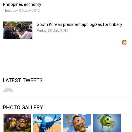
Philippines economy
Thursday, 26 July 2012
South Korean president apologizes for bribery
Friday, 20 July 2012
LATEST TWEETS
PHOTO GALLERY