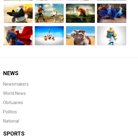
NEWS
Newsmakers
World News
Obituaries
Politics
National
SPORTS