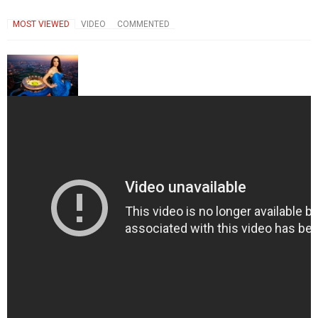
MOST VIEWED
VIDEO
COMMENTED