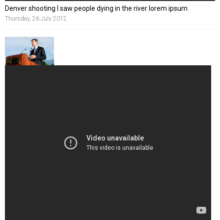
Denver shooting I saw people dying in the river lorem ipsum
Thursday, 26 July 2012