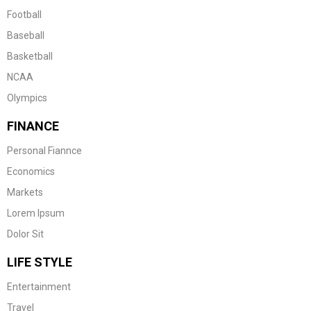
Football
Baseball
Basketball
NCAA
Olympics
FINANCE
Personal Fiannce
Economics
Markets
Lorem Ipsum
Dolor Sit
LIFE STYLE
Entertainment
Travel