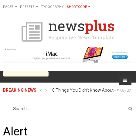
PAGES
PRESETS
TYPOGRAPHY
SHORTCODE
BREAKING NEWS
10 Things You Didn’t Know About
-
Friday, 27
Home
June 2014 00:00
Sports
On Newsplus
Business
Latest Sports
Cricket
Live on Newsplus
Alert
Entertainment
Latest Movie
Soccer
International
Newsplus Extra
Rugby