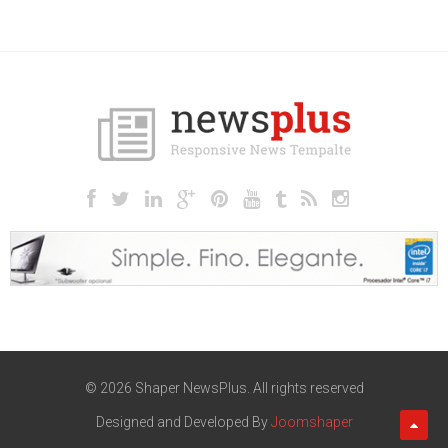
© 2026 Shaper NewsPlus. All rights reserved
Designed and Developed By
Joomshaper