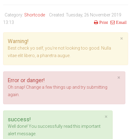
Life Style
Advertisement
Baseball
Market
Get Involved
Baseball
Category:
Shortcode
Created: Tuesday, 26 November 2019
The Star
Hockey
Economy
Events Center
13:13
Print
Email
Plushub
Pool
Energy
Entertainment
×
Warning!
Shout
Small Business
Cricket
Best check yo self, you're not looking too good. Nulla
vitae elit libero, a pharetra augue.
Economics
Markets
×
Error or danger!
Oh snap! Change a few things up and try submitting
again.
×
success!
Well done! You successfully read this important
alert message.