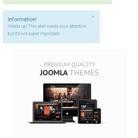
×
Information!
Heads up! This alert needs your attention,
but it's not super important.