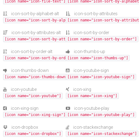
[icon name="icon-file-text"]
[icon name="icon-sort-by-alphabet
icon-sort-by-alphabet-alt
icon-sort-by-attributes
[icon name="icon-sort-by-alphabet-alt"]
[icon name="icon-sort-by-attribut
icon-sort-by-attributes-alt
icon-sort-by-order
[icon name="icon-sort-by-attributes-alt"]
[icon name="icon-sort-by-order"]
icon-sort-by-order-alt
icon-thumbs-up
[icon name="icon-sort-by-order-alt"]
[icon name="icon-thumbs-up"]
icon-thumbs-down
icon-youtube-sign
[icon name="icon-thumbs-down"]
[icon name="icon-youtube-sign"]
icon-youtube
icon-xing
[icon name="icon-youtube"]
[icon name="icon-xing"]
icon-xing-sign
icon-youtube-play
[icon name="icon-xing-sign"]
[icon name="icon-youtube-play"]
icon-dropbox
icon-stackexchange
[icon name="icon-dropbox"]
[icon name="icon-stackexchange"]