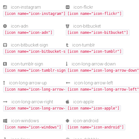
icon-instagram
icon-flickr
[icon name="icon-instagram"]
[icon name="icon-flickr"]
icon-adn
icon-bitbucket
[icon name="icon-adn"]
[icon name="icon-bitbucket"]
icon-bitbucket-sign
icon-tumblr
[icon name="icon-bitbucket-sign"]
[icon name="icon-tumblr"]
icon-tumblr-sign
icon-long-arrow-down
[icon name="icon-tumblr-sign"]
[icon name="icon-long-arrow-down"
icon-long-arrow-up
icon-long-arrow-left
[icon name="icon-long-arrow-up"]
[icon name="icon-long-arrow-left"
icon-long-arrow-right
icon-apple
[icon name="icon-long-arrow-right"]
[icon name="icon-apple"]
icon-windows
icon-android
[icon name="icon-windows"]
[icon name="icon-android"]