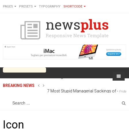
PAGES
PRESETS
TYPOGRAPHY
SHORTCODE
BREAKING NEWS
7 Most Stupid Managerial Sackings of
-
Home
Friday, 27 June 2014 00:00
Sports
On Newsplus
Business
Latest Sports
Cricket
Live on Newsplus
Icon
Entertainment
Latest Movie
Soccer
International
Newsplus Extra
Rugby