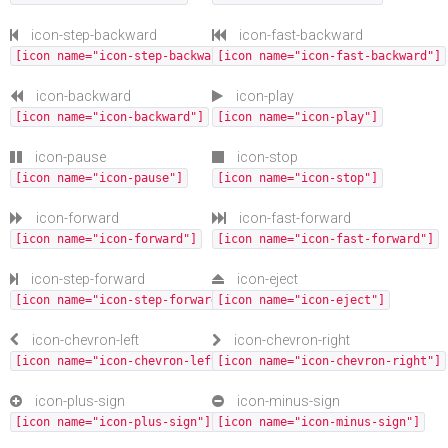
icon-step-backward
icon-fast-backward
[icon name="icon-step-backward"]
[icon name="icon-fast-backward"]
icon-backward
icon-play
[icon name="icon-backward"]
[icon name="icon-play"]
icon-pause
icon-stop
[icon name="icon-pause"]
[icon name="icon-stop"]
icon-forward
icon-fast-forward
[icon name="icon-forward"]
[icon name="icon-fast-forward"]
icon-step-forward
icon-eject
[icon name="icon-step-forward"]
[icon name="icon-eject"]
icon-chevron-left
icon-chevron-right
[icon name="icon-chevron-left"]
[icon name="icon-chevron-right"]
icon-plus-sign
icon-minus-sign
[icon name="icon-plus-sign"]
[icon name="icon-minus-sign"]