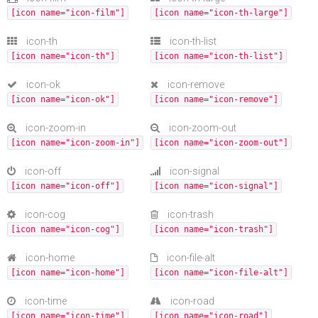
[icon name="icon-film"]
[icon name="icon-th-large"]
icon-th
icon-th-list
[icon name="icon-th"]
[icon name="icon-th-list"]
icon-ok
icon-remove
[icon name="icon-ok"]
[icon name="icon-remove"]
icon-zoom-in
icon-zoom-out
[icon name="icon-zoom-in"]
[icon name="icon-zoom-out"]
icon-off
icon-signal
[icon name="icon-off"]
[icon name="icon-signal"]
icon-cog
icon-trash
[icon name="icon-cog"]
[icon name="icon-trash"]
icon-home
icon-file-alt
[icon name="icon-home"]
[icon name="icon-file-alt"]
icon-time
icon-road
[icon name="icon-time"]
[icon name="icon-road"]