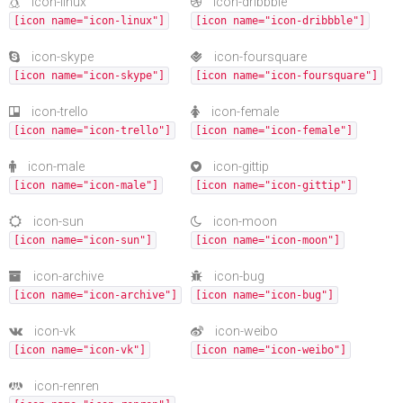
icon-linux
icon-dribbble
[icon name="icon-linux"]
[icon name="icon-dribbble"]
icon-skype
icon-foursquare
[icon name="icon-skype"]
[icon name="icon-foursquare"]
icon-trello
icon-female
[icon name="icon-trello"]
[icon name="icon-female"]
icon-male
icon-gittip
[icon name="icon-male"]
[icon name="icon-gittip"]
icon-sun
icon-moon
[icon name="icon-sun"]
[icon name="icon-moon"]
icon-archive
icon-bug
[icon name="icon-archive"]
[icon name="icon-bug"]
icon-vk
icon-weibo
[icon name="icon-vk"]
[icon name="icon-weibo"]
icon-renren