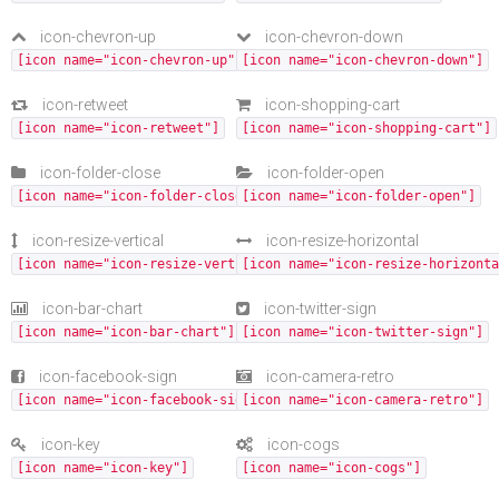
icon-chevron-up
icon-chevron-down
[icon name="icon-chevron-up"]
[icon name="icon-chevron-down"]
icon-retweet
icon-shopping-cart
[icon name="icon-retweet"]
[icon name="icon-shopping-cart"]
icon-folder-close
icon-folder-open
[icon name="icon-folder-close"]
[icon name="icon-folder-open"]
icon-resize-vertical
icon-resize-horizontal
[icon name="icon-resize-vertical"]
[icon name="icon-resize-horizonta
icon-bar-chart
icon-twitter-sign
[icon name="icon-bar-chart"]
[icon name="icon-twitter-sign"]
icon-facebook-sign
icon-camera-retro
[icon name="icon-facebook-sign"]
[icon name="icon-camera-retro"]
icon-key
icon-cogs
[icon name="icon-key"]
[icon name="icon-cogs"]