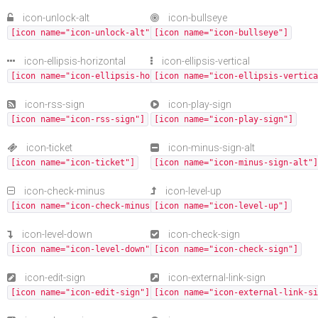
icon-unlock-alt
icon-bullseye
[icon name="icon-unlock-alt"]
[icon name="icon-bullseye"]
icon-ellipsis-horizontal
icon-ellipsis-vertical
[icon name="icon-ellipsis-horizontal"]
[icon name="icon-ellipsis-vertica
icon-rss-sign
icon-play-sign
[icon name="icon-rss-sign"]
[icon name="icon-play-sign"]
icon-ticket
icon-minus-sign-alt
[icon name="icon-ticket"]
[icon name="icon-minus-sign-alt"]
icon-check-minus
icon-level-up
[icon name="icon-check-minus"]
[icon name="icon-level-up"]
icon-level-down
icon-check-sign
[icon name="icon-level-down"]
[icon name="icon-check-sign"]
icon-edit-sign
icon-external-link-sign
[icon name="icon-edit-sign"]
[icon name="icon-external-link-si