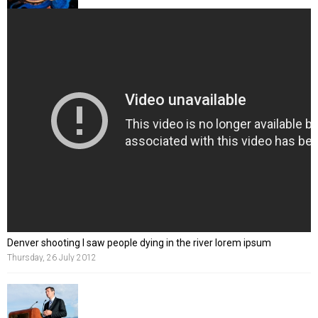
Denver shooting I saw people dying in the river lorem ipsum
Thursday, 26 July 2012