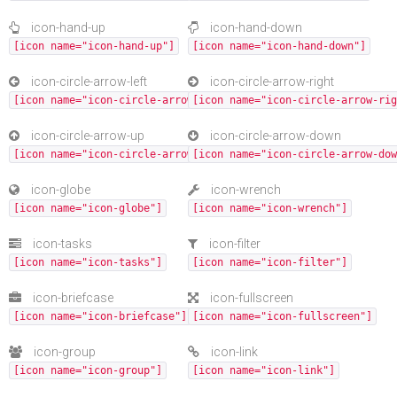
icon-hand-up
icon-hand-down
[icon name="icon-hand-up"]
[icon name="icon-hand-down"]
icon-circle-arrow-left
icon-circle-arrow-right
[icon name="icon-circle-arrow-left"]
[icon name="icon-circle-arrow-rig
icon-circle-arrow-up
icon-circle-arrow-down
[icon name="icon-circle-arrow-up"]
[icon name="icon-circle-arrow-dow
icon-globe
icon-wrench
[icon name="icon-globe"]
[icon name="icon-wrench"]
icon-tasks
icon-filter
[icon name="icon-tasks"]
[icon name="icon-filter"]
icon-briefcase
icon-fullscreen
[icon name="icon-briefcase"]
[icon name="icon-fullscreen"]
icon-group
icon-link
[icon name="icon-group"]
[icon name="icon-link"]