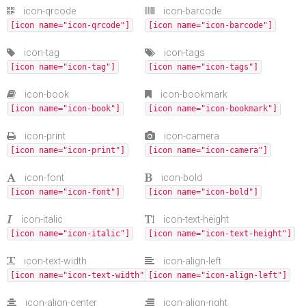
icon-qrcode
icon-barcode
[icon name="icon-qrcode"]
[icon name="icon-barcode"]
icon-tag
icon-tags
[icon name="icon-tag"]
[icon name="icon-tags"]
icon-book
icon-bookmark
[icon name="icon-book"]
[icon name="icon-bookmark"]
icon-print
icon-camera
[icon name="icon-print"]
[icon name="icon-camera"]
icon-font
icon-bold
[icon name="icon-font"]
[icon name="icon-bold"]
icon-italic
icon-text-height
[icon name="icon-italic"]
[icon name="icon-text-height"]
icon-text-width
icon-align-left
[icon name="icon-text-width"]
[icon name="icon-align-left"]
icon-align-center
icon-align-right