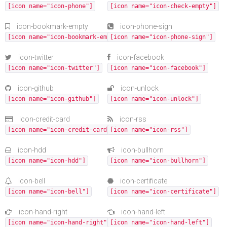
[icon name="icon-phone"]
[icon name="icon-check-empty"]
icon-bookmark-empty
icon-phone-sign
[icon name="icon-bookmark-empty"]
[icon name="icon-phone-sign"]
icon-twitter
icon-facebook
[icon name="icon-twitter"]
[icon name="icon-facebook"]
icon-github
icon-unlock
[icon name="icon-github"]
[icon name="icon-unlock"]
icon-credit-card
icon-rss
[icon name="icon-credit-card"]
[icon name="icon-rss"]
icon-hdd
icon-bullhorn
[icon name="icon-hdd"]
[icon name="icon-bullhorn"]
icon-bell
icon-certificate
[icon name="icon-bell"]
[icon name="icon-certificate"]
icon-hand-right
icon-hand-left
[icon name="icon-hand-right"]
[icon name="icon-hand-left"]