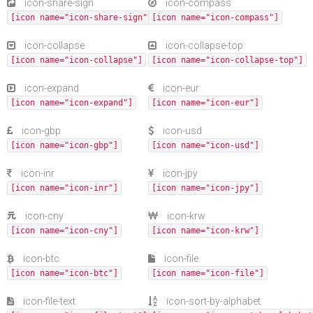
icon-share-sign
icon-compass
[icon name="icon-share-sign"]
[icon name="icon-compass"]
icon-collapse
icon-collapse-top
[icon name="icon-collapse"]
[icon name="icon-collapse-top"]
icon-expand
icon-eur
[icon name="icon-expand"]
[icon name="icon-eur"]
icon-gbp
icon-usd
[icon name="icon-gbp"]
[icon name="icon-usd"]
icon-inr
icon-jpy
[icon name="icon-inr"]
[icon name="icon-jpy"]
icon-cny
icon-krw
[icon name="icon-cny"]
[icon name="icon-krw"]
icon-btc
icon-file
[icon name="icon-btc"]
[icon name="icon-file"]
icon-file-text
icon-sort-by-alphabet