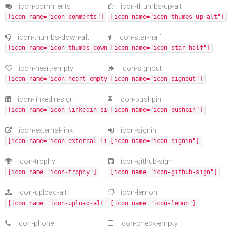
icon-comments
icon-thumbs-up-alt
[icon name="icon-comments"]
[icon name="icon-thumbs-up-alt"]
icon-thumbs-down-alt
icon-star-half
[icon name="icon-thumbs-down-alt"]
[icon name="icon-star-half"]
icon-heart-empty
icon-signout
[icon name="icon-heart-empty"]
[icon name="icon-signout"]
icon-linkedin-sign
icon-pushpin
[icon name="icon-linkedin-sign"]
[icon name="icon-pushpin"]
icon-external-link
icon-signin
[icon name="icon-external-link"]
[icon name="icon-signin"]
icon-trophy
icon-github-sign
[icon name="icon-trophy"]
[icon name="icon-github-sign"]
icon-upload-alt
icon-lemon
[icon name="icon-upload-alt"]
[icon name="icon-lemon"]
icon-phone
icon-check-empty