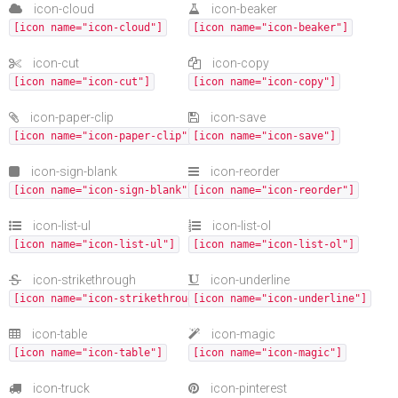
icon-cloud
icon-beaker
[icon name="icon-cloud"]
[icon name="icon-beaker"]
icon-cut
icon-copy
[icon name="icon-cut"]
[icon name="icon-copy"]
icon-paper-clip
icon-save
[icon name="icon-paper-clip"]
[icon name="icon-save"]
icon-sign-blank
icon-reorder
[icon name="icon-sign-blank"]
[icon name="icon-reorder"]
icon-list-ul
icon-list-ol
[icon name="icon-list-ul"]
[icon name="icon-list-ol"]
icon-strikethrough
icon-underline
[icon name="icon-strikethrough"]
[icon name="icon-underline"]
icon-table
icon-magic
[icon name="icon-table"]
[icon name="icon-magic"]
icon-truck
icon-pinterest