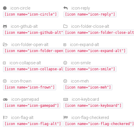
icon-circle
icon-reply
[icon name="icon-circle"]
[icon name="icon-reply"]
icon-github-alt
icon-folder-close-alt
[icon name="icon-github-alt"]
[icon name="icon-folder-close-alt
icon-folder-open-alt
icon-expand-alt
[icon name="icon-folder-open-alt"]
[icon name="icon-expand-alt"]
icon-collapse-alt
icon-smile
[icon name="icon-collapse-alt"]
[icon name="icon-smile"]
icon-frown
icon-meh
[icon name="icon-frown"]
[icon name="icon-meh"]
icon-gamepad
icon-keyboard
[icon name="icon-gamepad"]
[icon name="icon-keyboard"]
icon-flag-alt
icon-flag-checkered
[icon name="icon-flag-alt"]
[icon name="icon-flag-checkered"]