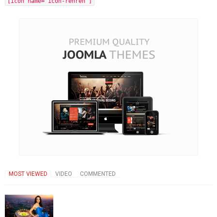
[icon name="icon-renren"]
MOST VIEWED
VIDEO
COMMENTED