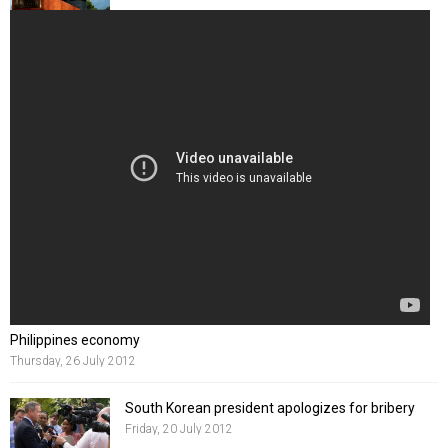
Philippines economy
Thursday, 26 July 2012
South Korean president apologizes for bribery
Friday, 20 July 2012