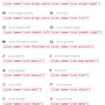
[icon name="icon-align-center"]
[icon name="icon-align-right"]
icon-align-justify
icon-list
[icon name="icon-align-justify"]
[icon name="icon-list"]
icon-indent-left
icon-indent-right
[icon name="icon-indent-left"]
[icon name="icon-indent-right"]
icon-facetime-video
icon-picture
[icon name="icon-facetime-video"]
[icon name="icon-picture"]
icon-pencil
icon-map-marker
[icon name="icon-pencil"]
[icon name="icon-map-marker"]
icon-adjust
icon-tint
[icon name="icon-adjust"]
[icon name="icon-tint"]
icon-edit
icon-share
[icon name="icon-edit"]
[icon name="icon-share"]
icon-check
icon-move
[icon name="icon-check"]
[icon name="icon-move"]