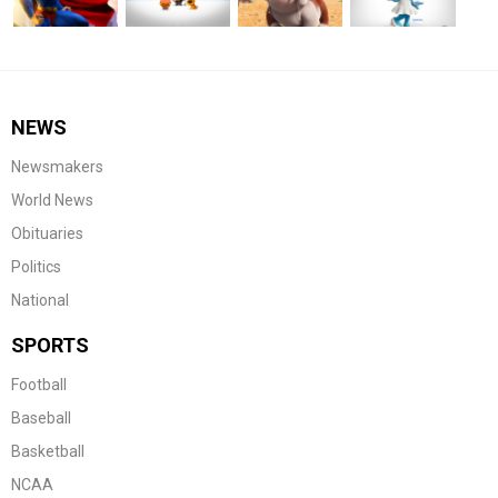
NEWS
Newsmakers
World News
Obituaries
Politics
National
SPORTS
Football
Baseball
Basketball
NCAA