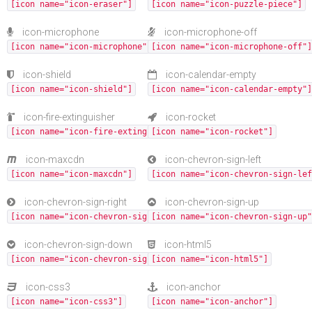
[icon name="icon-eraser"]
[icon name="icon-puzzle-piece"]
icon-microphone
icon-microphone-off
[icon name="icon-microphone"]
[icon name="icon-microphone-off"]
icon-shield
icon-calendar-empty
[icon name="icon-shield"]
[icon name="icon-calendar-empty"]
icon-fire-extinguisher
icon-rocket
[icon name="icon-fire-extinguisher"]
[icon name="icon-rocket"]
icon-maxcdn
icon-chevron-sign-left
[icon name="icon-maxcdn"]
[icon name="icon-chevron-sign-lef
icon-chevron-sign-right
icon-chevron-sign-up
[icon name="icon-chevron-sign-right"]
[icon name="icon-chevron-sign-up"
icon-chevron-sign-down
icon-html5
[icon name="icon-chevron-sign-down"]
[icon name="icon-html5"]
icon-css3
icon-anchor
[icon name="icon-css3"]
[icon name="icon-anchor"]