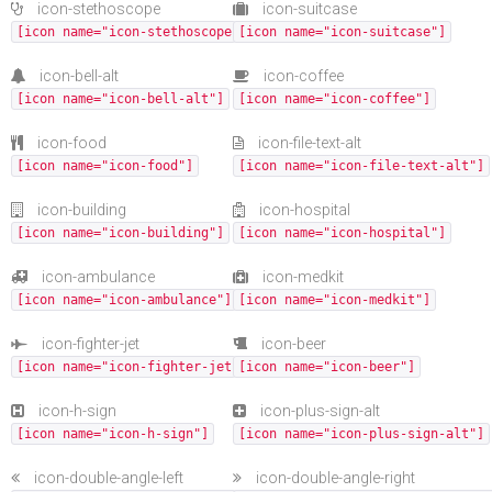
icon-stethoscope
icon-suitcase
[icon name="icon-stethoscope"]
[icon name="icon-suitcase"]
icon-bell-alt
icon-coffee
[icon name="icon-bell-alt"]
[icon name="icon-coffee"]
icon-food
icon-file-text-alt
[icon name="icon-food"]
[icon name="icon-file-text-alt"]
icon-building
icon-hospital
[icon name="icon-building"]
[icon name="icon-hospital"]
icon-ambulance
icon-medkit
[icon name="icon-ambulance"]
[icon name="icon-medkit"]
icon-fighter-jet
icon-beer
[icon name="icon-fighter-jet"]
[icon name="icon-beer"]
icon-h-sign
icon-plus-sign-alt
[icon name="icon-h-sign"]
[icon name="icon-plus-sign-alt"]
icon-double-angle-left
icon-double-angle-right