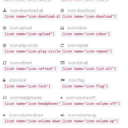
icon-download-alt
icon-download
[icon name="icon-download-alt"]
[icon name="icon-download"]
icon-upload
icon-inbox
[icon name="icon-upload"]
[icon name="icon-inbox"]
icon-play-circle
icon-repeat
[icon name="icon-play-circle"]
[icon name="icon-repeat"]
icon-refresh
icon-list-alt
[icon name="icon-refresh"]
[icon name="icon-list-alt"]
icon-lock
icon-flag
[icon name="icon-lock"]
[icon name="icon-flag"]
icon-headphones
icon-volume-off
[icon name="icon-headphones"]
[icon name="icon-volume-off"]
icon-volume-down
icon-volume-up
[icon name="icon-volume-down"]
[icon name="icon-volume-up"]