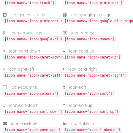
[icon name="icon-truck"]
[icon name="icon-pinterest"]
icon-pinterest-sign
icon-google-plus-sign
[icon name="icon-pinterest-sign"]
[icon name="icon-google-plus-sign
icon-google-plus
icon-money
[icon name="icon-google-plus"]
[icon name="icon-money"]
icon-caret-down
icon-caret-up
[icon name="icon-caret-down"]
[icon name="icon-caret-up"]
icon-caret-left
icon-caret-right
[icon name="icon-caret-left"]
[icon name="icon-caret-right"]
icon-columns
icon-sort
[icon name="icon-columns"]
[icon name="icon-sort"]
icon-sort-down
icon-sort-up
[icon name="icon-sort-down"]
[icon name="icon-sort-up"]
icon-envelope
icon-linkedin
[icon name="icon-envelope"]
[icon name="icon-linkedin"]