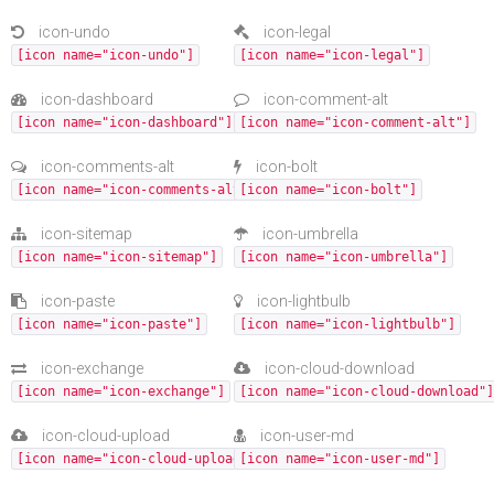
icon-undo
icon-legal
[icon name="icon-undo"]
[icon name="icon-legal"]
icon-dashboard
icon-comment-alt
[icon name="icon-dashboard"]
[icon name="icon-comment-alt"]
icon-comments-alt
icon-bolt
[icon name="icon-comments-alt"]
[icon name="icon-bolt"]
icon-sitemap
icon-umbrella
[icon name="icon-sitemap"]
[icon name="icon-umbrella"]
icon-paste
icon-lightbulb
[icon name="icon-paste"]
[icon name="icon-lightbulb"]
icon-exchange
icon-cloud-download
[icon name="icon-exchange"]
[icon name="icon-cloud-download"]
icon-cloud-upload
icon-user-md
[icon name="icon-cloud-upload"]
[icon name="icon-user-md"]