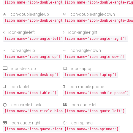
[icon name="icon-double-angle-left"]
[icon name="icon-double-angle-rig
icon-double-angle-up
icon-double-angle-down
[icon name="icon-double-angle-up"]
[icon name="icon-double-angle-dow
icon-angle-left
icon-angle-right
[icon name="icon-angle-left"]
[icon name="icon-angle-right"]
icon-angle-up
icon-angle-down
[icon name="icon-angle-up"]
[icon name="icon-angle-down"]
icon-desktop
icon-laptop
[icon name="icon-desktop"]
[icon name="icon-laptop"]
icon-tablet
icon-mobile-phone
[icon name="icon-tablet"]
[icon name="icon-mobile-phone"]
icon-circle-blank
icon-quote-left
[icon name="icon-circle-blank"]
[icon name="icon-quote-left"]
icon-quote-right
icon-spinner
[icon name="icon-quote-right"]
[icon name="icon-spinner"]