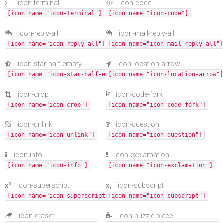
icon-terminal
icon-code
[icon name="icon-terminal"]
[icon name="icon-code"]
icon-reply-all
icon-mail-reply-all
[icon name="icon-reply-all"]
[icon name="icon-mail-reply-all"]
icon-star-half-empty
icon-location-arrow
[icon name="icon-star-half-empty"]
[icon name="icon-location-arrow"]
icon-crop
icon-code-fork
[icon name="icon-crop"]
[icon name="icon-code-fork"]
icon-unlink
icon-question
[icon name="icon-unlink"]
[icon name="icon-question"]
icon-info
icon-exclamation
[icon name="icon-info"]
[icon name="icon-exclamation"]
icon-superscript
icon-subscript
[icon name="icon-superscript"]
[icon name="icon-subscript"]
icon-eraser
icon-puzzle-piece