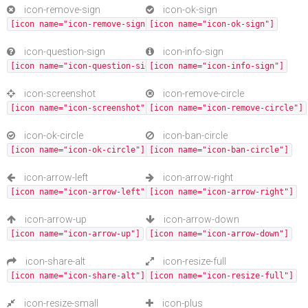
icon-remove-sign
icon-ok-sign
[icon name="icon-remove-sign"]
[icon name="icon-ok-sign"]
icon-question-sign
icon-info-sign
[icon name="icon-question-sign"]
[icon name="icon-info-sign"]
icon-screenshot
icon-remove-circle
[icon name="icon-screenshot"]
[icon name="icon-remove-circle"]
icon-ok-circle
icon-ban-circle
[icon name="icon-ok-circle"]
[icon name="icon-ban-circle"]
icon-arrow-left
icon-arrow-right
[icon name="icon-arrow-left"]
[icon name="icon-arrow-right"]
icon-arrow-up
icon-arrow-down
[icon name="icon-arrow-up"]
[icon name="icon-arrow-down"]
icon-share-alt
icon-resize-full
[icon name="icon-share-alt"]
[icon name="icon-resize-full"]
icon-resize-small
icon-plus