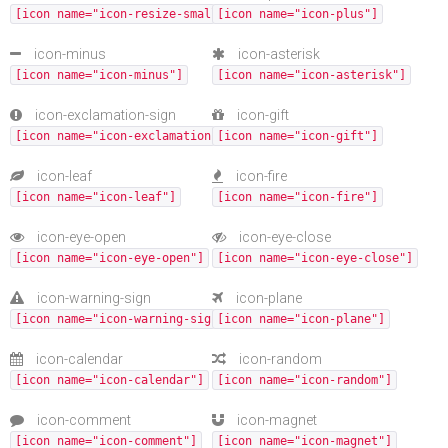
[icon name="icon-resize-small"]
[icon name="icon-plus"]
icon-minus
icon-asterisk
[icon name="icon-minus"]
[icon name="icon-asterisk"]
icon-exclamation-sign
icon-gift
[icon name="icon-exclamation-sign"]
[icon name="icon-gift"]
icon-leaf
icon-fire
[icon name="icon-leaf"]
[icon name="icon-fire"]
icon-eye-open
icon-eye-close
[icon name="icon-eye-open"]
[icon name="icon-eye-close"]
icon-warning-sign
icon-plane
[icon name="icon-warning-sign"]
[icon name="icon-plane"]
icon-calendar
icon-random
[icon name="icon-calendar"]
[icon name="icon-random"]
icon-comment
icon-magnet
[icon name="icon-comment"]
[icon name="icon-magnet"]