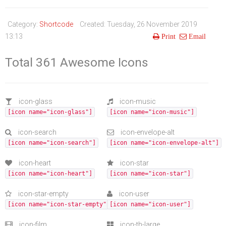
Life Style
Advertisement
Baseball
Market
Get Involved
Baseball
Category:
Shortcode
Created: Tuesday, 26 November 2019
The Star
Hockey
Economy
Events Center
13:13
Print
Email
Plushub
Pool
Energy
Entertainment
Total 361 Awesome Icons
Shout
Small Business
Cricket
Economics
icon-glass
icon-music
[icon name="icon-glass"]
[icon name="icon-music"]
Markets
icon-search
icon-envelope-alt
[icon name="icon-search"]
[icon name="icon-envelope-alt"]
icon-heart
icon-star
[icon name="icon-heart"]
[icon name="icon-star"]
icon-star-empty
icon-user
[icon name="icon-star-empty"]
[icon name="icon-user"]
icon-film
icon-th-large