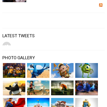
LATEST TWEETS
PHOTO GALLERY