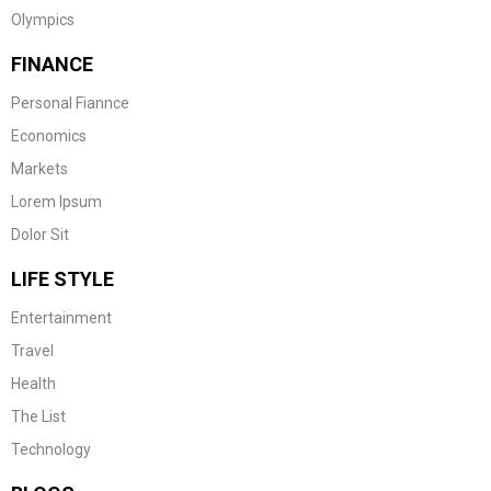
Olympics
FINANCE
Personal Fiannce
Economics
Markets
Lorem Ipsum
Dolor Sit
LIFE STYLE
Entertainment
Travel
Health
The List
Technology