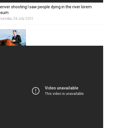
enver shooting I saw people dying in the river lorem
psum
hursday, 26 July 2012