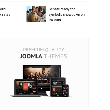
ould
Senate ready for
x rates
symbolic showdown on
tax cuts