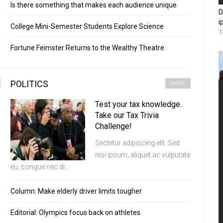
Is there something that makes each audience unique
D
i
College Mini-Semester Students Explore Science
T
Fortune Feimster Returns to the Wealthy Theatre
POLITICS
MORE
Test your tax knowledge.
Take our Tax Trivia
Challenge!
Sectetur adipiscing elit. Sed
nisi ipsum, aliquet ac vulputate
eu, congue nec di...
Column: Make elderly driver limits tougher
Editorial: Olympics focus back on athletes