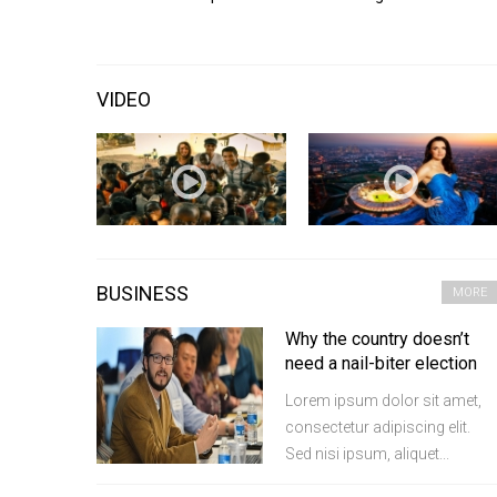
VIDEO
BUSINESS
MORE
Why the country doesn’t
need a nail-biter election
Lorem ipsum dolor sit amet,
consectetur adipiscing elit.
Sed nisi ipsum, aliquet...