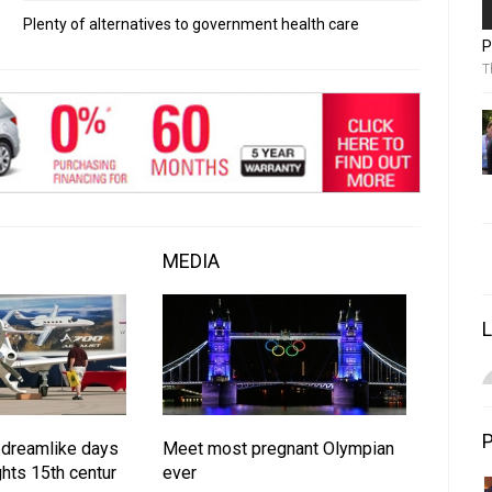
Plenty of alternatives to government health care
P
T
MEDIA
 dreamlike days
Meet most pregnant Olympian
hts 15th centur
ever