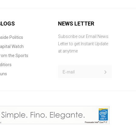
BLOGS
NEWS LETTER
Subscribe our Email News
nside Politics
Letter to get Instant Update
apital Watch
at anytime
rom the Sports
ditiors
uns