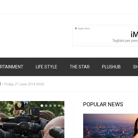
RTAINMENT
LIFE STYLE
THE STAR
PLUSHUB
S
t
-
Friday, 27 June 2014 00:00
POPULAR NEWS