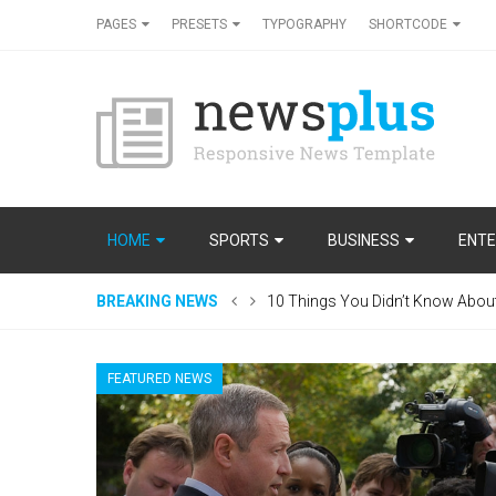
PAGES
PRESETS
TYPOGRAPHY
SHORTCODE
HOME
SPORTS
BUSINESS
ENTE
BREAKING NEWS
10 Things You Didn’t Know Abou
FEATURED NEWS