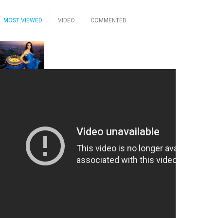
MOST VIEWED
VIDEO
COMMENTED