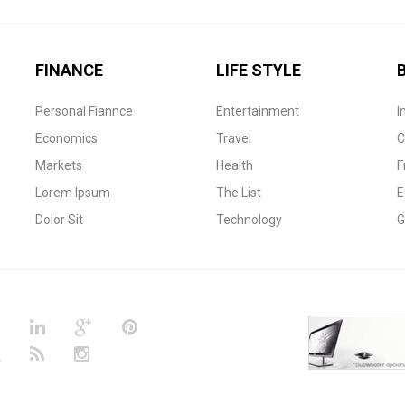
FINANCE
LIFE STYLE
Personal Fiannce
Entertainment
I
Economics
Travel
C
Markets
Health
F
Lorem Ipsum
The List
E
Dolor Sit
Technology
G