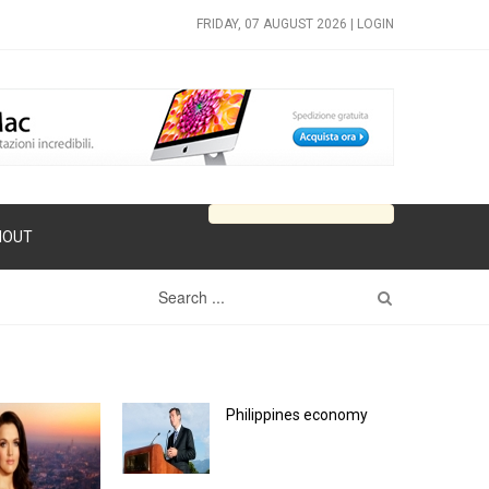
FRIDAY, 07 AUGUST 2026 |
LOGIN
HOUT
Philippines economy