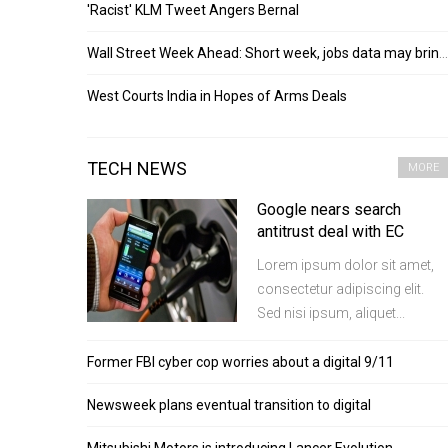
'Racist' KLM Tweet Angers Bernal
Wall Street Week Ahead: Short week, jobs data may bring back swings
West Courts India in Hopes of Arms Deals
TECH NEWS
MORE
Google nears search
antitrust deal with EC
Lorem ipsum dolor sit amet,
consectetur adipiscing elit.
Sed nisi ipsum, aliquet...
Former FBI cyber cop worries about a digital 9/11
Newsweek plans eventual transition to digital
Mitsubishi Motors is introducing Lancer Evolution