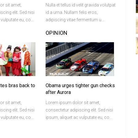
r sit amet,
Nulla et tellus id velit gravida volutpat
cing elit. Sed nisi
id a urna. Nullam felis eros,
vulputate eu, co...
adipiscing vitae fermentum u...
OPINION
ates bras back to
Obama urges tighter gun checks
after Aurora
r sit amet,
Lorem ipsum dolor sit amet,
cing elit. Sed nisi
consectetur adipiscing elit. Sed nisi
vulputate eu, co...
ipsum, aliquet ac vulputate eu, co...