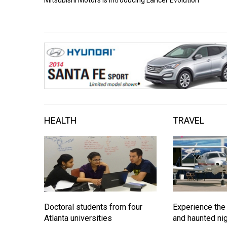
HEALTH
TRAVEL
Doctoral students from four
Experience the
Atlanta universities
and haunted nig