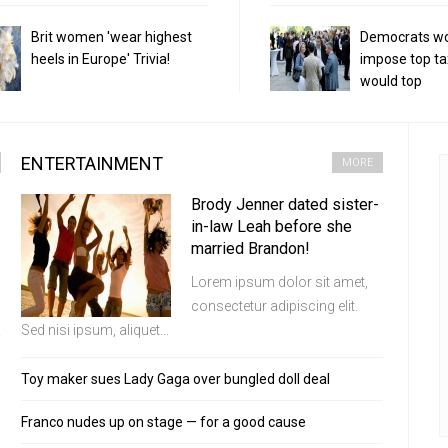
Brit women 'wear highest
Democrats w
heels in Europe' Trivia!
impose top ta
would top
ENTERTAINMENT
MORE
Brody Jenner dated sister-
in-law Leah before she
married Brandon!
Lorem ipsum dolor sit amet,
consectetur adipiscing elit.
Sed nisi ipsum, aliquet...
Toy maker sues Lady Gaga over bungled doll deal
Franco nudes up on stage — for a good cause