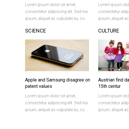
Lorem ipsum dolor sit amet,
Lorem ipsum dolo
consectetur adipiscing elit. Sed nisi
consectetur adipis
ipsum, aliquet ac vulputate eu, co...
ipsum, aliquet ac 
SCIENCE
CULTURE
Apple and Samsung disagree on
Austrian find d
patent values
15th centur
Lorem ipsum dolor sit amet,
Lorem ipsum dolo
consectetur adipiscing elit. Sed nisi
consectetur adipis
ipsum, aliquet ac vulputate eu, co...
ipsum, aliquet ac 