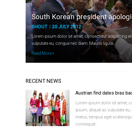
South Korean president apologi
SHOUT
|
20 JULY 2012
Lorem ipsum dolor sit amet, consectetur adipiscing elit
vulputate eu, congue nec diam. Mauris ligula…
Read More
RECENT NEWS
Austrian find dates bras ba
Lorem ipsum dolor sit amet, con
ipsum, aliquet ac vulputate eu
metus, tempus eget scelerisque 
consequat...