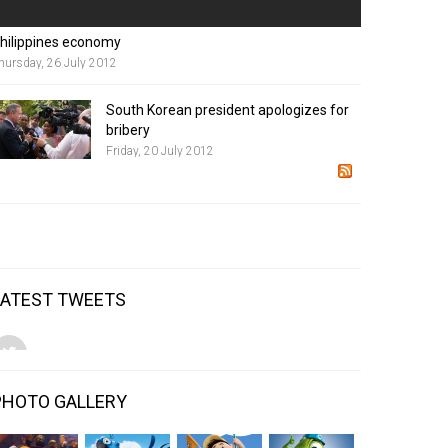
hilippines economy
hursday, 26 July 2012
South Korean president apologizes for
bribery
Friday, 20 July 2012
LATEST TWEETS
PHOTO GALLERY