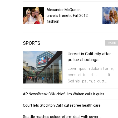
Alexander McQueen
unveils frenetic Fall 2012
fashion
SPORTS
MORE
Unrest in Calif city after
police shootings
Lorem ipsum dolor sit amet,
consectetur adipiscing elit.
Sed nisi ipsum, aliquet...
AP NewsBreak CNN chief Jim Walton calls it quits
Court lets Stockton Calif cut retiree health care
Seattle reaches police reform deal with gover …