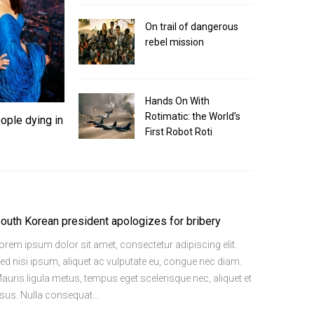
On trail of dangerous
ose top tax rates would top
Senate r
rebel mission
SHOUT
|
20 
etur adipiscing elit. Sed nisi ipsum, aliquet ac
Lorem ipsum dol
Hands On With
ris ligula…
vulputate eu, c
Rotimatic: the World’s
ople dying in
Read More
First Robot Roti
outh Korean president apologizes for bribery
orem ipsum dolor sit amet, consectetur adipiscing elit.
ed nisi ipsum, aliquet ac vulputate eu, congue nec diam.
auris ligula metus, tempus eget scelerisque nec, aliquet et
isus. Nulla consequat...