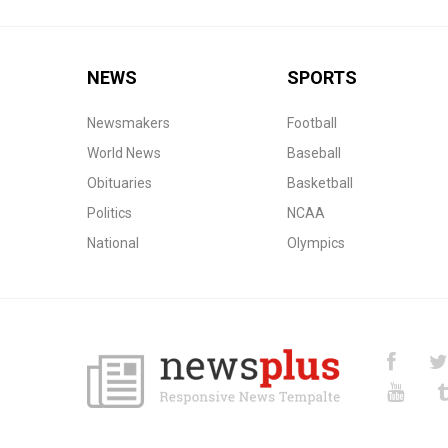
NEWS
SPORTS
Newsmakers
Football
World News
Baseball
Obituaries
Basketball
Politics
NCAA
National
Olympics