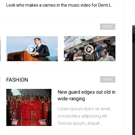
Look who makes a cameo in the music video for Demi Lovato's "Really Don't Care"
MORE
FASHION
MORE
New guard edges out old in
wide-ranging
Lorem ipsum dolor sit amet,
consectetur adipiscing elit.
Sed nisi ipsum, aliquet...