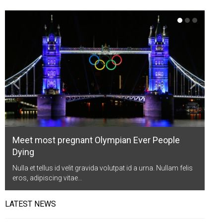
Life Style
Advertisement
Baseball
Market
Get Involved
Baseball
The Star
Hockey
Economy
Events Center
Plushub
Pool
Energy
Entertainment
Shout
Small Business
Cricket
Economics
Markets
Meet most pregnant Olympian Ever People
Dying
Nulla et tellus id velit gravida volutpat id a urna. Nullam felis
eros, adipiscing vitae…
LATEST NEWS