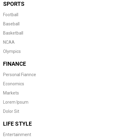
SPORTS
Football
Baseball
Basketball
NCAA
Olympics
FINANCE
Personal Fiannce
Economics
Markets
Lorem Ipsum
Dolor Sit
LIFE STYLE
Entertainment