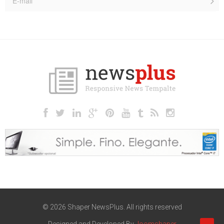
© 2026 Shaper NewsPlus. All rights reserved