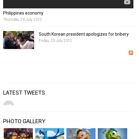
Philippines economy
Thursday, 26 July 2012
South Korean president apologizes for bribery
Friday, 20 July 2012
LATEST TWEETS
PHOTO GALLERY