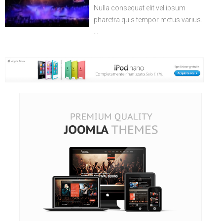
Nulla consequat elit vel ipsum
pharetra quis tempor metus varius.
…