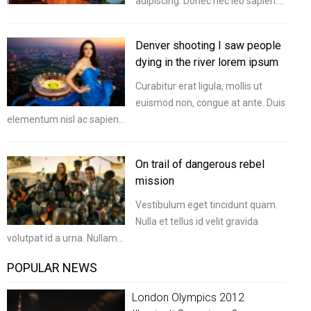
adipiscing. Donec nec leo sapien.…
Denver shooting I saw people
dying in the river lorem ipsum
Curabitur erat ligula, mollis ut
euismod non, congue at ante. Duis
elementum nisl ac sapien…
On trail of dangerous rebel
mission
Vestibulum eget tincidunt quam.
Nulla et tellus id velit gravida
volutpat id a urna. Nullam…
POPULAR NEWS
London Olympics 2012