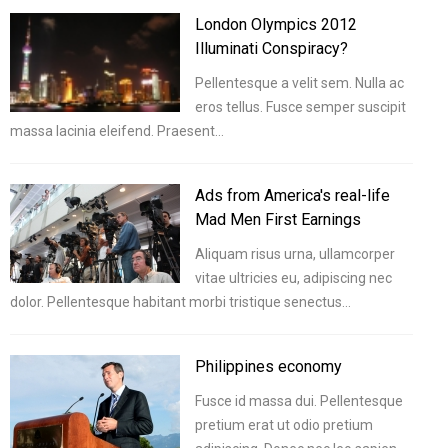
London Olympics 2012
Illuminati Conspiracy?
Pellentesque a velit sem. Nulla ac
eros tellus. Fusce semper suscipit
massa lacinia eleifend. Praesent…
Ads from America's real-life
Mad Men First Earnings
Aliquam risus urna, ullamcorper
vitae ultricies eu, adipiscing nec
dolor. Pellentesque habitant morbi tristique senectus…
Philippines economy
Fusce id massa dui. Pellentesque
pretium erat ut odio pretium