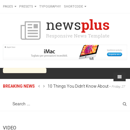
PAGES
PRESETS
TYPOGRAPHY
SHORTCODE
BREAKING NEWS
10 Things You Didn’t Know About
-
Friday, 27
Home
June 2014 00:00
Sports
On Newsplus
Business
Latest Sports
Cricket
Live on Newsplus
Entertainment
Latest Movie
Soccer
International
Newsplus Extra
Rugby
VIDEO