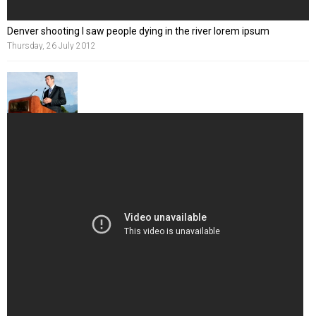
Denver shooting I saw people dying in the river lorem ipsum
Thursday, 26 July 2012