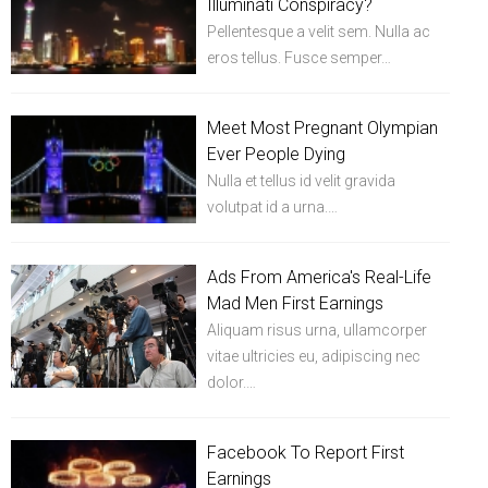
Illuminati Conspiracy?
Pellentesque a velit sem. Nulla ac
eros tellus. Fusce semper…
Meet Most Pregnant Olympian
Ever People Dying
Nulla et tellus id velit gravida
volutpat id a urna.…
Ads From America's Real-Life
Mad Men First Earnings
Aliquam risus urna, ullamcorper
vitae ultricies eu, adipiscing nec
dolor.…
Facebook To Report First
Earnings