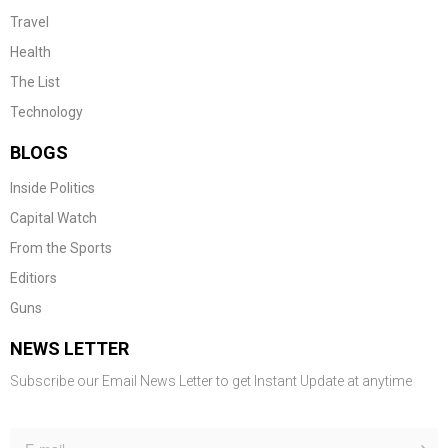
Travel
Health
The List
Technology
BLOGS
Inside Politics
Capital Watch
From the Sports
Editiors
Guns
NEWS LETTER
Subscribe our Email News Letter to get Instant Update at anytime