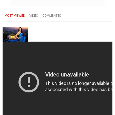
MOST VIEWED
VIDEO
COMMENTED