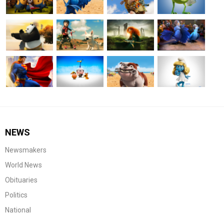
NEWS
Newsmakers
World News
Obituaries
Politics
National