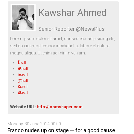
Life Style
Advertisement
Baseball
Market
Get Involved
Baseball
Kawshar Ahmed
The Star
Hockey
Economy
Events Center
Senior Reporter @NewsPlus
Plushub
Pool
Energy
Entertainment
Lorem ipsum dolor sit amet, consectetur adipisicing elit,
Shout
Small Business
Cricket
sed do eiusmod tempor incididunt ut labore et dolore
magna aliqua. Ut enim ad minim veniam.
Economics
asdf
Markets
asdf
asdf
asdf
asdf
asdf
Website URL:
http://joomshaper.com
Monday, 30 June 2014 00:00
Franco nudes up on stage — for a good cause