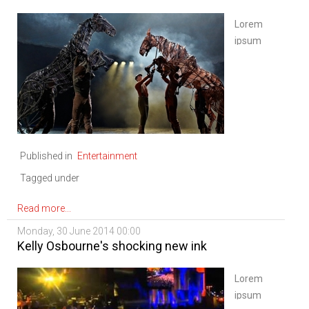
Lorem
ipsum
dolor sit
amet,
consectetur
adipiscing
elit. Sed
nisi
Published in
Entertainment
ipsum,
aliquet
Tagged under
ac
vulputate
Read more...
eu,
Monday, 30 June 2014 00:00
congue
Kelly Osbourne's shocking new ink
nec
diam.
Lorem
Mauris
ipsum
ligula