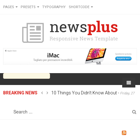
PAGES
PRESETS
TYPOGRAPHY
SHORTCODE
BREAKING NEWS
10 Things You Didn’t Know About
-
Friday, 27
Home
June 2014 00:00
Sports
On Newsplus
Business
Latest Sports
Cricket
Live on Newsplus
Entertainment
Latest Movie
Soccer
International
Newsplus Extra
Rugby