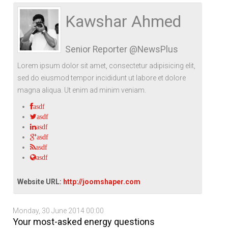
Life Style
Advertisement
Baseball
Market
Get Involved
Baseball
Kawshar Ahmed
The Star
Hockey
Economy
Events Center
Senior Reporter @NewsPlus
Plushub
Pool
Energy
Entertainment
Lorem ipsum dolor sit amet, consectetur adipisicing elit,
Shout
Small Business
Cricket
sed do eiusmod tempor incididunt ut labore et dolore
magna aliqua. Ut enim ad minim veniam.
Economics
asdf
Markets
asdf
asdf
asdf
asdf
asdf
Website URL:
http://joomshaper.com
Monday, 30 June 2014 00:00
Your most-asked energy questions