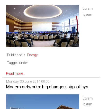
Lorem
ipsum
dolor sit
amet,
consectetur
adipiscing
elit. Sed
nisi
Published in
Energy
ipsum,
aliquet
Tagged under
ac
vulputate
Read more...
eu,
Monday, 30 June 2014 00:00
congue
Modern networks: big changes, big outlays
nec
diam.
Lorem
Mauris
ipsum
ligula