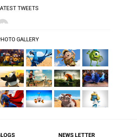
LATEST TWEETS
PHOTO GALLERY
BLOGS
NEWS LETTER