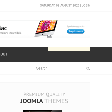
SATURDAY, 08 AUGUST 2026 |
LOGIN
HOUT