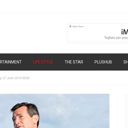
RTAINMENT
LIFE STYLE
THE STAR
PLUSHUB
S
y, 27 June 2014 00:00