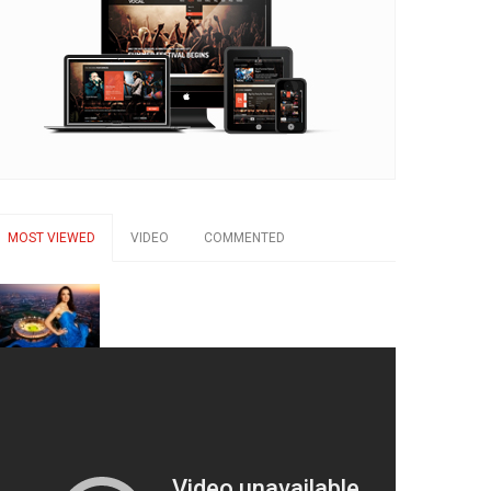
MOST VIEWED
VIDEO
COMMENTED