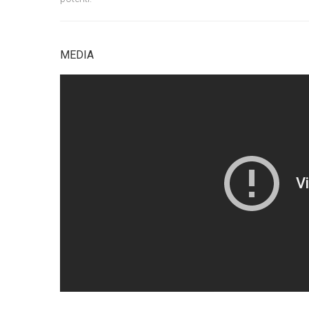
MEDIA