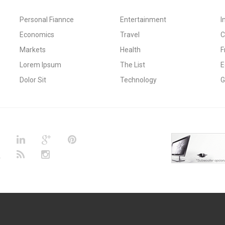
Personal Fiannce
Entertainment
I
Economics
Travel
C
Markets
Health
F
Lorem Ipsum
The List
E
Dolor Sit
Technology
G