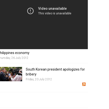
hilippines economy
hursday, 26 July 2012
South Korean president apologizes for
bribery
Friday, 20 July 2012