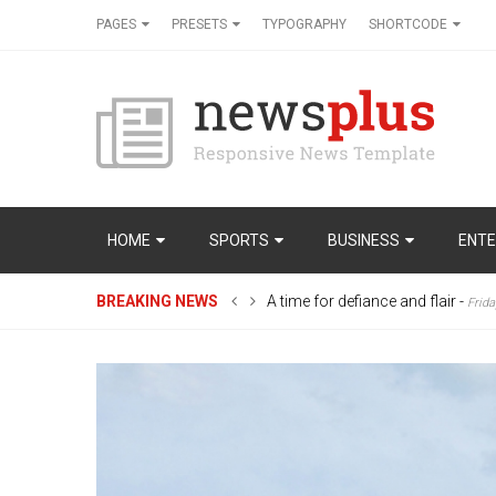
PAGES
PRESETS
TYPOGRAPHY
SHORTCODE
HOME
SPORTS
BUSINESS
ENTE
BREAKING NEWS
A time for defiance and flair
-
Frida