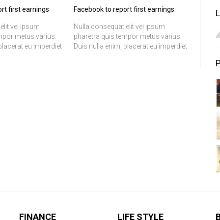
rt first earnings
Facebook to report first earnings
elit vel ipsum
Nulla consequat elit vel ipsum
mpor metus varius.
pharetra quis tempor metus varius.
placerat eu imperdiet
Duis nulla enim, placerat eu imperdiet
c nibh. Suspendisse
at, fermentum ac nibh. Suspendisse
justo aliquet eleifend.
ac orci porttitor justo aliquet eleifend.
is fermentum
In convallis, felis fermentum
t, sem justo
tincidunt volutpat, sem justo
m, sed iaculis
scelerisque ipsum, sed iaculis
us.
sapien est id lectus.
FINANCE
LIFE STYLE