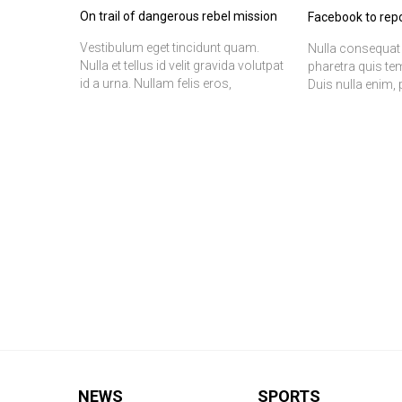
On trail of dangerous rebel mission
Facebook to repo
Vestibulum eget tincidunt quam.
Nulla consequat 
Nulla et tellus id velit gravida volutpat
pharetra quis te
id a urna. Nullam felis eros,
Duis nulla enim, 
adipiscing vitae fermentum ut,
at, fermentum a
pretium at odio. In quam justo,
ac orci porttitor 
molestie at ultrices vitae, ornare in
In convallis, fel
lacus. Etiam felis tortor, tristique
tincidunt volutpa
vitae ultrices a, ornare vitae leo. Nulla
scelerisque ipsu
vel sapien dolor, vitae mattis erat.
sapien est id lect
Nulla facilisi. Donec mi lorem,
fermentum ut egestas aliquam,
tincidunt vitae magna. Phasellus nec
commodo elit. Nulla aliquam risus in
ligula feugiat vel dapibus libero
placerat. Nulla non volutpat mi.
Vivamus sapien augue, tincidunt
vitae vestibulum id, convallis quis
orci.
NEWS
SPORTS