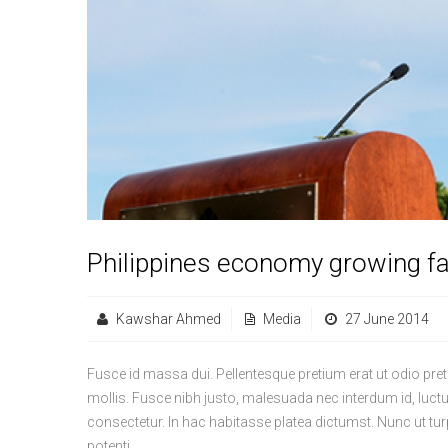
Philippines economy growing fa
Kawshar Ahmed
Media
27 June 2014
Fusce id massa dui. Pellentesque pretium erat ut odio pre
mollis. Fusce nibh justo, malesuada nec interdum id, luct
consectetur. In hac habitasse platea dictumst. Nunc ut tur
potenti.