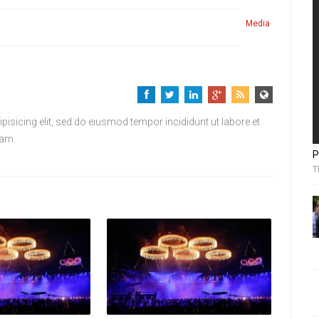
Media
isicing elit, sed do eiusmod tempor incididunt ut labore et
iam.
P
T