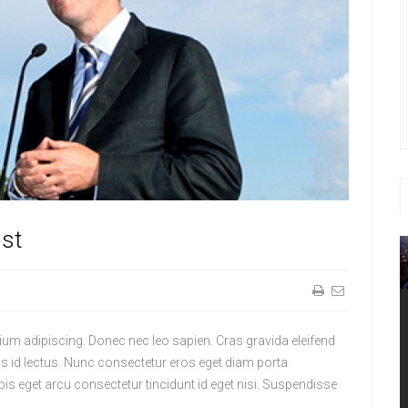
st
tium adipiscing. Donec nec leo sapien. Cras gravida eleifend
us id lectus. Nunc consectetur eros eget diam porta
pis eget arcu consectetur tincidunt id eget nisi. Suspendisse