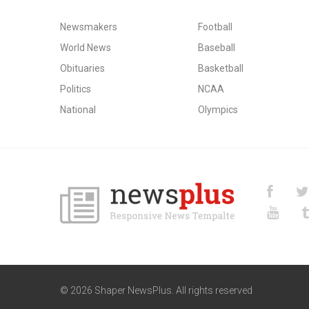
Newsmakers
Football
World News
Baseball
Obituaries
Basketball
Politics
NCAA
National
Olympics
© 2026 Shaper NewsPlus. All rights reserved