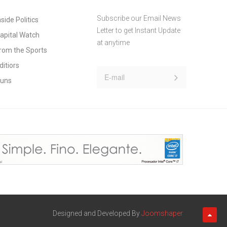
Subscribe our Email News
nside Politics
Letter to get Instant Update
apital Watch
at anytime
rom the Sports
ditiors
uns
Designed and Developed By
Joomshaper