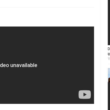
D
i
T