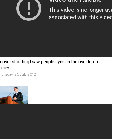
enver shooting I saw people dying in the river lorem
psum
hursday, 26 July 2012