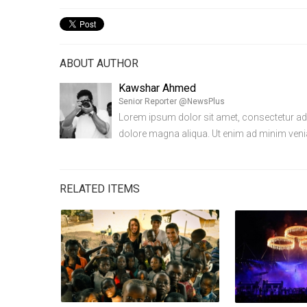
ABOUT AUTHOR
Kawshar Ahmed
Senior Reporter @NewsPlus
Lorem ipsum dolor sit amet, consectetur adip
dolore magna aliqua. Ut enim ad minim ven
RELATED ITEMS