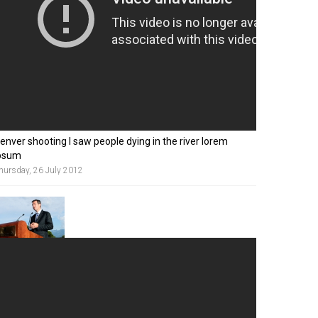
enver shooting I saw people dying in the river lorem
psum
hursday, 26 July 2012