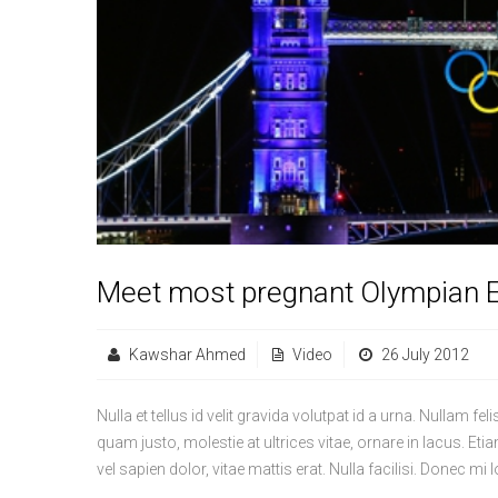
Meet most pregnant Olympian E
Kawshar Ahmed
Video
26 July 2012
Nulla et tellus id velit gravida volutpat id a urna. Nullam fe
quam justo, molestie at ultrices vitae, ornare in lacus. Etiam 
vel sapien dolor, vitae mattis erat. Nulla facilisi. Donec 