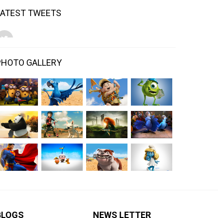
LATEST TWEETS
PHOTO GALLERY
BLOGS
NEWS LETTER