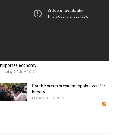
hilippines economy
hursday, 26 July 2012
South Korean president apologizes for
bribery
Friday, 20 July 2012