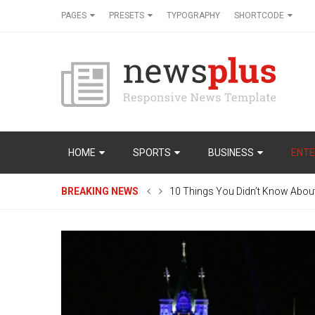
PAGES
PRESETS
TYPOGRAPHY
SHORTCODE
HOME
SPORTS
BUSINESS
ENTE
BREAKING NEWS
10 Things You Didn’t Know Abou