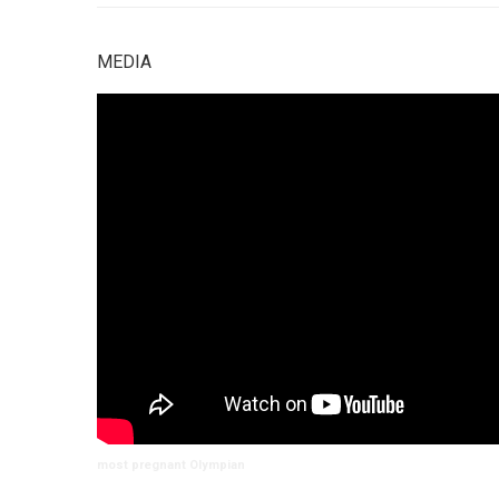
MEDIA
most pregnant Olympian