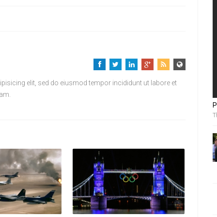
isicing elit, sed do eiusmod tempor incididunt ut labore et
iam.
P
T