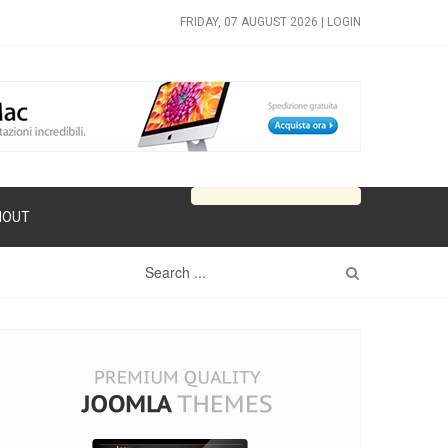
FRIDAY, 07 AUGUST 2026 |
LOGIN
HOUT