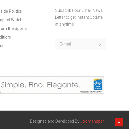
Subscribe our Email News
nside Politics
Letter to get Instant Update
apital Watch
at anytime
rom the Sports
ditiors
uns
Designed and Developed By
Joomshaper