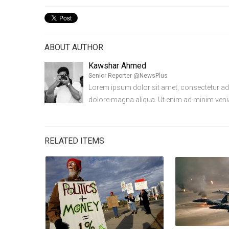
ABOUT AUTHOR
Kawshar Ahmed
Senior Reporter @NewsPlus
Lorem ipsum dolor sit amet, consectetur adip
dolore magna aliqua. Ut enim ad minim ven
RELATED ITEMS