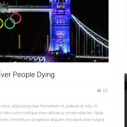
ver People Dying
lis eros, adipiscing vitae fermentum ut, pretium at odio. In
felis tortor, tristique vitae ultrices a, ornare vitae leo. Nulla
mi lorem, fermentum ut egestas aliquam, tincidunt vitae magna.