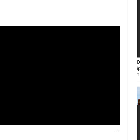
D
i
T
Afp