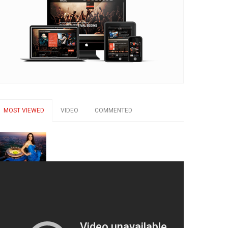
MOST VIEWED
VIDEO
COMMENTED