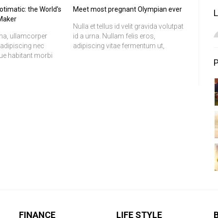
timatic: the World’s
Meet most pregnant Olympian ever
 Maker
Nulla et tellus id velit gravida volutpat
na, ullamcorper
id a urna. Nullam felis eros,
, adipiscing nec
adipiscing vitae fermentum ut,
que habitant morbi
pretium at odio. In quam justo,
s et netus et
molestie at ultrices vitae, ornare in
 ac turpis egestas.
lacus. Etiam felis tortor, tristique
r et ante lacinia a
vitae ultrices a, ornare vitae leo. Nulla
liquet. Cum sociis
vel sapien dolor, vitae mattis erat.
us et magnis dis
Nulla facilisi. Donec mi lorem,
s, nascetur ridiculus
fermentum ut egestas aliquam,
tincidunt vitae magna.
FINANCE
LIFE STYLE