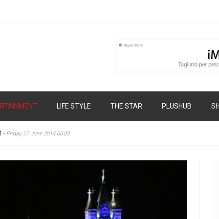
RTAINMENT
LIFE STYLE
THE STAR
PLUSHUB
S
t
-
Friday, 27 June 2014 00:00