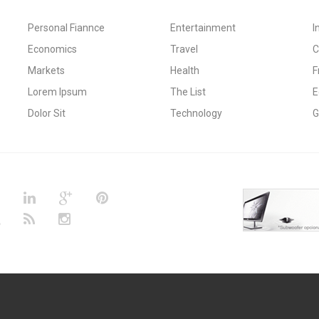
Personal Fiannce
Entertainment
I
Economics
Travel
C
Markets
Health
F
Lorem Ipsum
The List
E
Dolor Sit
Technology
G