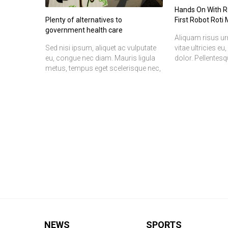
Hands On With Ro
Plenty of alternatives to
First Robot Roti
government health care
Aliquam risus ur
Sed nisi ipsum, aliquet ac vulputate
vitae ultricies eu
eu, congue nec diam. Mauris ligula
dolor. Pellentes
metus, tempus eget scelerisque nec,
tristique senectu
aliquet et risus. Nulla consequat elit
malesuada fames
vel ipsum pharetra quis tempor
Duis rutrum torto
metus varius. Duis nulla enim,
interdum metus a
placerat eu imperdiet at, fermentum
natoque penatib
ac nibh. Suspendisse ac orci
parturient monte
porttitor justo aliquet eleifend. In
mus.
convallis, felis fermentum tincidunt
volutpat, sem justo scelerisque
ipsum, sed iaculis sapien est id
lectus. Praesent ut nisi sed elit
volutpat posuere. Pellentesque nec
ipsum et nibh sagittis malesuada
eget quis ipsum. Nam dui risus,
fringilla a bibendum nec, sagittis eget
nisi. Aliquam risus urna, ullamcorper
NEWS
SPORTS