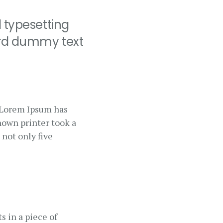
 typesetting
ard dummy text
. Lorem Ipsum has
nown printer took a
 not only five
s in a piece of