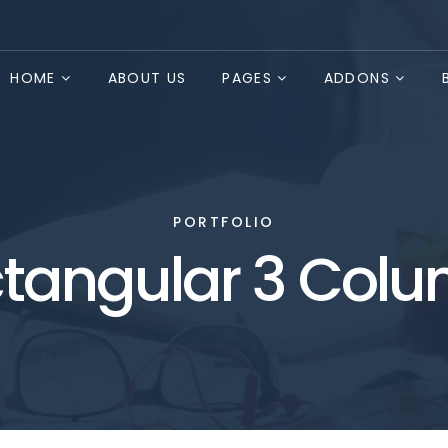
HOME
ABOUT US
PAGES
ADDONS
PORTFOLIO
tangular 3 Col