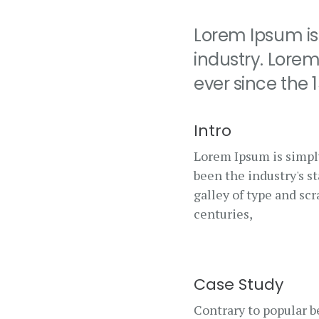
Lorem Ipsum is
industry. Lore
ever since the
Intro
Lorem Ipsum is simpl
been the industry's 
galley of type and sc
centuries,
Case Study
Contrary to popular be