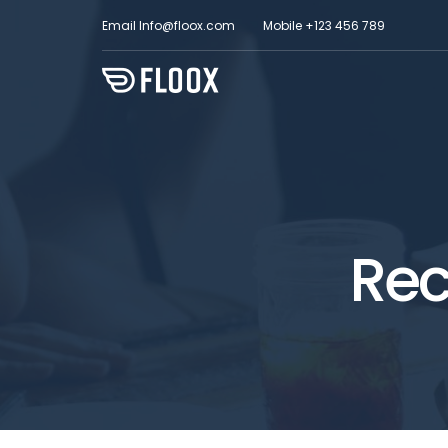
Email
Info@floox.com
Mobile
+123 456 789
Rec