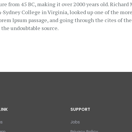
ature from 45 BC, making it over 2000 years old. Richard
Sydney College in Virginia, looked up one of the more
orem Ipsum passage, and going through the cites of the 
d the undoubtable source.
LINK
SUPPORT
us
Jobs
eam
Privacy Policy