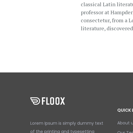
classical Latin liter
professor at Hampden-
consectetur, from a L
literature, discovere
QUICK 
About 
Lorem Ipsum is simply dummy text
of the printing and typesetting
Our T