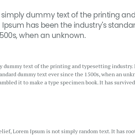
 simply dummy text of the printing and
m Ipsum has been the industry's stand
 1500s, when an unknown.
y dummy text of the printing and typesetting industry
standard dummy text ever since the 1500s, when an unk
rambled it to make a type specimen book. It has survived
lief, Lorem Ipsum is not simply random text. It has root