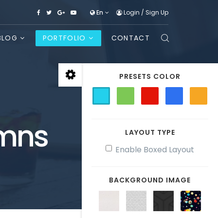
En
Login
/
Sign Up
BLOG
PORTFOLIO
CONTACT
PRESETS COLOR
umns
LAYOUT TYPE
Enable Boxed Layout
BACKGROUND IMAGE