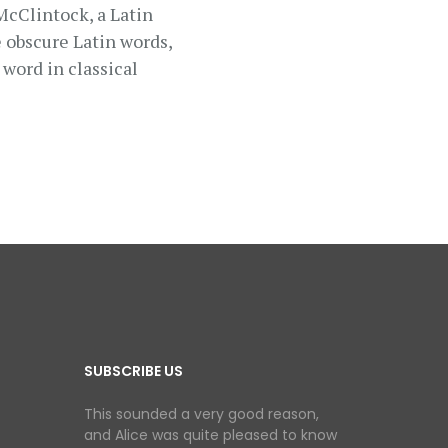
 McClintock, a Latin
 obscure Latin words,
word in classical
SUBSCRIBE US
This sounded a very good reason,
and Alice was quite pleased to know