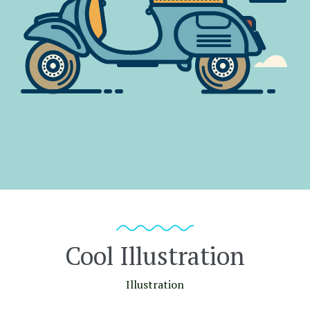
Cool Illustration
Illustration