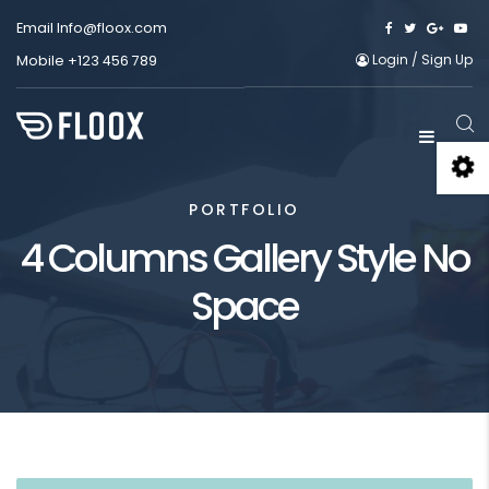
Email
Info@floox.com
Login
/
Sign Up
Mobile
+123 456 789
PORTFOLIO
4 Columns Gallery Style No
Space