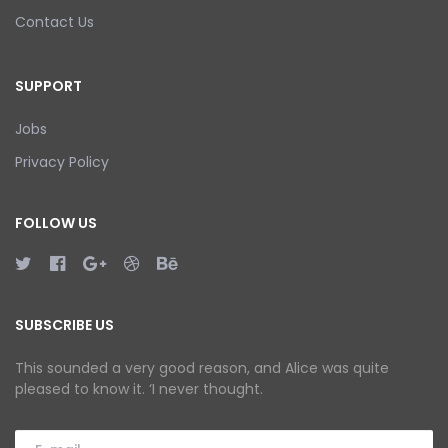
Contact Us
SUPPORT
Jobs
Privacy Policy
FOLLOW US
SUBSCRIBE US
This sounded a very good reason, and Alice was quite
pleased to know it. ‘I never thought.