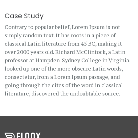
Case Study
Contrary to popular belief, Lorem Ipsum is not
simply random text. It has roots in a piece of
classical Latin literature from 45 BC, making it
over 2000 years old. Richard McClintock, a Latin
professor at Hampden-Sydney College in Virginia,
looked up one of the more obscure Latin words,
consectetur, from a Lorem Ipsum passage, and
going through the cites of the word in classical
literature, discovered the undoubtable source.