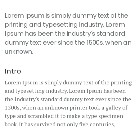
Lorem Ipsum is simply dummy text of the
printing and typesetting industry. Lorem
Ipsum has been the industry's standard
dummy text ever since the 1500s, when an
unknown.
Intro
Lorem Ipsum is simply dummy text of the printing
and typesetting industry. Lorem Ipsum has been
the industry's standard dummy text ever since the
1500s, when an unknown printer took a galley of
type and scrambled it to make a type specimen
book. It has survived not only five centuries,