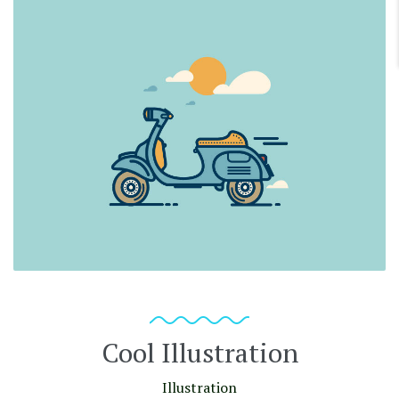
Cool Illustration
Illustration