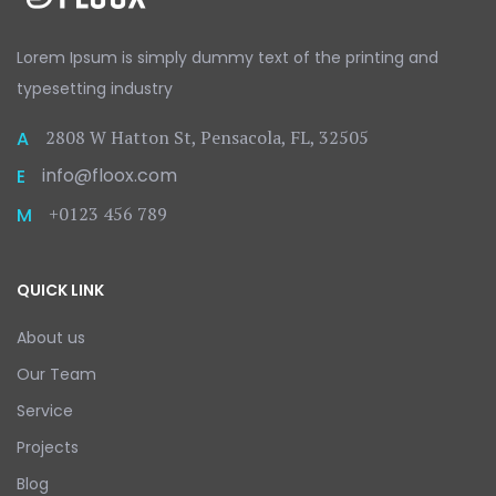
Lorem Ipsum is simply dummy text
of the printing and
typesetting
industry
2808 W Hatton St, Pensacola, FL, 32505
A
info@floox.com
E
+0123 456 789
M
QUICK LINK
About us
Our Team
Service
Projects
Blog