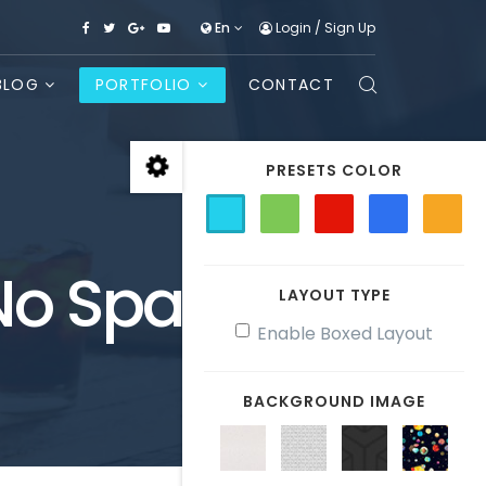
En
Login
/
Sign Up
BLOG
PORTFOLIO
CONTACT
PRESETS COLOR
 No Space
LAYOUT TYPE
Enable Boxed Layout
BACKGROUND IMAGE