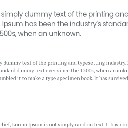
 simply dummy text of the printing and
m Ipsum has been the industry's stand
 1500s, when an unknown.
y dummy text of the printing and typesetting industry
standard dummy text ever since the 1500s, when an unk
rambled it to make a type specimen book. It has survived
lief, Lorem Ipsum is not simply random text. It has root