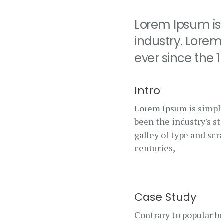
Lorem Ipsum is
industry. Lore
ever since the
Intro
Lorem Ipsum is simpl
been the industry's 
galley of type and sc
centuries,
Case Study
Contrary to popular be