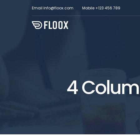
Email
Info@floox.com
Mobile
+123 456 789
4 Column