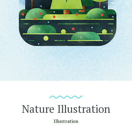
Nature Illustration
Illustration