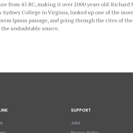
ature from 45 BC, making it over 2000 years old. Richard
Sydney College in Virginia, looked up one of the more
orem Ipsum passage, and going through the cites of the 
d the undoubtable source.
LINK
SUPPORT
us
Jobs
eam
Privacy Policy