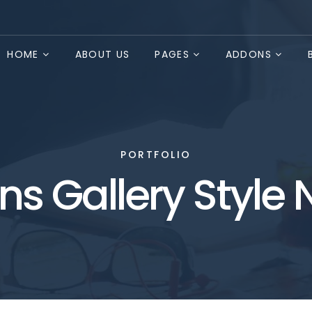
HOME
ABOUT US
PAGES
ADDONS
PORTFOLIO
s Gallery Style