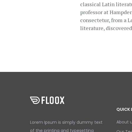
classical Latin liter
professor at Hampden-
consectetur, from a L
literature, discovere
QUICK 
About 
Lorem Ipsum is simply dummy text
of the printing and typesetting
Our T