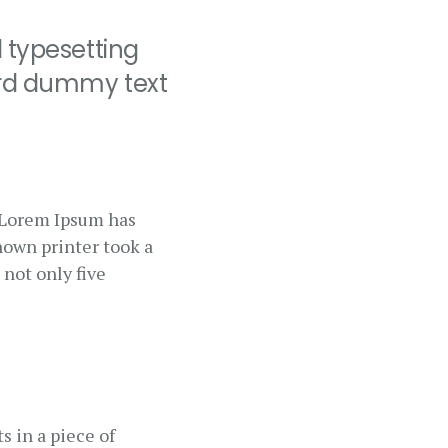
 typesetting
ard dummy text
. Lorem Ipsum has
nown printer took a
 not only five
s in a piece of