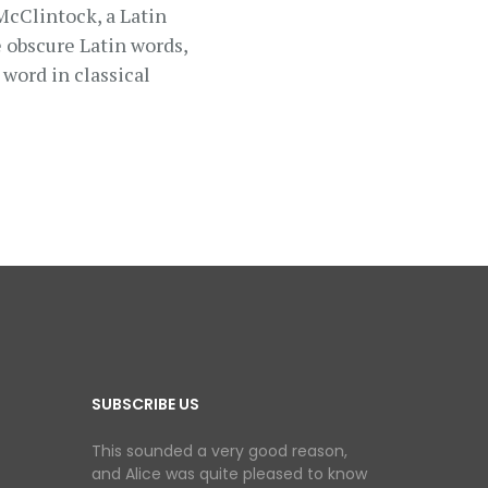
 McClintock, a Latin
 obscure Latin words,
word in classical
SUBSCRIBE US
This sounded a very good reason,
and Alice was quite pleased to know