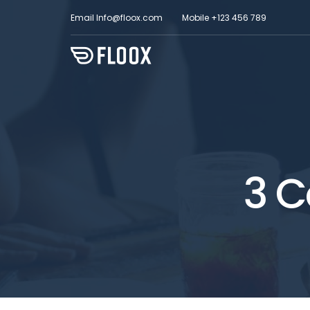
Email
Info@floox.com
Mobile
+123 456 789
3 C