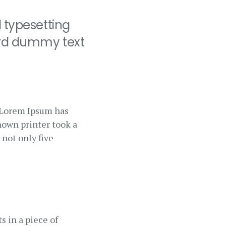
 typesetting
ard dummy text
. Lorem Ipsum has
nown printer took a
 not only five
s in a piece of