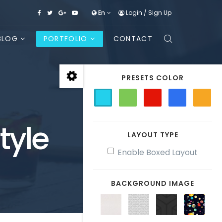
En
Login
/
Sign Up
BLOG
PORTFOLIO
CONTACT
PRESETS COLOR
tyle
LAYOUT TYPE
Enable Boxed Layout
BACKGROUND IMAGE