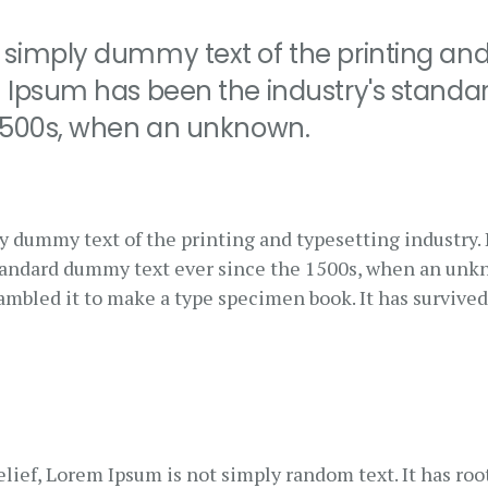
 simply dummy text of the printing and
m Ipsum has been the industry's stand
 1500s, when an unknown.
y dummy text of the printing and typesetting industry
standard dummy text ever since the 1500s, when an unk
rambled it to make a type specimen book. It has survived
lief, Lorem Ipsum is not simply random text. It has root