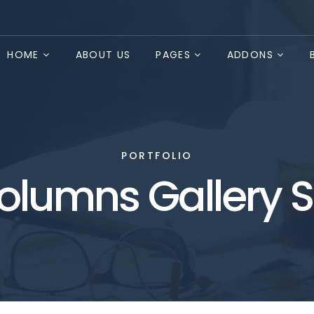
HOME
ABOUT US
PAGES
ADDONS
PORTFOLIO
olumns Gallery S