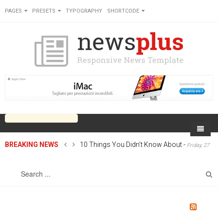
PAGES
PRESETS
TYPOGRAPHY
SHORTCODE
BREAKING NEWS
10 Things You Didn’t Know About
-
Friday, 27
Home
June 2014 00:00
Sports
On Newsplus
Business
Latest Sports
Cricket
Live on Newsplus
Entertainment
Latest Movie
Soccer
International
Newsplus Extra
Rugby