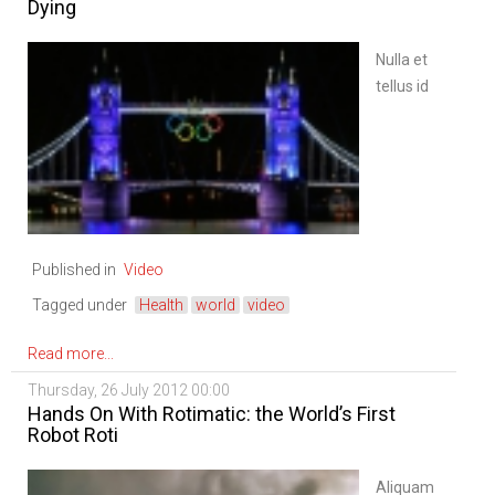
Dying
Nulla et
tellus id
velit
gravida
volutpat
id a urna.
Nullam
felis
Published in
Video
eros,
adipiscing
Tagged under
Health
world
video
vitae
fermentum
Read more...
ut,
Thursday, 26 July 2012 00:00
pretium
Hands On With Rotimatic: the World’s First
at odio.
Robot Roti
In quam
justo,
Aliquam