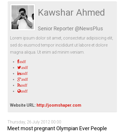
Life Style
Advertisement
Baseball
Market
Get Involved
Baseball
Kawshar Ahmed
The Star
Hockey
Economy
Events Center
Senior Reporter @NewsPlus
Plushub
Pool
Energy
Entertainment
Lorem ipsum dolor sit amet, consectetur adipisicing elit,
Shout
Small Business
Cricket
sed do eiusmod tempor incididunt ut labore et dolore
magna aliqua. Ut enim ad minim veniam.
Economics
asdf
Markets
asdf
asdf
asdf
asdf
asdf
Website URL:
http://joomshaper.com
Thursday, 26 July 2012 00:00
Meet most pregnant Olympian Ever People