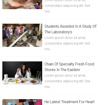
Lorem ipsum dolor sit amet,
consectetur adipiscing elit. Sed
nisi…
Students Assisted In A Study Of
The Laboratory’s
Lorem ipsum dolor sit amet,
consectetur adipiscing elit. Sed
nisi…
Chain Of Specialty Fresh Food
Stores In The Eastern
Lorem ipsum dolor sit amet,
consectetur adipiscing elit. Sed
nisi…
He Latest Treatment For Heart