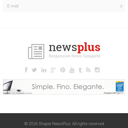
© 2026 Shaper NewsPlus. All rights reserved