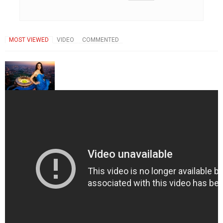
MOST VIEWED
VIDEO
COMMENTED