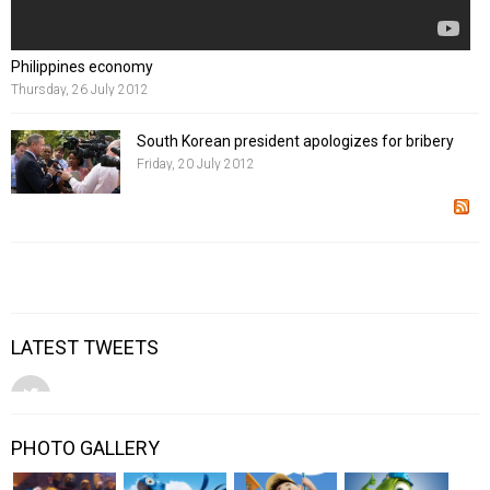
Philippines economy
Thursday, 26 July 2012
South Korean president apologizes for bribery
Friday, 20 July 2012
LATEST TWEETS
PHOTO GALLERY