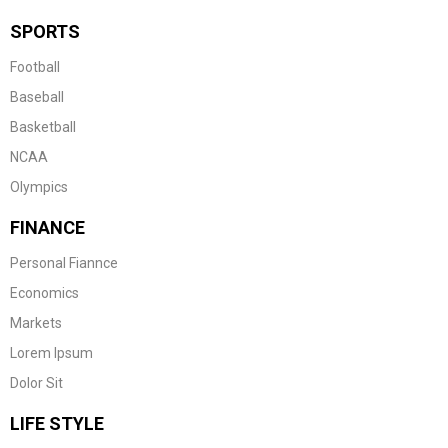
SPORTS
Football
Baseball
Basketball
NCAA
Olympics
FINANCE
Personal Fiannce
Economics
Markets
Lorem Ipsum
Dolor Sit
LIFE STYLE