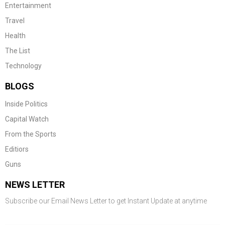
Entertainment
Travel
Health
The List
Technology
BLOGS
Inside Politics
Capital Watch
From the Sports
Editiors
Guns
NEWS LETTER
Subscribe our Email News Letter to get Instant Update at anytime