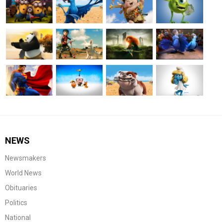
NEWS
Newsmakers
World News
Obituaries
Politics
National