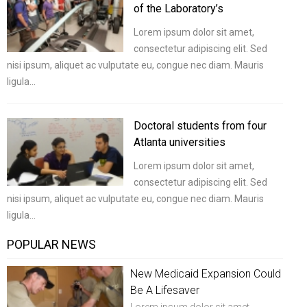
of the Laboratory’s
Lorem ipsum dolor sit amet,
consectetur adipiscing elit. Sed
nisi ipsum, aliquet ac vulputate eu, congue nec diam. Mauris
ligula…
Doctoral students from four
Atlanta universities
Lorem ipsum dolor sit amet,
consectetur adipiscing elit. Sed
nisi ipsum, aliquet ac vulputate eu, congue nec diam. Mauris
ligula…
POPULAR NEWS
New Medicaid Expansion Could
Be A Lifesaver