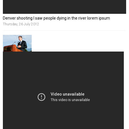
Denver shooting I saw people dying in the river lorem ipsum
Thursday, 26 July 2012