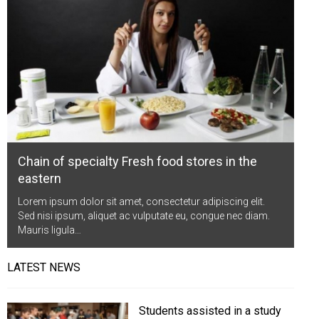
Life Style
Advertisement
Baseball
Market
Get Involved
Baseball
The Star
Hockey
Economy
Events Center
Plushub
Pool
Energy
Entertainment
Shout
Small Business
Cricket
Economics
Chain of specialty Fresh food stores in the
Markets
eastern
Lorem ipsum dolor sit amet, consectetur adipiscing elit.
Sed nisi ipsum, aliquet ac vulputate eu, congue nec diam.
Mauris ligula…
LATEST NEWS
Students assisted in a study