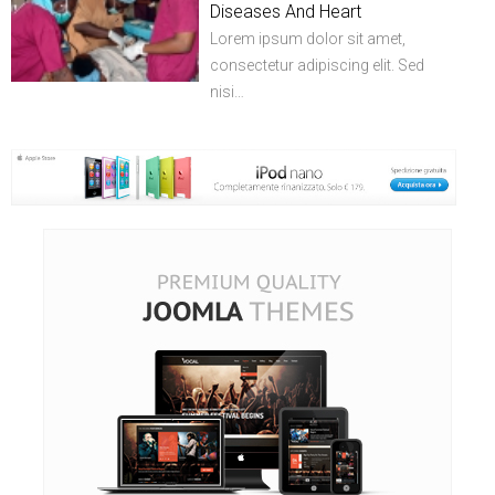
Diseases And Heart
Lorem ipsum dolor sit amet,
consectetur adipiscing elit. Sed
nisi…