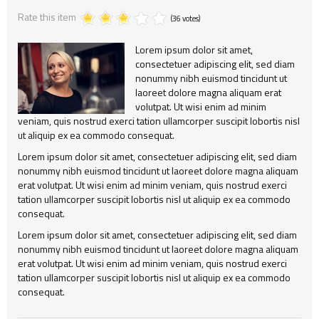
Rate this item
Alert
404
Group2
Child Item
(36 votes)
Testimonial
Child Item
Child Item
Lorem ipsum dolor sit amet,
consectetuer adipiscing elit, sed diam
Map
Child Item
Child Item
nonummy nibh euismod tincidunt ut
laoreet dolore magna aliquam erat
Child Item
volutpat. Ut wisi enim ad minim
veniam, quis nostrud exerci tation ullamcorper suscipit lobortis nisl
Child Item
ut aliquip ex ea commodo consequat.
Lorem ipsum dolor sit amet, consectetuer adipiscing elit, sed diam
Child Item
nonummy nibh euismod tincidunt ut laoreet dolore magna aliquam
erat volutpat. Ut wisi enim ad minim veniam, quis nostrud exerci
Child Item
tation ullamcorper suscipit lobortis nisl ut aliquip ex ea commodo
consequat.
Child Item
Lorem ipsum dolor sit amet, consectetuer adipiscing elit, sed diam
Child Item
nonummy nibh euismod tincidunt ut laoreet dolore magna aliquam
erat volutpat. Ut wisi enim ad minim veniam, quis nostrud exerci
tation ullamcorper suscipit lobortis nisl ut aliquip ex ea commodo
consequat.