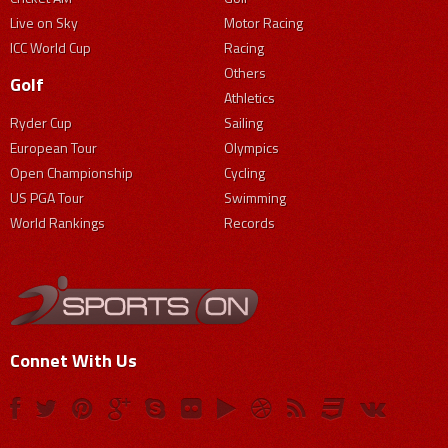
Live on Sky
Motor Racing
ICC World Cup
Racing
Others
Golf
Athletics
Ryder Cup
Sailing
European Tour
Olympics
Open Championship
Cycling
US PGA Tour
Swimming
World Rankings
Records
Connet With Us