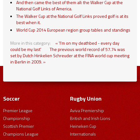
And then came the best of them all: the Walker Cup at the
National Golf Links of America.
The Walker Cup at the National Golf Links proved golf is at its
best when it.
World Cup 2014 European region group tables and standings
More in this category:
« 'I'm on my deathbed - every day
could be my last'
The previous world record of 57.74 was
set by Dutch Hinkelien Schreuder at the FINA world cup meeting
in Berlin in 2009. »
Soccer
Rugby Union
Premier League
Aviva Premiership
Championship
British and Irish Lions
Scottish Premier
Heineken Cup
Champions League
Internationals