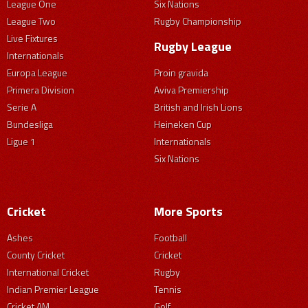
League One
Six Nations
League Two
Rugby Championship
Live Fixtures
Rugby League
Internationals
Europa League
Proin gravida
Primera Division
Aviva Premiership
Serie A
British and Irish Lions
Bundesliga
Heineken Cup
Ligue 1
Internationals
Six Nations
Cricket
More Sports
Ashes
Football
County Cricket
Cricket
International Cricket
Rugby
Indian Premier League
Tennis
Cricket AM
Golf