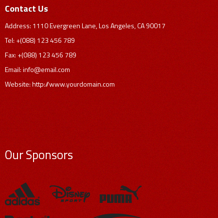
Contact Us
Address: 1110 Evergreen Lane, Los Angeles, CA 90017
Tel: +(088) 123 456 789
Fax: +(088) 123 456 789
Email:
info@email.com
Website: http://www.yourdomain.com
Our Sponsors