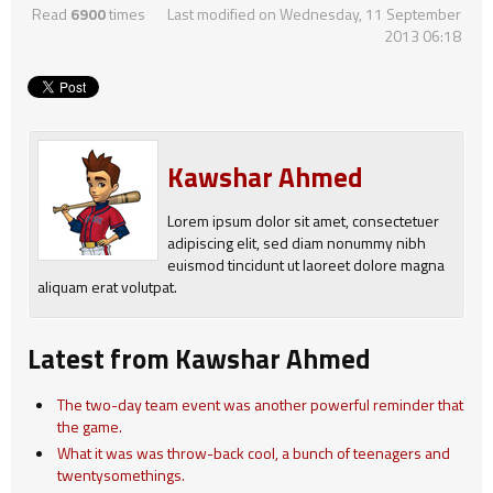
Read
6900
times
Last modified on Wednesday, 11 September
2013 06:18
Kawshar Ahmed
Lorem ipsum dolor sit amet, consectetuer
adipiscing elit, sed diam nonummy nibh
euismod tincidunt ut laoreet dolore magna
aliquam erat volutpat.
Latest from Kawshar Ahmed
The two-day team event was another powerful reminder that
the game.
What it was was throw-back cool, a bunch of teenagers and
twentysomethings.