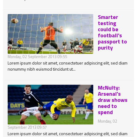
Smarter
testing
could be
football's
passport to
purity
Monday, 02 September 2013 09:55
Lorem ipsum dolor sit amet, consectetuer adipiscing elit, sed diam
nonummy nibh euismod tincidunt ut...
McNulty:
Arsenal's
draw shows
need to
spend
Monday, 02
September 2013 09:57
Lorem ipsum dolor sit amet, consectetuer adipiscing elit, sed diam