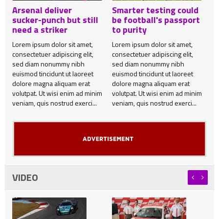
Arsenal deliver
Smarter testing could
sucker-punch but still
be football's passport
need a striker
to purity
Lorem ipsum dolor sit amet,
Lorem ipsum dolor sit amet,
consectetuer adipiscing elit,
consectetuer adipiscing elit,
sed diam nonummy nibh
sed diam nonummy nibh
euismod tincidunt ut laoreet
euismod tincidunt ut laoreet
dolore magna aliquam erat
dolore magna aliquam erat
volutpat. Ut wisi enim ad minim
volutpat. Ut wisi enim ad minim
veniam, quis nostrud exerci...
veniam, quis nostrud exerci...
VIDEO