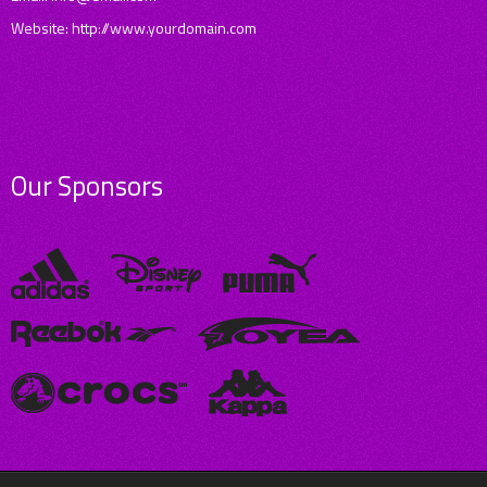
Website: http://www.yourdomain.com
Our Sponsors