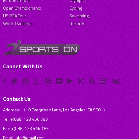
European Tour
Olympics
Open Championship
Cycling
US PGA Tour
Swimming
World Rankings
Records
Connet With Us
Contact Us
Address: 1110 Evergreen Lane, Los Angeles, CA 90017
Tel: +(088) 123 456 789
Fax: +(088) 123 456 789
Email:
info@email.com