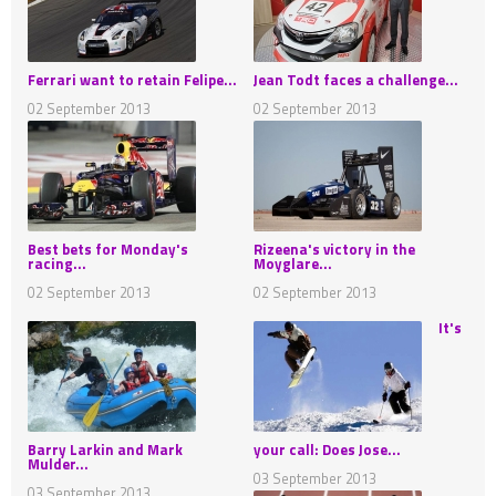
Ferrari want to retain Felipe...
Jean Todt faces a challenge...
02 September 2013
02 September 2013
Best bets for Monday's
Rizeena's victory in the
racing...
Moyglare...
02 September 2013
02 September 2013
It's
Barry Larkin and Mark
your call: Does Jose...
Mulder...
03 September 2013
03 September 2013