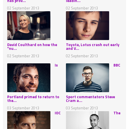
has prov...
leadin...
02 September 2013
02 September 2013
David Coulthard on how the
Toyota, Lotus crash out early
"nu...
and V...
02 September 2013
02 September 2013
Is
BBC
Portland primed to return to
Sport commentators Steve
the...
Cram a...
03 September 2013
03 September 2013
IOC
The