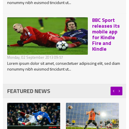
nonummy nibh euismod tincidunt ut...
BBC Sport
releases its
mobile app
for Kindle
Fire and
Kindle
Monday, 02 September 2013 09:57
Lorem ipsum dolor sit amet, consectetuer adipiscing elit, sed diam
nonummy nibh euismod tincidunt ut...
FEATURED NEWS