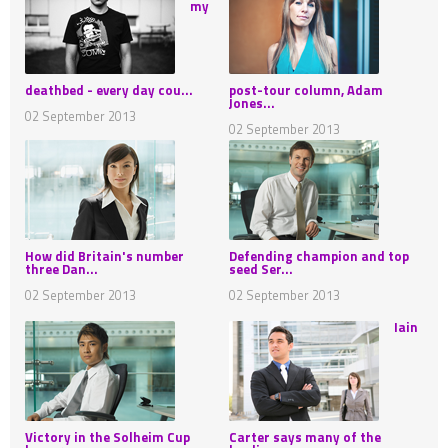
my
deathbed - every day cou...
post-tour column, Adam
Jones...
02 September 2013
02 September 2013
How did Britain's number
Defending champion and top
three Dan...
seed Ser...
02 September 2013
02 September 2013
Iain
Victory in the Solheim Cup
Carter says many of the