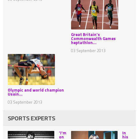
Great Britain's
Commonwealth Games
heptathlon...
03 September 2013
Olympic and world champion
Usain...
03 September 2013
SPORTS EXPERTS
'I'm
In
on
his