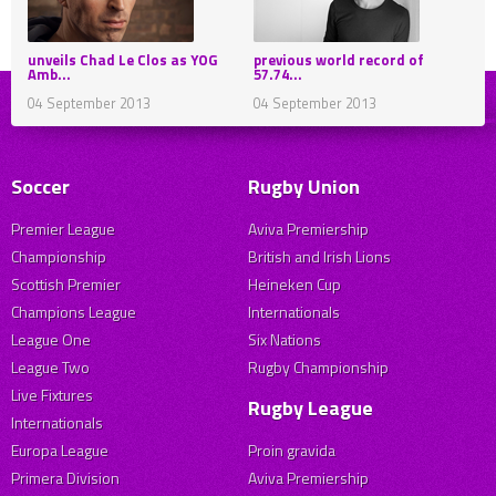
unveils Chad Le Clos as YOG
previous world record of
Amb...
57.74...
04 September 2013
04 September 2013
Soccer
Rugby Union
Premier League
Aviva Premiership
Championship
British and Irish Lions
Scottish Premier
Heineken Cup
Champions League
Internationals
League One
Six Nations
League Two
Rugby Championship
Live Fixtures
Rugby League
Internationals
Europa League
Proin gravida
Primera Division
Aviva Premiership