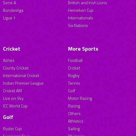
Serie A
British and Irish Lions
Bundesliga
Heineken Cup
Ligue 1
Internationals
Six Nations
Cricket
More Sports
Ashes
Football
County Cricket
Cricket
International Cricket
Rugby
Indian Premier League
Tennis
Cricket AM
Golf
Live on Sky
Motor Racing
ICC World Cup
Racing
Others
Golf
Athletics
Ryder Cup
Sailing