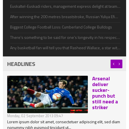
Euskaltel-Euskadi riders, management express delight at team's survival
After winning the 200 metres breaststroke, Russian Yuliya Efimova easily won gold in the 50m breast ahead of world recorld
Biggest College Football Loss: Cumberland College Bulldogs
There’s something to be said for one’s longevity in his respective sport, even if he doesn’t achieve much success.
Any basketball fan will tell you that Rasheed Wallace, a star with the Detroit Pistons, is a volatile player
HEADLINES
Arsenal
deliver
sucker-
punch but
still need a
striker
Monday, 02 September 2013 09:47
Lorem ipsum dolor sit amet, consectetuer adipiscing elit, sed diam
nonummy nibh euismod tincidunt ut...