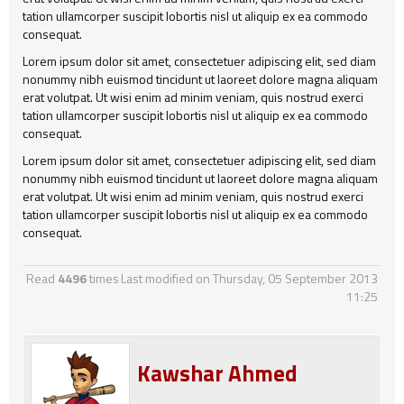
tation ullamcorper suscipit lobortis nisl ut aliquip ex ea commodo
consequat.
Lorem ipsum dolor sit amet, consectetuer adipiscing elit, sed diam
nonummy nibh euismod tincidunt ut laoreet dolore magna aliquam
erat volutpat. Ut wisi enim ad minim veniam, quis nostrud exerci
tation ullamcorper suscipit lobortis nisl ut aliquip ex ea commodo
consequat.
Lorem ipsum dolor sit amet, consectetuer adipiscing elit, sed diam
nonummy nibh euismod tincidunt ut laoreet dolore magna aliquam
erat volutpat. Ut wisi enim ad minim veniam, quis nostrud exerci
tation ullamcorper suscipit lobortis nisl ut aliquip ex ea commodo
consequat.
Read
4496
times
Last modified on Thursday, 05 September 2013
11:25
Kawshar Ahmed