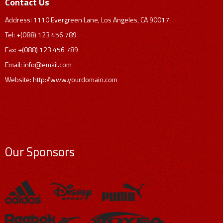
Contact Us
Address: 1110 Evergreen Lane, Los Angeles, CA 90017
Tel: +(088) 123 456 789
Fax: +(088) 123 456 789
Email:
info@email.com
Website: http://www.yourdomain.com
Our Sponsors