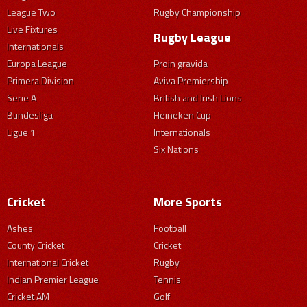
League Two
Rugby Championship
Live Fixtures
Rugby League
Internationals
Europa League
Proin gravida
Primera Division
Aviva Premiership
Serie A
British and Irish Lions
Bundesliga
Heineken Cup
Ligue 1
Internationals
Six Nations
Cricket
More Sports
Ashes
Football
County Cricket
Cricket
International Cricket
Rugby
Indian Premier League
Tennis
Cricket AM
Golf