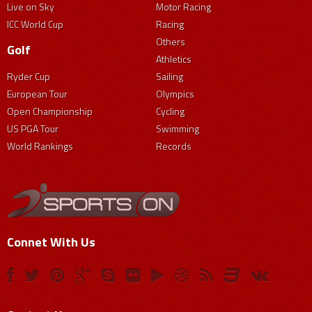
Live on Sky
Motor Racing
ICC World Cup
Racing
Others
Golf
Athletics
Ryder Cup
Sailing
European Tour
Olympics
Open Championship
Cycling
US PGA Tour
Swimming
World Rankings
Records
Connet With Us