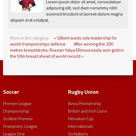
Lorem ipsum dolor sit amet, consectetuer
adipiscing elit, sed diam nonummy nibh
euismod tincidunt ut laoreet dolore magna
aliquam erat volutpat.
More in this category:
« Gilbert wants sole leadership for
world championships defence
After winning the 200
metres breaststroke, Russian Yuliya Efimova easily won gold in
the 50m breast ahead of world recorld »
Soccer
Rugby Union
Premier League
Aviva Premiership
Championship
British and Irish Lions
Scottish Premier
Heineken Cup
Champions League
Internationals
League One
Six Nations