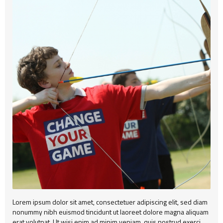
Alert
404
Group2
Child Item
Testimonial
Child Item
Child Item
Map
Child Item
Child Item
Child Item
Child Item
Child Item
Child Item
Child Item
Child Item
Lorem ipsum dolor sit amet, consectetuer adipiscing elit, sed diam
nonummy nibh euismod tincidunt ut laoreet dolore magna aliquam
erat volutpat. Ut wisi enim ad minim veniam, quis nostrud exerci