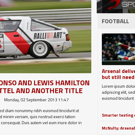
FOOTBALL
Arsenal deliv
but still need
LONSO AND LEWIS HAMILTON
Lorem ipsum dolor
TTEL AND ANOTHER TITLE
adipiscing elit, 
euismod tincidunt u
Monday, 02 September 2013 11:47
, sed diam nonummy nibh euismod tincidunt ut
Smarter testing c
d minim veniam, quis nostrud exerci tation
o consequat. Duis autem vel eum iriure dolor in
McNulty: Arsenal