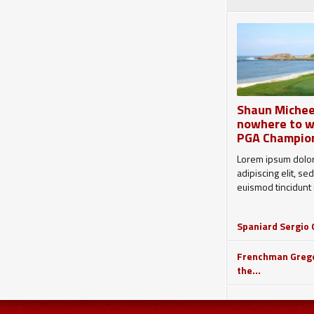
Shaun Michee
nowhere to w
PGA Champio
Lorem ipsum dolor
adipiscing elit, 
euismod tincidunt u
Spaniard Sergio G
Frenchman Grego
the...