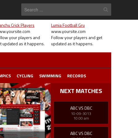
nchu Crick Players
Lumia Football Gru
w.yoursite.com
www.yoursite.com
llow your players and
Follow your players and get
t updated as it happens.
updated as it happens.
MPICS
CYCLING
SWIMMING
RECORDS
NEXT MATCHES
ABC VS DBC
10-09-3013
10.00 am
ABC VS DBC