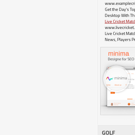
www.examplecri
Get the Day's T
Desktop With Th
Live Cricket Mat
www.livecricket
Live Cricket Mat
News, Players Pr
GOLF