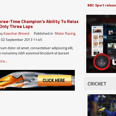
BBC Sport release
ree-Time Champion's Ability To Relax
Only Three Laps
 by
Kawshar Ahmed
Published in
Motor Racing
 02 September 2013 11:45
sum dolor sit amet, consectetuer adipiscing elit,
 nonummy nibh euismod tincidunt ut laoreet
agna aliquam erat volutpat. Ut wisi enim ad minim
re...
quis nostrud exerci tation ullamcorper suscipit
 nisl ut aliquip ex ea commodo consequat. Duis
l eum iriure dolor in hendrerit in…
CRICKET