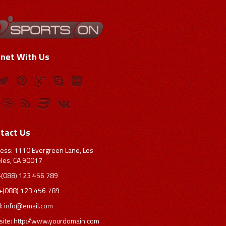
net With Us
tact Us
ess: 1110 Evergreen Lane, Los
les, CA 90017
 +(088) 123 456 789
 +(088) 123 456 789
l:
info@email.com
ite: http://www.yourdomain.com