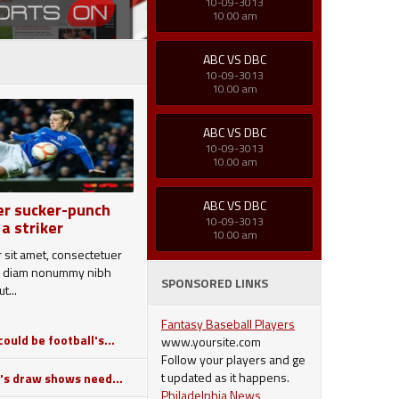
10-09-3013
10.00 am
ABC VS DBC
10-09-3013
10.00 am
ABC VS DBC
10-09-3013
10.00 am
ABC VS DBC
er sucker-punch
10-09-3013
 a striker
10.00 am
 sit amet, consectetuer
sed diam nonummy nibh
SPONSORED LINKS
t...
Fantasy Baseball Players
ould be football's...
www.yoursite.com
Follow your players and ge
t updated as it happens.
's draw shows need...
Philadelphia News