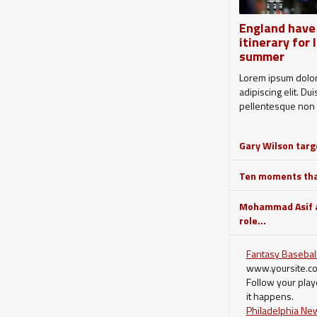
England have
itinerary for 
summer
Lorem ipsum dolor 
adipiscing elit. Du
pellentesque non 
Gary Wilson targe
Ten moments that
Mohammad Asif a
role...
Fantasy Baseball
www.yoursite.c
Follow your play
it happens.
Philadelphia Ne