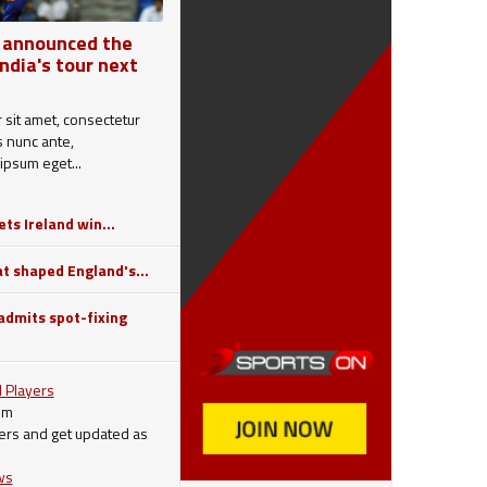
 announced the
India's tour next
sit amet, consectetur
is nunc ante,
ipsum eget...
ts Ireland win...
 shaped England's...
dmits spot-fixing
 Players
om
ers and get updated as
ws