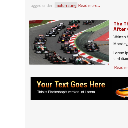
Tagged under
motorracing
Read more...
The Th
After 
Written
Monday,
Lorem ip
sed diam
dolore m
Read mo
veniam, 
lobortis
autem ve