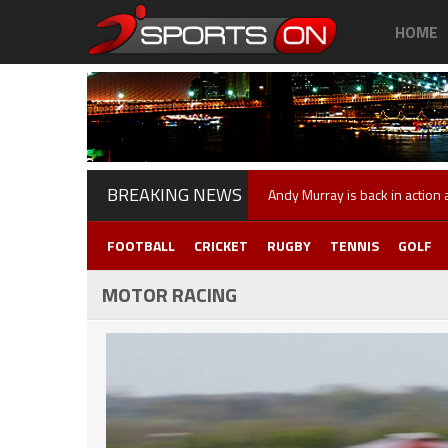
HOME
BREAKING NEWS
Andy Murray is back in action
FOOTBALL
CRICKET
RUGBY
TENNIS
GOLF
MOTOR RACING