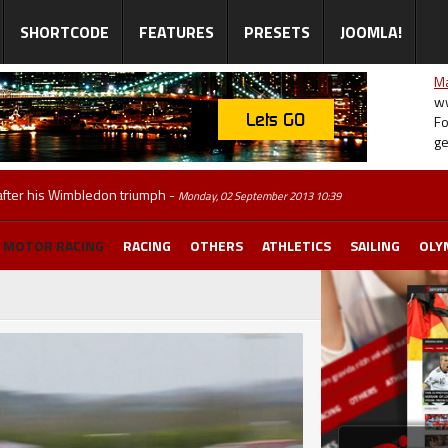
SHORTCODE
FEATURES
PRESETS
JOOMLA!
Ma
ww
Fo
ge
 after his Wimbledon triumph
-
Monday, 02 September 2013 10:39
MOTOR RACING
RACING
OTHERS
ATHLETICS
SAILING
OLY