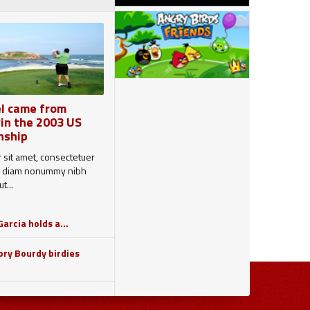
l came from
in the 2003 US
nship
 sit amet, consectetuer
sed diam nonummy nibh
t...
arcia holds a...
ry Bourdy birdies