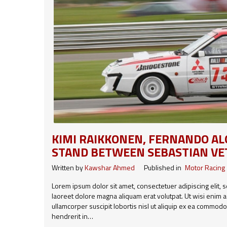
KIMI RAIKKONEN, FERNANDO A
STAND BETWEEN SEBASTIAN VE
Written by
Kawshar Ahmed
Published in
Motor Racing
Lorem ipsum dolor sit amet, consectetuer adipiscing elit
laoreet dolore magna aliquam erat volutpat. Ut wisi enim a
ullamcorper suscipit lobortis nisl ut aliquip ex ea commod
hendrerit in…