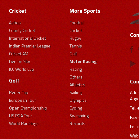
Cricket
More Sports
Ashes
Football
County Cricket
Cricket
Con
International Cricket
Rugby
Indian Premier League
Tennis
Cricket AM
Golf
Live on Sky
Motor Racing
ICC World Cup
Racing
Others
Golf
Con
Athletics
Addr
Ryder Cup
Sailing
Ange
European Tour
Olympics
Tel:
Open Championship
Cycling
US PGA Tour
Swimming
Fax:
World Rankings
Records
Emai
Webs