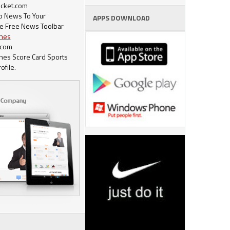
cket.com
op News To Your
APPS DOWNLOAD
e Free News Toolbar
ches
.com
ches Score Card Sports
ofile.