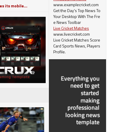
www.examplecricket.com
s its mobile...
Get the Day's Top News To
Your Desktop With The Fre
e News Toolbar
Live Cricket Matches
www.livecricket.com
Live Cricket Matches Score
Card Sports News, Players
Profile.