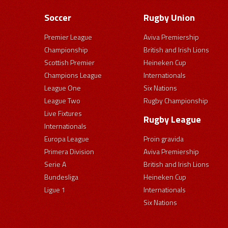
Soccer
Rugby Union
Premier League
Aviva Premiership
Championship
British and Irish Lions
Scottish Premier
Heineken Cup
Champions League
Internationals
League One
Six Nations
League Two
Rugby Championship
Live Fixtures
Rugby League
Internationals
Europa League
Proin gravida
Primera Division
Aviva Premiership
Serie A
British and Irish Lions
Bundesliga
Heineken Cup
Ligue 1
Internationals
Six Nations