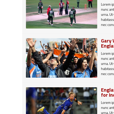
Lorem ip
nunc ant
urna. Ut
habitass
nec conv
viverra 
augue. C
Gary 
Aenean 
Engla
id aucto
tincidunt
Lorem ip
Aliquam 
nunc ant
erat volu
urna. Ut
habitass
Cras et 
nec conv
sagittis
viverra 
massa v
augue. C
quis bla
Engla
leo pret
Aenean 
for I
imperdie
id aucto
tincidunt
Lorem ip
Aliquam 
nunc ant
erat volu
urna. Ut