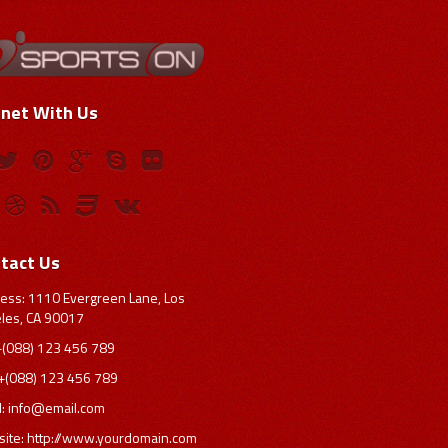
net With Us
tact Us
ess: 1110 Evergreen Lane, Los
les, CA 90017
 +(088) 123 456 789
 +(088) 123 456 789
l:
info@email.com
ite: http://www.yourdomain.com