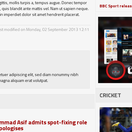
agittis, mollis turpis a, tempus augue. Donec tempor
BBC Sport release
quis blandit ante mattis vel. Nam ut sapien neque.
in imperdiet dolor sit amet hendrerit placerat.
st modified on Monday, 02 September 2013 12:11
etuer adipiscing elit, sed diam nonummy nibh
magna aliquam erat volutpat.
CRICKET
mad Asif admits spot-fixing role
pologises