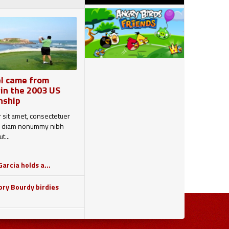
l came from
in the 2003 US
nship
 sit amet, consectetuer
sed diam nonummy nibh
t...
arcia holds a...
ry Bourdy birdies