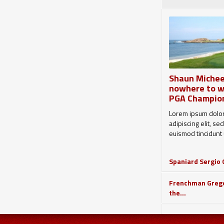
Shaun Michee
nowhere to w
PGA Champio
Lorem ipsum dolor
adipiscing elit, 
euismod tincidunt u
Spaniard Sergio G
Frenchman Grego
the...