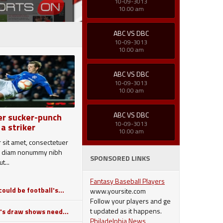
10-09-3013
10.00 am
ABC VS DBC
10-09-3013
10.00 am
ABC VS DBC
10-09-3013
10.00 am
ABC VS DBC
er sucker-punch
10-09-3013
 a striker
10.00 am
 sit amet, consectetuer
sed diam nonummy nibh
SPONSORED LINKS
t...
Fantasy Baseball Players
ould be football's...
www.yoursite.com
Follow your players and ge
t updated as it happens.
's draw shows need...
Philadelphia News