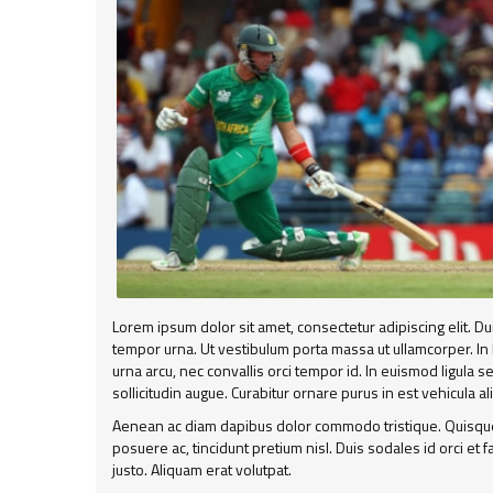
Lorem ipsum dolor sit amet, consectetur adipiscing elit. D
tempor urna. Ut vestibulum porta massa ut ullamcorper. In
urna arcu, nec convallis orci tempor id. In euismod ligula 
sollicitudin augue. Curabitur ornare purus in est vehicula a
Aenean ac diam dapibus dolor commodo tristique. Quisque 
posuere ac, tincidunt pretium nisl. Duis sodales id orci et
justo. Aliquam erat volutpat.