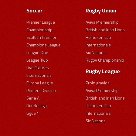
Soccer
Rugby Union
Premier League
Aviva Premiership
Championship
British and Irish Lions
Scottish Premier
Heineken Cup
Champions League
Internationals
League One
Six Nations
League Two
Rugby Championship
Live Fixtures
Rugby League
Internationals
Europa League
Proin gravida
Primera Division
Aviva Premiership
Serie A
British and Irish Lions
Bundesliga
Heineken Cup
Ligue 1
Internationals
Six Nations