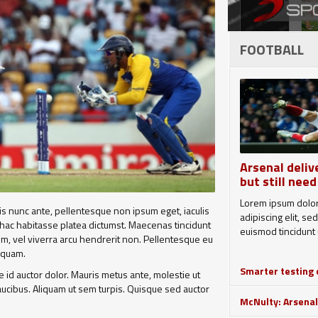
FOOTBALL
Arsenal deliv
but still need
Lorem ipsum dolor
uis nunc ante, pellentesque non ipsum eget, iaculis
adipiscing elit, 
 hac habitasse platea dictumst. Maecenas tincidunt
euismod tincidunt u
sem, vel viverra arcu hendrerit non. Pellentesque eu
liquam.
Smarter testing c
id auctor dolor. Mauris metus ante, molestie ut
 faucibus. Aliquam ut sem turpis. Quisque sed auctor
McNulty: Arsenal