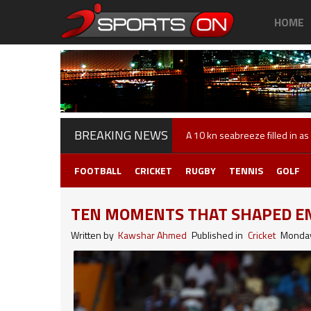
HOME
BREAKING NEWS
Andy Murray is back in action
FOOTBALL
CRICKET
RUGBY
TENNIS
GOLF
TEN MOMENTS THAT SHAPED EN
Written by
Kawshar Ahmed
Published in
Cricket
Monday