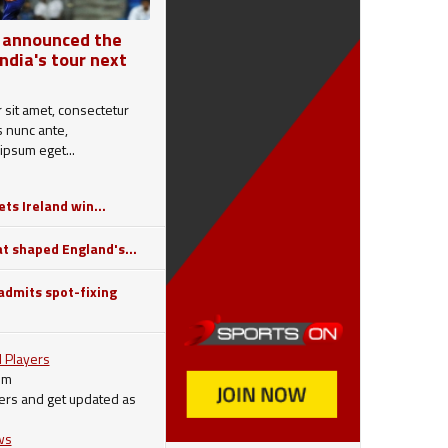
 announced the
India's tour next
sit amet, consectetur
is nunc ante,
ipsum eget...
ts Ireland win...
 shaped England's...
dmits spot-fixing
 Players
om
ers and get updated as
ws