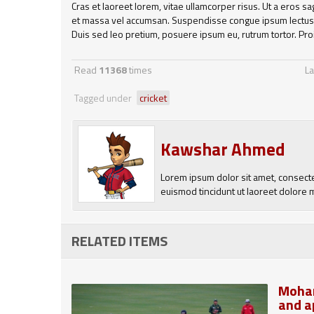
Cras et laoreet lorem, vitae ullamcorper risus. Ut a eros s
et massa vel accumsan. Suspendisse congue ipsum lectus, 
Duis sed leo pretium, posuere ipsum eu, rutrum tortor. Pro
Read
11368
times
La
Tagged under
cricket
Kawshar Ahmed
Lorem ipsum dolor sit amet, consect
euismod tincidunt ut laoreet dolore 
RELATED ITEMS
Moham
and a