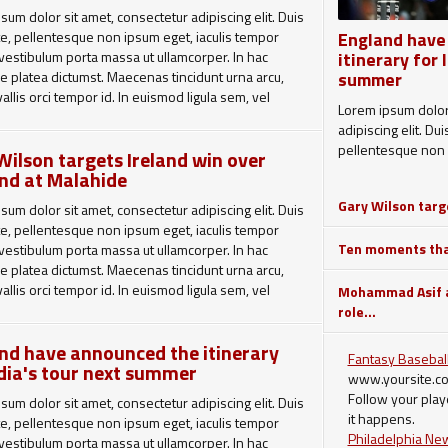
sum dolor sit amet, consectetur adipiscing elit. Duis
e, pellentesque non ipsum eget, iaculis tempor
England have
 vestibulum porta massa ut ullamcorper. In hac
itinerary for 
e platea dictumst. Maecenas tincidunt urna arcu,
summer
allis orci tempor id. In euismod ligula sem, vel
Lorem ipsum dolor 
arcu hendrerit non. Pellentesque eu sollicitudin
adipiscing elit. Du
urabitur ornare purus in est vehicula aliquam.
pellentesque non 
Wilson targets Ireland win over
ac diam dapibus dolor commodo tristique. Quisque
nd at Malahide
r dolor. Mauris metus ante, molestie ut posuere ac,
Gary Wilson targe
 pretium nisl. Duis sodales id orci et faucibus.
sum dolor sit amet, consectetur adipiscing elit. Duis
ut sem turpis. Quisque sed auctor justo. Aliquam
e, pellentesque non ipsum eget, iaculis tempor
tpat.
Ten moments that
 vestibulum porta massa ut ullamcorper. In hac
e platea dictumst. Maecenas tincidunt urna arcu,
laoreet lorem, vitae ullamcorper risus. Ut a eros
allis orci tempor id. In euismod ligula sem, vel
Mohammad Asif a
, mollis turpis a, tempus augue. Donec tempor et
arcu hendrerit non. Pellentesque eu sollicitudin
role...
el accumsan. Suspendisse congue ipsum lectus,
urabitur ornare purus in est vehicula aliquam.
ndit ante mattis vel. Nam ut sapien neque. Duis sed
nd have announced the itinerary
ium, posuere ipsum eu, rutrum tortor. Proin
Fantasy Baseball
ac diam dapibus dolor commodo tristique. Quisque
ndia's tour next summer
t dolor sit amet hendrerit placerat.
www.yoursite.c
r dolor. Mauris metus ante, molestie ut posuere ac,
Follow your play
 pretium nisl. Duis sodales id orci et faucibus.
sum dolor sit amet, consectetur adipiscing elit. Duis
it happens.
ut sem turpis. Quisque sed auctor justo. Aliquam
e, pellentesque non ipsum eget, iaculis tempor
Philadelphia Ne
tpat.
 vestibulum porta massa ut ullamcorper. In hac