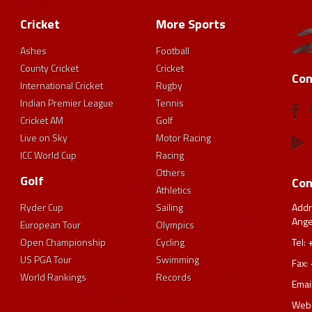
Cricket
More Sports
Ashes
Football
County Cricket
Cricket
Con
International Cricket
Rugby
Indian Premier League
Tennis
Cricket AM
Golf
Live on Sky
Motor Racing
ICC World Cup
Racing
Others
Golf
Con
Athletics
Addr
Ryder Cup
Sailing
Ange
European Tour
Olympics
Tel:
Open Championship
Cycling
US PGA Tour
Swimming
Fax:
World Rankings
Records
Emai
Webs