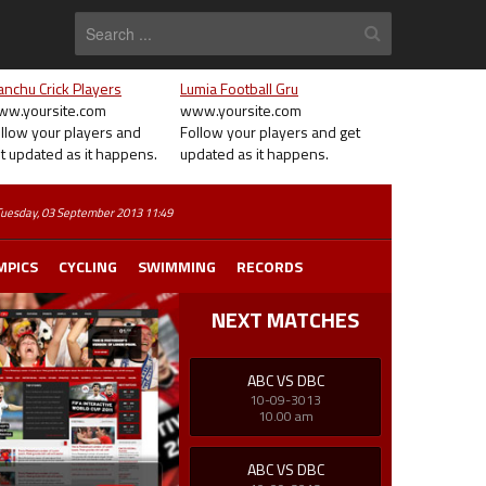
nchu Crick Players
Lumia Football Gru
w.yoursite.com
www.yoursite.com
llow your players and
Follow your players and get
t updated as it happens.
updated as it happens.
MPICS
CYCLING
SWIMMING
RECORDS
NEXT MATCHES
ABC VS DBC
10-09-3013
10.00 am
ABC VS DBC