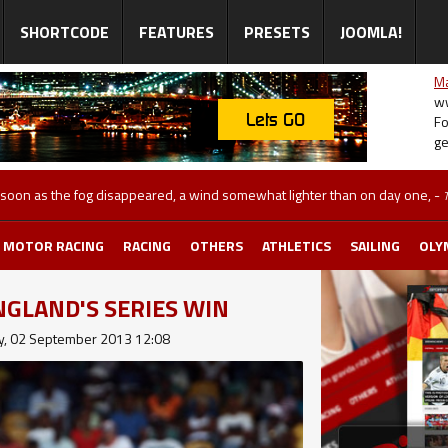
SHORTCODE
FEATURES
PRESETS
JOOMLA!
Ma
ww
Fo
ge
 after his Wimbledon triumph
-
Monday, 02 September 2013 10:39
MOTOR RACING
RACING
OTHERS
ATHLETICS
SAILING
OLY
GLAND'S SERIES WIN
, 02 September 2013 12:08