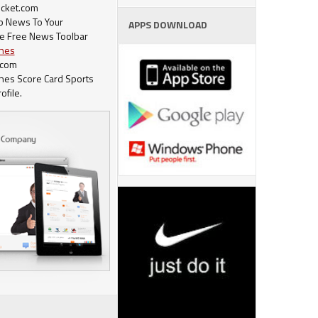
cket.com
op News To Your
APPS DOWNLOAD
e Free News Toolbar
ches
.com
ches Score Card Sports
ofile.