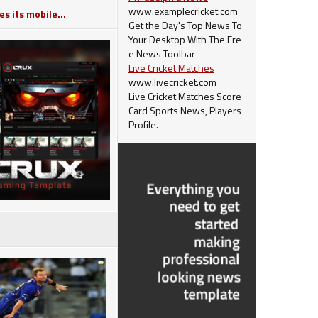
www.examplecricket.com
s its mobile...
Get the Day's Top News To
Your Desktop With The Fre
e News Toolbar
Live Cricket Matches
www.livecricket.com
Live Cricket Matches Score
Card Sports News, Players
Profile.