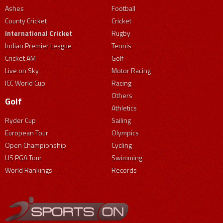
Ashes
Football
County Cricket
Cricket
International Cricket
Rugby
Indian Premier League
Tennis
Cricket AM
Golf
Live on Sky
Motor Racing
ICC World Cup
Racing
Others
Golf
Athletics
Ryder Cup
Sailing
European Tour
Olympics
Open Championship
Cycling
US PGA Tour
Swimming
World Rankings
Records