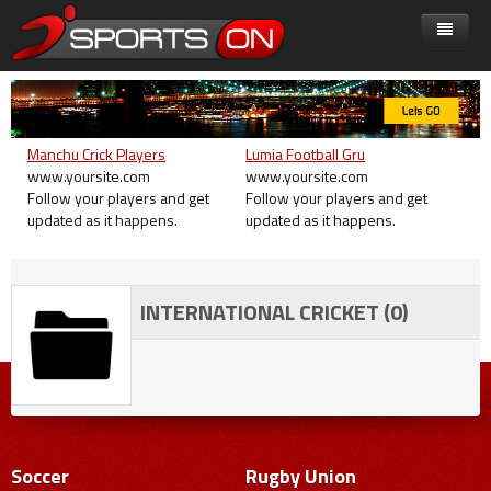
Home
Shortcode
On SportsOn
Manchu Crick Players
Lumia Football Gru
Features
Leagues & Competitions
Accordion
Live on SportsOn
www.yoursite.com
www.yoursite.com
Follow your players and get
Follow your players and get
Presets
Fun & Games
Carousel
Key Features
SportsOn Extra
Premier League
updated as it happens.
updated as it happens.
Joomla!
Don't Miss
Tab
Menu
Preset1
Get Involved
Champion League
Super Game 8
Typography
Play Super 6
Icon
Custom Module
Preset2
Category Blog
Events Center
Scottish Premier
Free Golf Game
Transfer Center
Module Position
Mega Menu
INTERNATIONAL CRICKET (0)
Around SportsOn
Column
Preset3
Single Article
Europa League
Games Wallpaper
Events Center
RTL Demos
Dropline Menu
Advertisement
Gallery
Preset4
Contact
Competitions
Look to the Future
Split Menu
LTR Language
Video
Preset5
Login
Fun & Games
Menu Example
RTL Language
Soccer
Rugby Union
Button
Preset6
Registration
Group1