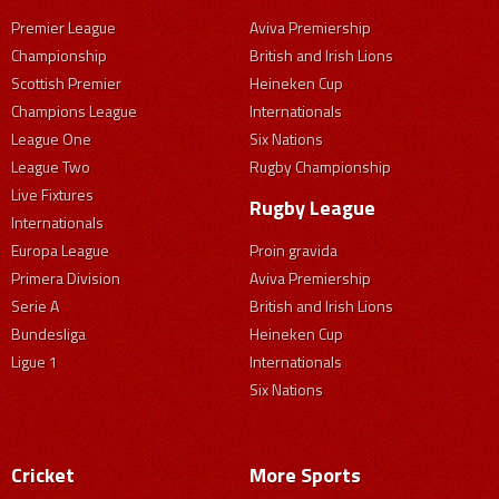
Premier League
Aviva Premiership
Alert
404
Group2
Child Item
Championship
British and Irish Lions
Testimonial
Child Item
Child Item
Scottish Premier
Heineken Cup
Champions League
Internationals
Map
Child Item
Child Item
League One
Six Nations
Child Item
League Two
Rugby Championship
Live Fixtures
Rugby League
Child Item
Internationals
Europa League
Proin gravida
Child Item
Primera Division
Aviva Premiership
Child Item
Serie A
British and Irish Lions
Bundesliga
Heineken Cup
Child Item
Ligue 1
Internationals
Child Item
Six Nations
Cricket
More Sports