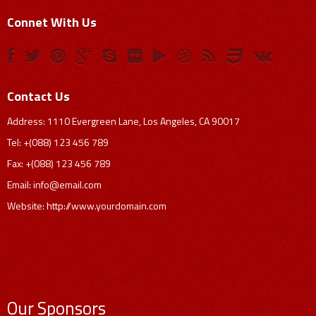
Connet With Us
Contact Us
Address: 1110 Evergreen Lane, Los Angeles, CA 90017
Tel: +(088) 123 456 789
Fax: +(088) 123 456 789
Email:
info@email.com
Website: http://www.yourdomain.com
Our Sponsors