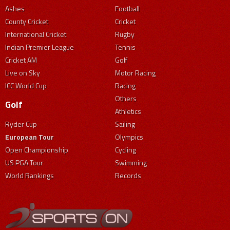
Ashes
Football
County Cricket
Cricket
International Cricket
Rugby
Indian Premier League
Tennis
Cricket AM
Golf
Live on Sky
Motor Racing
ICC World Cup
Racing
Others
Golf
Athletics
Ryder Cup
Sailing
European Tour
Olympics
Open Championship
Cycling
US PGA Tour
Swimming
World Rankings
Records