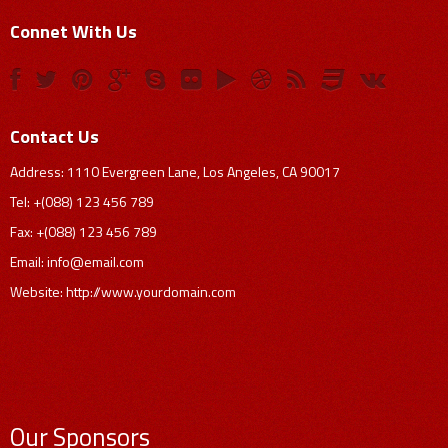
Connet With Us
Contact Us
Address: 1110 Evergreen Lane, Los Angeles, CA 90017
Tel: +(088) 123 456 789
Fax: +(088) 123 456 789
Email:
info@email.com
Website: http://www.yourdomain.com
Our Sponsors