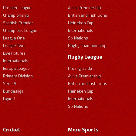
Premier League
Aviva Premiership
Alert
404
Group2
Child Item
Championship
British and Irish Lions
Testimonial
Child Item
Child Item
Scottish Premier
Heineken Cup
Champions League
Internationals
Map
Child Item
Child Item
League One
Six Nations
Child Item
League Two
Rugby Championship
Live Fixtures
Rugby League
Child Item
Internationals
Europa League
Proin gravida
Child Item
Primera Division
Aviva Premiership
Child Item
Serie A
British and Irish Lions
Bundesliga
Heineken Cup
Child Item
Ligue 1
Internationals
Child Item
Six Nations
Cricket
More Sports