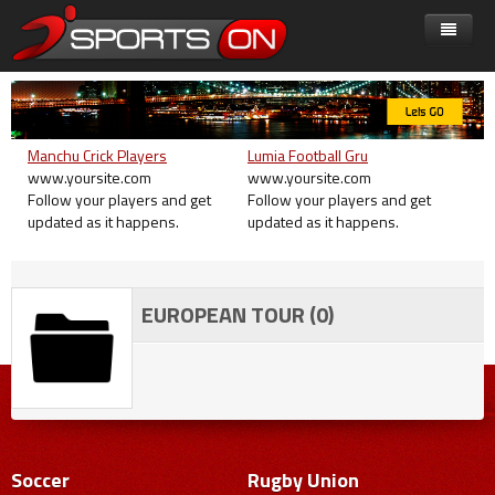
Home
Shortcode
On SportsOn
Manchu Crick Players
Lumia Football Gru
Features
Leagues & Competitions
Accordion
Live on SportsOn
www.yoursite.com
www.yoursite.com
Follow your players and get
Follow your players and get
Presets
Fun & Games
Carousel
Key Features
SportsOn Extra
Premier League
updated as it happens.
updated as it happens.
Joomla!
Don't Miss
Tab
Menu
Preset1
Get Involved
Champion League
Super Game 8
Typography
Play Super 6
Icon
Custom Module
Preset2
Category Blog
Events Center
Scottish Premier
Free Golf Game
Transfer Center
Module Position
Mega Menu
EUROPEAN TOUR (0)
Around SportsOn
Column
Preset3
Single Article
Europa League
Games Wallpaper
Events Center
RTL Demos
Dropline Menu
Advertisement
Gallery
Preset4
Contact
Competitions
Look to the Future
Split Menu
LTR Language
Video
Preset5
Login
Fun & Games
Menu Example
RTL Language
Soccer
Rugby Union
Button
Preset6
Registration
Group1