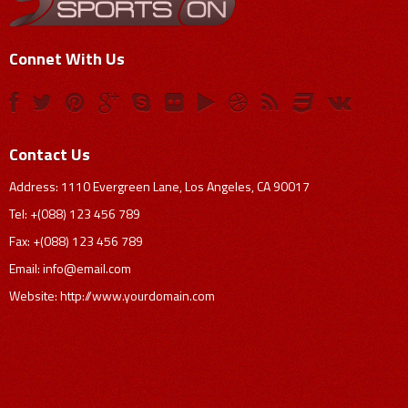
Connet With Us
Contact Us
Address: 1110 Evergreen Lane, Los Angeles, CA 90017
Tel: +(088) 123 456 789
Fax: +(088) 123 456 789
Email:
info@email.com
Website: http://www.yourdomain.com