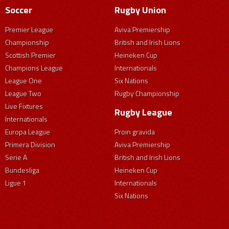
Soccer
Rugby Union
Premier League
Aviva Premiership
Championship
British and Irish Lions
Scottish Premier
Heineken Cup
Champions League
Internationals
League One
Six Nations
League Two
Rugby Championship
Live Fixtures
Rugby League
Internationals
Europa League
Proin gravida
Primera Division
Aviva Premiership
Serie A
British and Irish Lions
Bundesliga
Heineken Cup
Ligue 1
Internationals
Six Nations