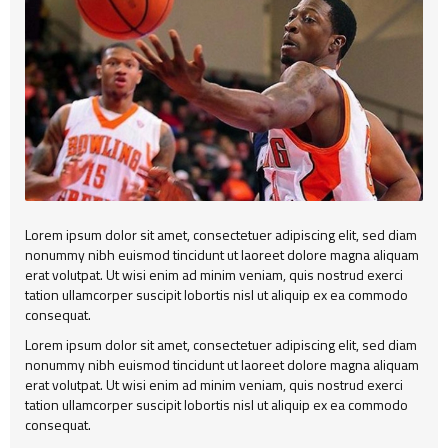
Alert
404
Group2
Child Item
Testimonial
Child Item
Child Item
Map
Child Item
Child Item
Child Item
Child Item
Child Item
Lorem ipsum dolor sit amet, consectetuer adipiscing elit, sed diam
nonummy nibh euismod tincidunt ut laoreet dolore magna aliquam
Child Item
erat volutpat. Ut wisi enim ad minim veniam, quis nostrud exerci
tation ullamcorper suscipit lobortis nisl ut aliquip ex ea commodo
Child Item
consequat.
Lorem ipsum dolor sit amet, consectetuer adipiscing elit, sed diam
Child Item
nonummy nibh euismod tincidunt ut laoreet dolore magna aliquam
erat volutpat. Ut wisi enim ad minim veniam, quis nostrud exerci
tation ullamcorper suscipit lobortis nisl ut aliquip ex ea commodo
consequat.