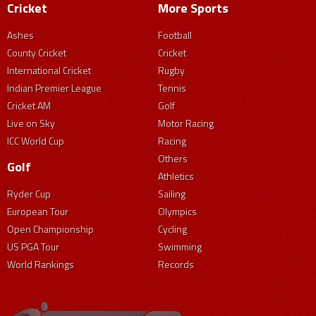
Cricket
More Sports
Ashes
Football
County Cricket
Cricket
International Cricket
Rugby
Indian Premier League
Tennis
Cricket AM
Golf
Live on Sky
Motor Racing
ICC World Cup
Racing
Others
Golf
Athletics
Ryder Cup
Sailing
European Tour
Olympics
Open Championship
Cycling
US PGA Tour
Swimming
World Rankings
Records