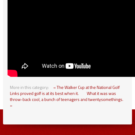
More in this category:
« The Walker Cup at the National Golf
Links proved golf is at its best when it.
What it was was
throw-back cool, a bunch of teenagers and twentysomethings.
»