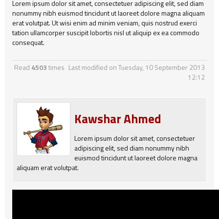
Lorem ipsum dolor sit amet, consectetuer adipiscing elit, sed diam
nonummy nibh euismod tincidunt ut laoreet dolore magna aliquam
erat volutpat. Ut wisi enim ad minim veniam, quis nostrud exerci
tation ullamcorper suscipit lobortis nisl ut aliquip ex ea commodo
consequat.
Read
4503
times
Last modified on Tuesday, 10 September 2013
12:12
Kawshar Ahmed
Lorem ipsum dolor sit amet, consectetuer
adipiscing elit, sed diam nonummy nibh
euismod tincidunt ut laoreet dolore magna
aliquam erat volutpat.