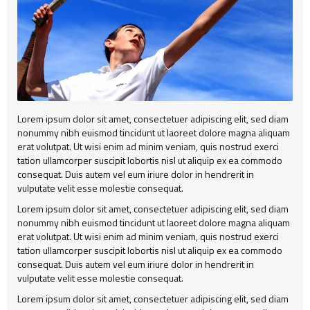
Alert
404
Group2
Child Item
Testimonial
Child Item
Child Item
Map
Child Item
Child Item
Child Item
Lorem ipsum dolor sit amet, consectetuer adipiscing elit, sed diam
Child Item
nonummy nibh euismod tincidunt ut laoreet dolore magna aliquam
erat volutpat. Ut wisi enim ad minim veniam, quis nostrud exerci
Child Item
tation ullamcorper suscipit lobortis nisl ut aliquip ex ea commodo
consequat. Duis autem vel eum iriure dolor in hendrerit in
Child Item
vulputate velit esse molestie consequat.
Lorem ipsum dolor sit amet, consectetuer adipiscing elit, sed diam
Child Item
nonummy nibh euismod tincidunt ut laoreet dolore magna aliquam
erat volutpat. Ut wisi enim ad minim veniam, quis nostrud exerci
Child Item
tation ullamcorper suscipit lobortis nisl ut aliquip ex ea commodo
consequat. Duis autem vel eum iriure dolor in hendrerit in
vulputate velit esse molestie consequat.
Lorem ipsum dolor sit amet, consectetuer adipiscing elit, sed diam