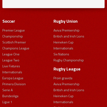
Soccer
Rugby Union
Premier League
Aviva Premiership
Championship
British and Irish Lions
Scottish Premier
Heineken Cup
Champions League
Internationals
League One
Six Nations
League Two
Rugby Championship
Live Fixtures
Rugby League
Internationals
Europa League
Proin gravida
Primera Division
Aviva Premiership
Serie A
British and Irish Lions
Bundesliga
Heineken Cup
Ligue 1
Internationals