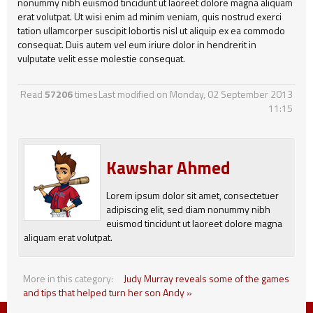
nonummy nibh euismod tincidunt ut laoreet dolore magna aliquam
erat volutpat. Ut wisi enim ad minim veniam, quis nostrud exerci
tation ullamcorper suscipit lobortis nisl ut aliquip ex ea commodo
consequat. Duis autem vel eum iriure dolor in hendrerit in
vulputate velit esse molestie consequat.
Read
57206
times
Last modified on Monday, 02 September 2013
11:15
Kawshar Ahmed
Lorem ipsum dolor sit amet, consectetuer
adipiscing elit, sed diam nonummy nibh
euismod tincidunt ut laoreet dolore magna
aliquam erat volutpat.
More in this category:
Judy Murray reveals some of the games
and tips that helped turn her son Andy »