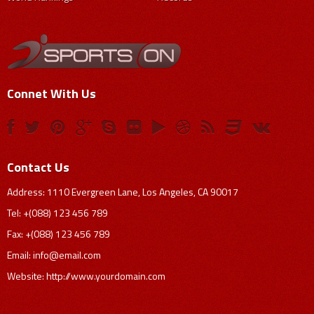
Connet With Us
Contact Us
Address: 1110 Evergreen Lane, Los Angeles, CA 90017
Tel: +(088) 123 456 789
Fax: +(088) 123 456 789
Email:
info@email.com
Website: http://www.yourdomain.com