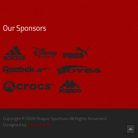
Our Sponsors
Copyright © 2026 Shaper Sportson. All Rights Reserved.
Designed by
JoomShaper