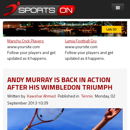
Home
Shortcode
On SportsOn
Manchu Crick Players
Lumia Football Gru
Features
Leagues & Competitions
Accordion
Live on SportsOn
www.yoursite.com
www.yoursite.com
Follow your players and get
Follow your players and get
Presets
Fun & Games
Carousel
Key Features
SportsOn Extra
Premier League
updated as it happens.
updated as it happens.
Joomla!
Don't Miss
Tab
Menu
Preset1
Get Involved
Champion League
Super Game 8
Typography
ANDY MURRAY IS BACK IN ACTION
Play Super 6
Icon
Custom Module
Preset2
Category Blog
Events Center
Scottish Premier
Free Golf Game
Transfer Center
Module Position
Mega Menu
AFTER HIS WIMBLEDON TRIUMPH
Around SportsOn
Column
Preset3
Single Article
Europa League
Games Wallpaper
Events Center
RTL Demos
Dropline Menu
Written by
Kawshar Ahmed
Published in
Tennis
Monday, 02
Advertisement
Gallery
Preset4
Contact
September 2013 10:39
Competitions
Look to the Future
Split Menu
LTR Language
Video
Preset5
Login
Fun & Games
Menu Example
RTL Language
Button
Preset6
Registration
Group1