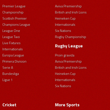
Premier League
Aviva Premiership
Alert
404
Group2
Child Item
Championship
British and Irish Lions
Testimonial
Child Item
Child Item
Scottish Premier
Heineken Cup
Champions League
Internationals
Map
Child Item
Child Item
League One
Six Nations
Child Item
League Two
Rugby Championship
Live Fixtures
Rugby League
Child Item
Internationals
Europa League
Proin gravida
Child Item
Primera Division
Aviva Premiership
Child Item
Serie A
British and Irish Lions
Bundesliga
Heineken Cup
Child Item
Ligue 1
Internationals
Child Item
Six Nations
Cricket
More Sports