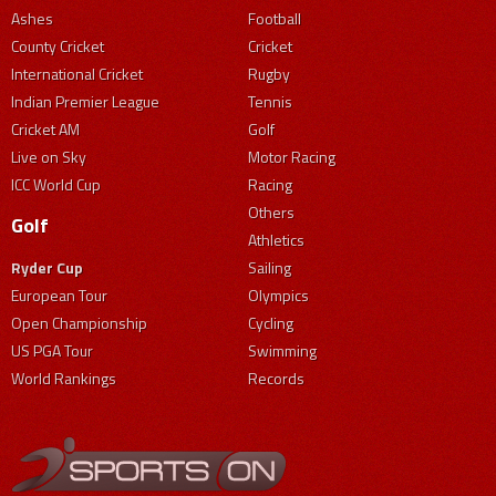
Ashes
Football
County Cricket
Cricket
International Cricket
Rugby
Indian Premier League
Tennis
Cricket AM
Golf
Live on Sky
Motor Racing
ICC World Cup
Racing
Others
Golf
Athletics
Ryder Cup
Sailing
European Tour
Olympics
Open Championship
Cycling
US PGA Tour
Swimming
World Rankings
Records