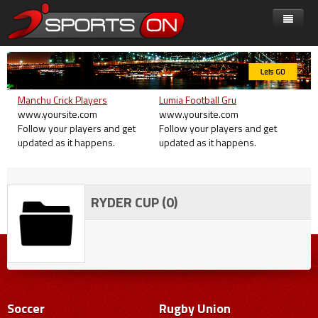
Home
Shortcode
On SportsOn
Manchu Crick Players
Lumia Football Gru
Features
Leagues & Competitions
Accordion
Live on SportsOn
www.yoursite.com
www.yoursite.com
Follow your players and get
Follow your players and get
Presets
Fun & Games
Carousel
Key Features
SportsOn Extra
Premier League
updated as it happens.
updated as it happens.
Joomla!
Don't Miss
Tab
Menu
Preset1
Get Involved
Champion League
Super Game 8
Typography
Play Super 6
Icon
Custom Module
Preset2
Category Blog
Events Center
Scottish Premier
Free Golf Game
Transfer Center
Module Position
Mega Menu
RYDER CUP (0)
Around SportsOn
Column
Preset3
Single Article
Europa League
Games Wallpaper
Events Center
RTL Demos
Dropline Menu
Advertisement
Gallery
Preset4
Contact
Competitions
Look to the Future
Split Menu
LTR Language
Video
Preset5
Login
Fun & Games
Menu Example
RTL Language
Soccer
Rugby Union
Button
Preset6
Registration
Group1