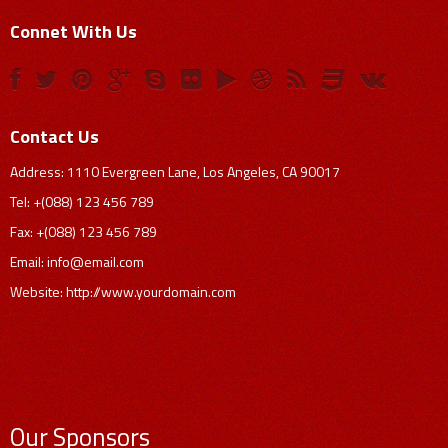
Connet With Us
Contact Us
Address: 1110 Evergreen Lane, Los Angeles, CA 90017
Tel: +(088) 123 456 789
Fax: +(088) 123 456 789
Email:
info@email.com
Website: http://www.yourdomain.com
Our Sponsors