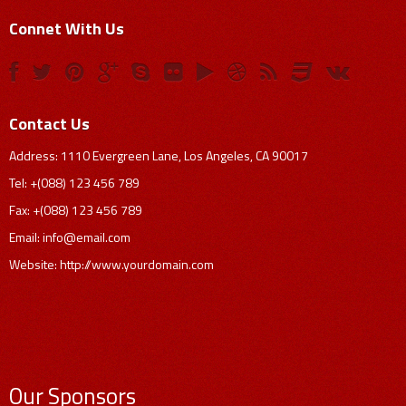
Connet With Us
Contact Us
Address: 1110 Evergreen Lane, Los Angeles, CA 90017
Tel: +(088) 123 456 789
Fax: +(088) 123 456 789
Email:
info@email.com
Website: http://www.yourdomain.com
Our Sponsors