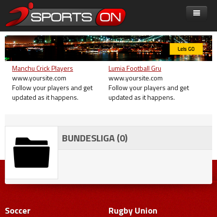
Home
Shortcode
On SportsOn
Manchu Crick Players
Lumia Football Gru
Features
Leagues & Competitions
Accordion
Live on SportsOn
www.yoursite.com
www.yoursite.com
Follow your players and get
Follow your players and get
Presets
Fun & Games
Carousel
Key Features
SportsOn Extra
Premier League
updated as it happens.
updated as it happens.
Joomla!
Don't Miss
Tab
Menu
Preset1
Get Involved
Champion League
Super Game 8
Typography
Play Super 6
Icon
Custom Module
Preset2
Category Blog
Events Center
Scottish Premier
Free Golf Game
Transfer Center
Module Position
Mega Menu
BUNDESLIGA (0)
Around SportsOn
Column
Preset3
Single Article
Europa League
Games Wallpaper
Events Center
RTL Demos
Dropline Menu
Advertisement
Gallery
Preset4
Contact
Competitions
Look to the Future
Split Menu
LTR Language
Video
Preset5
Login
Fun & Games
Menu Example
RTL Language
Soccer
Rugby Union
Button
Preset6
Registration
Group1