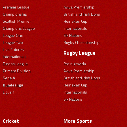
Premier League
Aviva Premiership
Alert
404
Group2
Child Item
Championship
British and Irish Lions
Testimonial
Child Item
Child Item
Scottish Premier
Heineken Cup
Champions League
Internationals
Map
Child Item
Child Item
League One
Six Nations
Child Item
League Two
Rugby Championship
Live Fixtures
Rugby League
Child Item
Internationals
Europa League
Proin gravida
Child Item
Primera Division
Aviva Premiership
Child Item
Serie A
British and Irish Lions
Bundesliga
Heineken Cup
Child Item
Ligue 1
Internationals
Child Item
Six Nations
Cricket
More Sports