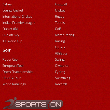
Ashes
Football
County Cricket
Cricket
International Cricket
Rugby
Indian Premier League
Tennis
Cricket AM
Golf
Live on Sky
Motor Racing
ICC World Cup
Racing
Others
Golf
Athletics
Ryder Cup
Sailing
European Tour
Olympics
Open Championship
Cycling
US PGA Tour
Swimming
World Rankings
Records