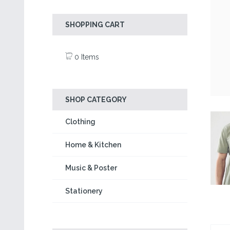
SHOPPING CART
0 Items
SHOP CATEGORY
Clothing
Home & Kitchen
Music & Poster
Stationery