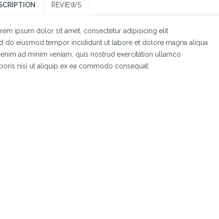
SCRIPTION
REVIEWS
rem ipsum dolor sit amet, consectetur adipisicing elit
d do eiusmod tempor incididunt ut labore et dolore magna aliqua.
 enim ad minim veniam, quis nostrud exercitation ullamco
boris nisi ut aliquip ex ea commodo consequat.