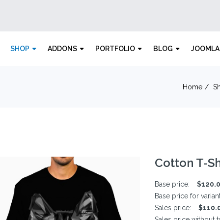
SHOP
ADDONS
PORTFOLIO
BLOG
JOOMLA
Home
S
Cotton T-Sh
Base price:
$120.
Base price for varian
Sales price:
$110.
Sales price without t