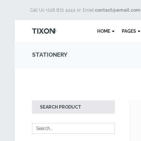
Call Us +228 872 4444 or
Email
contact@email.com
HOME
PAGES
STATIONERY
SEARCH PRODUCT