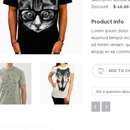
Discount:
$-10.00
Product Info
Lorem ipsum dolor si
eiusmod tempor inci
ad minim veniam, qui
aliquip ex ea comm
Ask a question abou