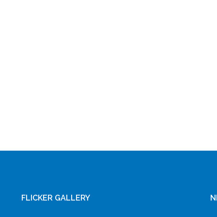
FLICKER GALLERY
N