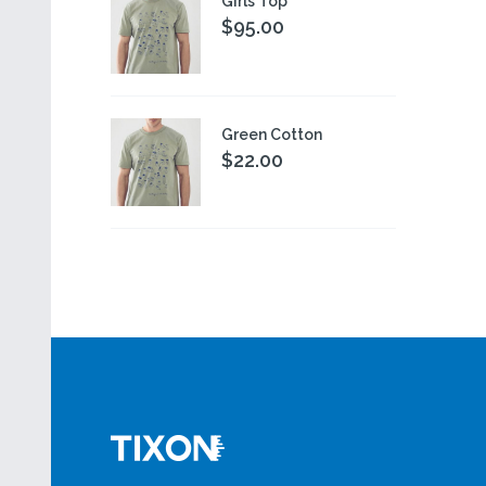
Girls Top
$95.00
Green Cotton
$22.00