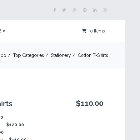
!
0 Items
hop
Top Categories
Stationery
Cotton T-Shirts
$110.00
irts
00
t:
$120.00
00
ax:
$110.00