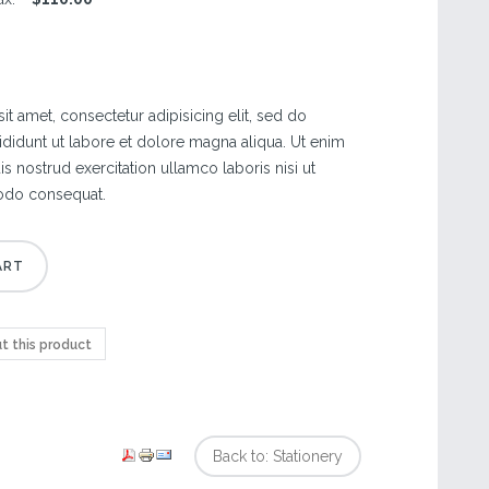
t amet, consectetur adipisicing elit, sed do
didunt ut labore et dolore magna aliqua. Ut enim
s nostrud exercitation ullamco laboris nisi ut
odo consequat.
t this product
Back to: Stationery