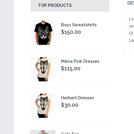
DE
TOP PRODUCTS
Lo
Boys Sweatshirts
se
$150.00
Ut
La
Meira Pink Dresses
$115.00
Herbert Dresses
$30.00