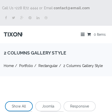
Call Us +228 872 4444 or
Email
contact@email.com
0 Items
2 COLUMNS GALLERY STYLE
Home
Portfolio
Rectangular
2 Columns Gallery Style
Show All
Joomla
Responsive