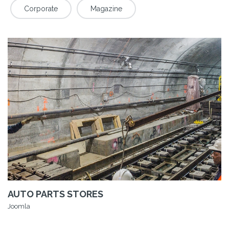
Corporate
Magazine
AUTO PARTS STORES
Joomla