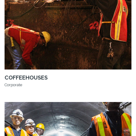
COFFEEHOUSES
Corporate