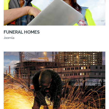
FUNERAL HOMES
Joomla