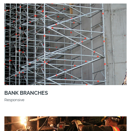
BANK BRANCHES
Responsive