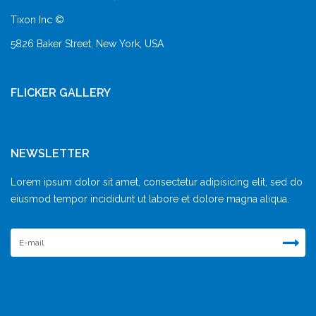
Tixon Inc ©
5826 Baker Street, New York, USA
FLICKER GALLERY
NEWSLETTER
Lorem ipsum dolor sit amet, consectetur adipisicing elit, sed do
eiusmod tempor incididunt ut labore et dolore magna aliqua.