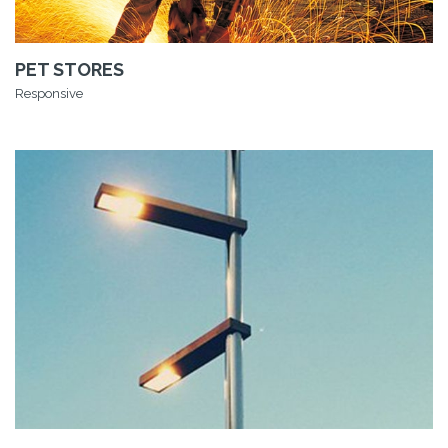
PET STORES
Responsive