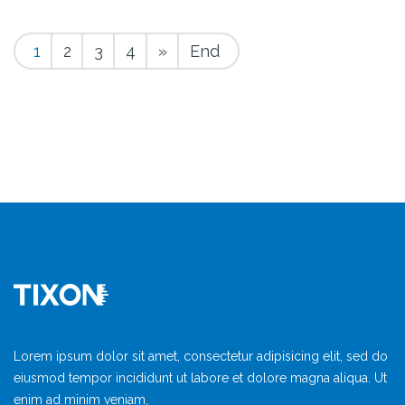
1
2
3
4
»
End
Lorem ipsum dolor sit amet, consectetur adipisicing elit, sed do
eiusmod tempor incididunt ut labore et dolore magna aliqua. Ut
enim ad minim veniam,