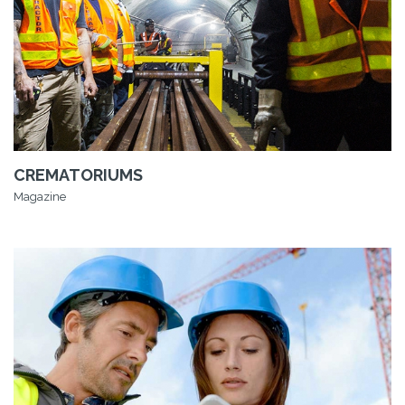
CREMATORIUMS
Magazine