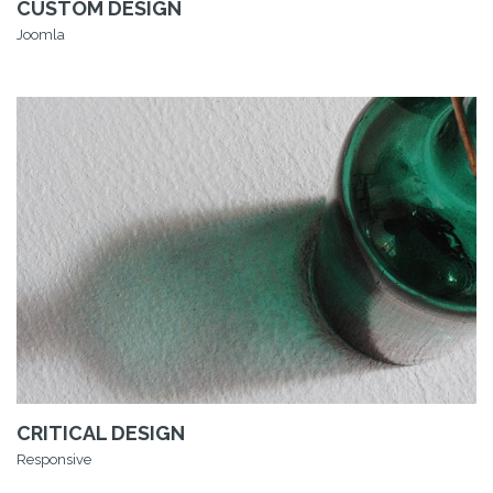
CUSTOM DESIGN
Joomla
CRITICAL DESIGN
Responsive