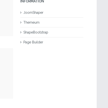
INFORMATION
JoomShaper
Themeum
ShapeBootstrap
Page Builder