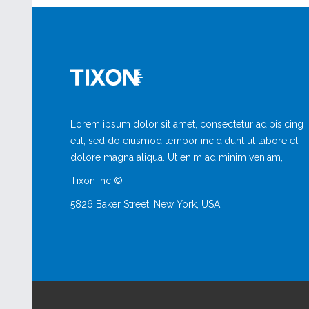
Lorem ipsum dolor sit amet, consectetur adipisicing
elit, sed do eiusmod tempor incididunt ut labore et
dolore magna aliqua. Ut enim ad minim veniam,
Tixon Inc ©
5826 Baker Street, New York, USA