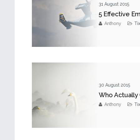
31 August 2015
5 Effective E
Anthony
Ti
30 August 2015
Who Actually 
Anthony
Ti