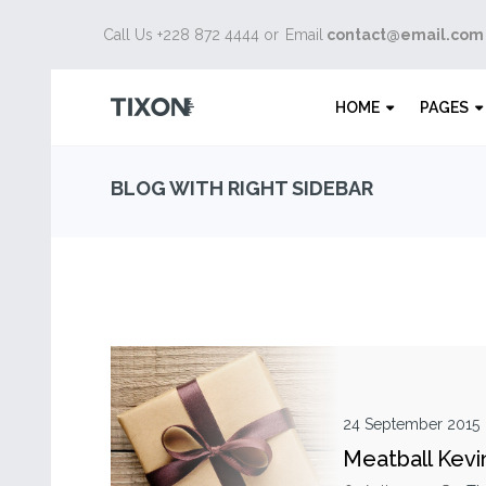
Call Us +228 872 4444 or
Email
contact@email.com
HOME
PAGES
BLOG WITH RIGHT SIDEBAR
24 September 2015
Meatball Kevi