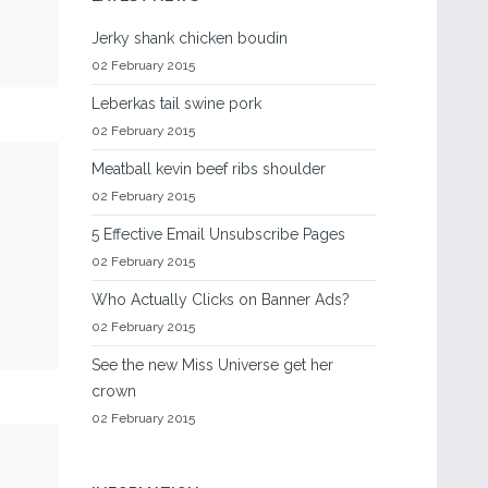
Jerky shank chicken boudin
02 February 2015
Leberkas tail swine pork
02 February 2015
Meatball kevin beef ribs shoulder
02 February 2015
5 Effective Email Unsubscribe Pages
02 February 2015
Who Actually Clicks on Banner Ads?
02 February 2015
See the new Miss Universe get her
crown
02 February 2015