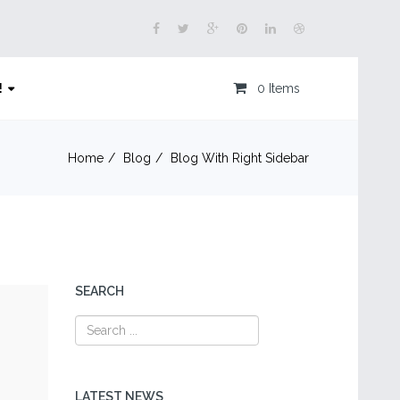
!
0 Items
Home
Blog
Blog With Right Sidebar
SEARCH
LATEST NEWS