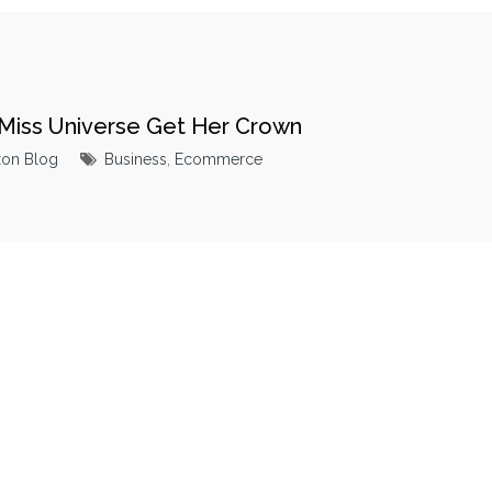
Miss Universe Get Her Crown
xon Blog
Business
,
Ecommerce