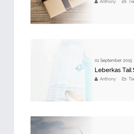
Anthony
Ti
01 September 2015
Leberkas Tail
Anthony
Ti