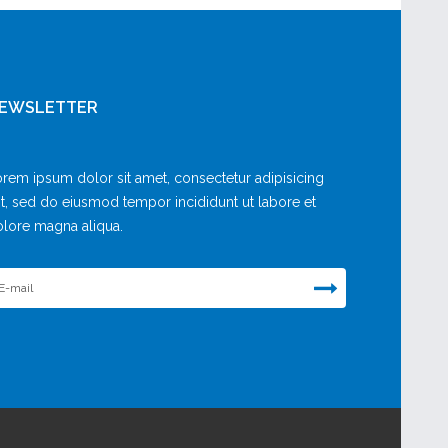
EWSLETTER
rem ipsum dolor sit amet, consectetur adipisicing
it, sed do eiusmod tempor incididunt ut labore et
lore magna aliqua.