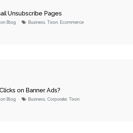
mail Unsubscribe Pages
xon Blog
Business
,
Tixon
,
Ecommerce
Clicks on Banner Ads?
xon Blog
Business
,
Corporate
,
Tixon