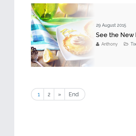
29 August 2015
See the New 
Anthony
Ti
1
2
»
End