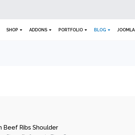
SHOP
ADDONS
PORTFOLIO
BLOG
JOOMLA
n Beef Ribs Shoulder