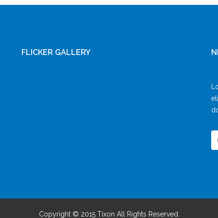
FLICKER GALLERY
N
Lo
el
do
Copyright © 2015 Tixon All Rights Reserved.