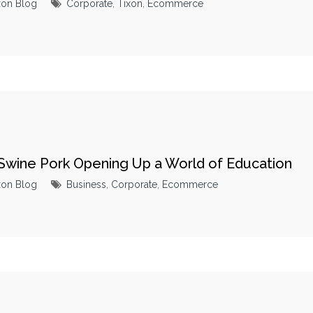
xon Blog
Corporate
,
Tixon
,
Ecommerce
 Swine Pork Opening Up a World of Education
xon Blog
Business
,
Corporate
,
Ecommerce