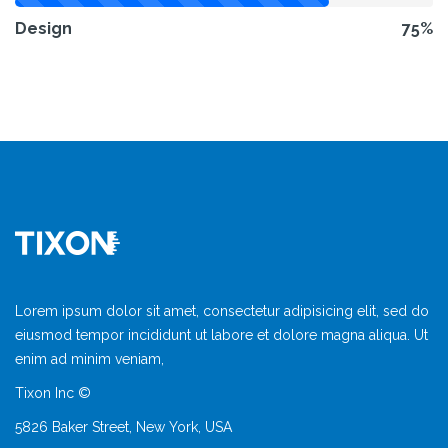
Design
75%
Lorem ipsum dolor sit amet, consectetur adipisicing elit, sed do
eiusmod tempor incididunt ut labore et dolore magna aliqua. Ut
enim ad minim veniam,
Tixon Inc ©
5826 Baker Street, New York, USA