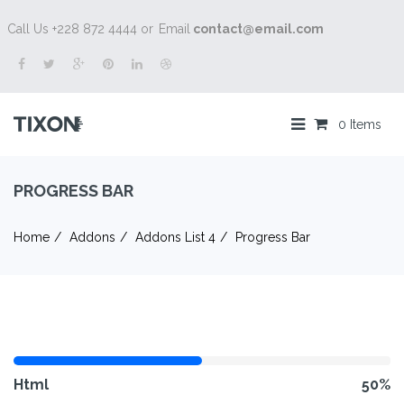
Call Us +228 872 4444 or
Email
contact@email.com
0 Items
PROGRESS BAR
Home
Addons
Addons List 4
Progress Bar
Html
50%