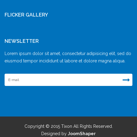
FLICKER GALLERY
NEWSLETTER
Lorem ipsum dolor sit amet, consectetur adipisicing elit, sed do
eiusmod tempor incididunt ut labore et dolore magna aliqua.
Copyright © 2015 Tixon All Rights Reserved.
Designed by
JoomShaper