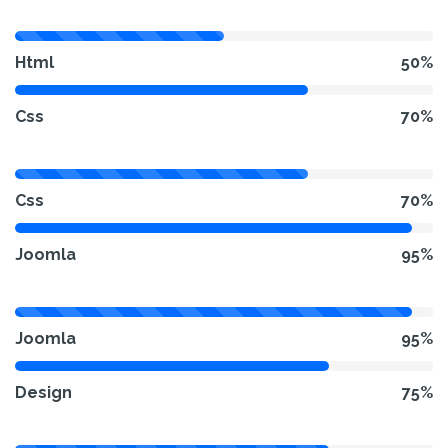
Html
50%
Css
70%
Css
70%
Joomla
95%
Joomla
95%
Design
75%