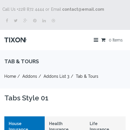
Call Us +228 872 4444 or
Email
contact@email.com
0 Items
TAB & TOURS
Home
Addons
Addons List 3
Tab & Tours
Tabs Style 01
House
Health
Life
Insurance
Insurance
Insurance