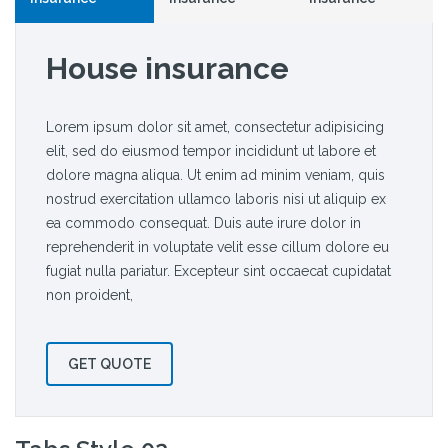
House insurance
Lorem ipsum dolor sit amet, consectetur adipisicing
elit, sed do eiusmod tempor incididunt ut labore et
dolore magna aliqua. Ut enim ad minim veniam, quis
nostrud exercitation ullamco laboris nisi ut aliquip ex
ea commodo consequat. Duis aute irure dolor in
reprehenderit in voluptate velit esse cillum dolore eu
fugiat nulla pariatur. Excepteur sint occaecat cupidatat
non proident,
GET QUOTE