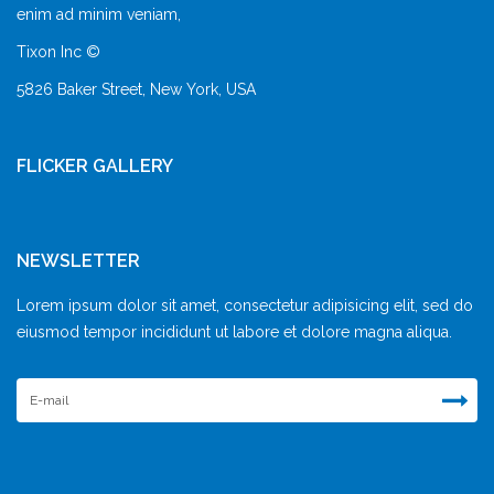
enim ad minim veniam,
Tixon Inc ©
5826 Baker Street, New York, USA
FLICKER GALLERY
NEWSLETTER
Lorem ipsum dolor sit amet, consectetur adipisicing elit, sed do
eiusmod tempor incididunt ut labore et dolore magna aliqua.