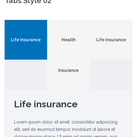
Tabs Style 02
Life Insurance
Health
Life Insurance
Insurance
Life insurance
Lorem ipsum dolor sit amet, consectetur adipisicing
elit, sed do eiusmod tempor incididunt ut labore et
dolore magna aliqua. Ut enim ad minim veniam, quis