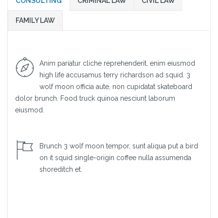
CONSULTING
CRIMINAL LAW
CIVIL LAW
FAMILY LAW
Anim pariatur cliche reprehenderit, enim eiusmod
high life accusamus terry richardson ad squid. 3
wolf moon officia aute, non cupidatat skateboard
dolor brunch. Food truck quinoa nesciunt laborum
eiusmod.
Brunch 3 wolf moon tempor, sunt aliqua put a bird
on it squid single-origin coffee nulla assumenda
shoreditch et.