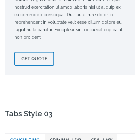
nostrud exercitation ullamco laboris nisi ut aliquip ex
ea commodo consequat. Duis aute irure dolor in
reprehenderit in voluptate velit esse cillum dolore eu
fugiat nulla pariatur. Excepteur sint occaecat cupidatat
non proident,
GET QUOTE
Tabs Style 03