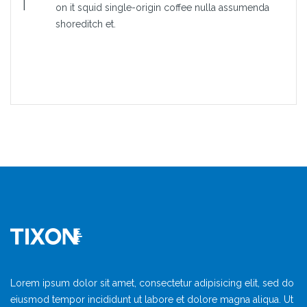
on it squid single-origin coffee nulla assumenda
shoreditch et.
Lorem ipsum dolor sit amet, consectetur adipisicing elit, sed do
eiusmod tempor incididunt ut labore et dolore magna aliqua. Ut