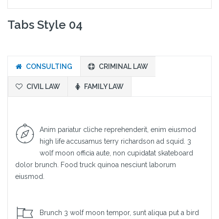
Tabs Style 04
CONSULTING
CRIMINAL LAW
CIVIL LAW
FAMILY LAW
Anim pariatur cliche reprehenderit, enim eiusmod
high life accusamus terry richardson ad squid. 3
wolf moon officia aute, non cupidatat skateboard
dolor brunch. Food truck quinoa nesciunt laborum
eiusmod.
Brunch 3 wolf moon tempor, sunt aliqua put a bird