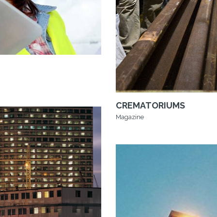
CREMATORIUMS
Magazine