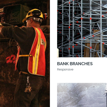
BANK BRANCHES
Responsive