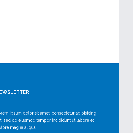
EWSLETTER
rem ipsum dolor sit amet, consectetur adipisicing
it, sed do eiusmod tempor incididunt ut labore et
lore magna aliqua.