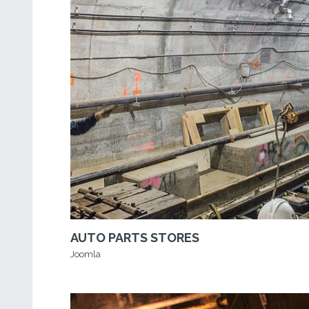
AUTO PARTS STORES
Joomla