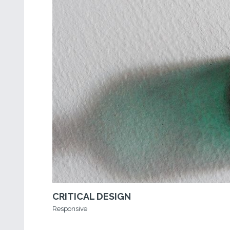
CRITICAL DESIGN
Responsive