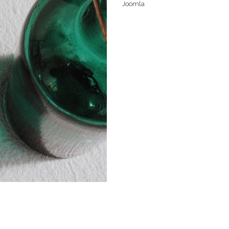
Joomla