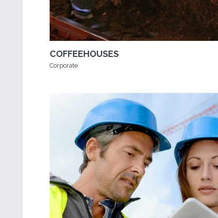
COFFEEHOUSES
Corporate