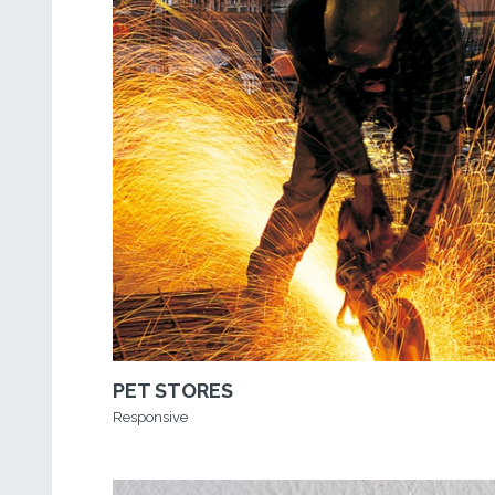
PET STORES
Responsive