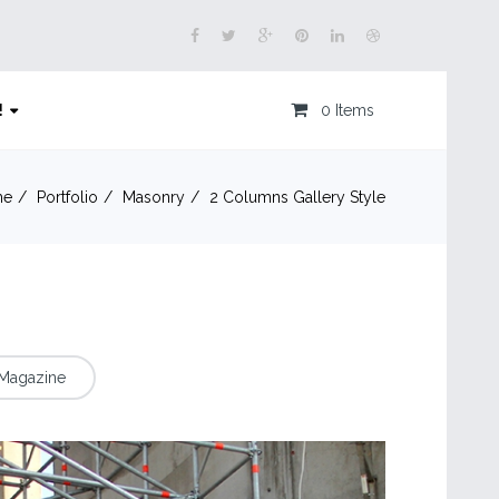
!
0 Items
me
Portfolio
Masonry
2 Columns Gallery Style
Magazine