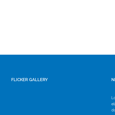
FLICKER GALLERY
N
Lo
el
do