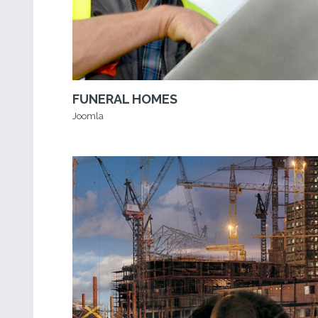
FUNERAL HOMES
Joomla