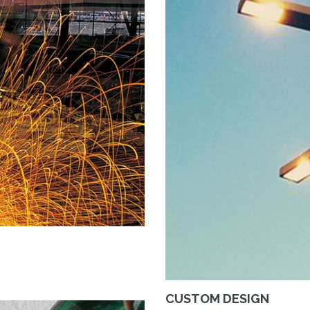
CUSTOM DESIGN