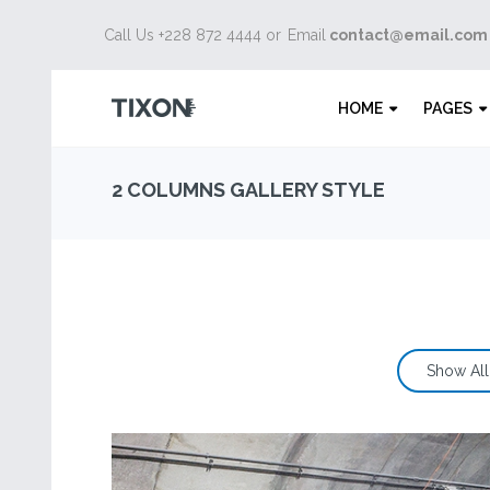
Call Us +228 872 4444 or
Email
contact@email.com
HOME
PAGES
2 COLUMNS GALLERY STYLE
Show All