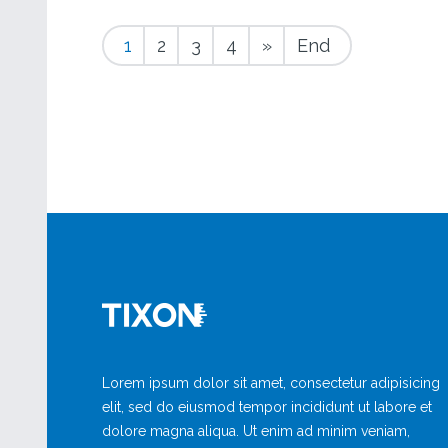
1
2
3
4
»
End
Lorem ipsum dolor sit amet, consectetur adipisicing
elit, sed do eiusmod tempor incididunt ut labore et
dolore magna aliqua. Ut enim ad minim veniam,