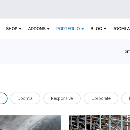
SHOP
ADDONS
PORTFOLIO
BLOG
JOOMLA
Ho
Joomla
Responsive
Corporate