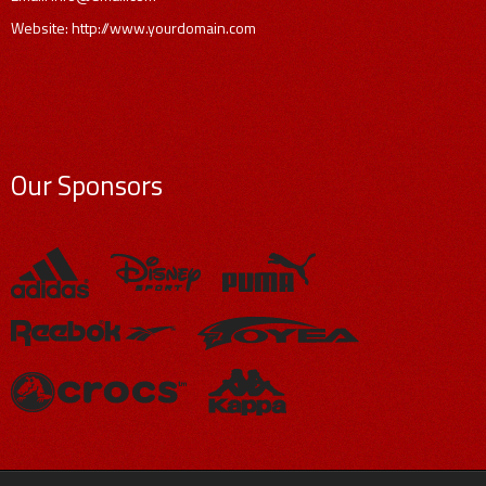
Website: http://www.yourdomain.com
Our Sponsors