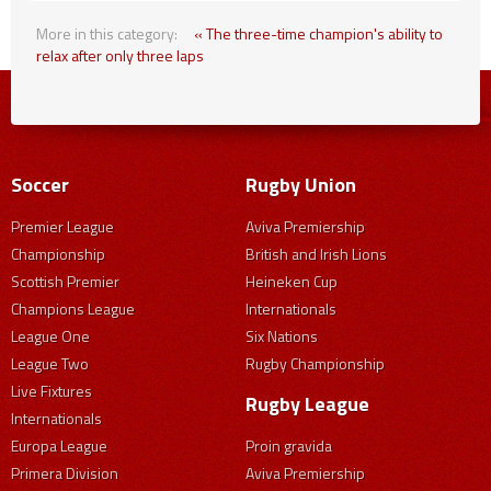
More in this category:
« The three-time champion's ability to
relax after only three laps
Soccer
Rugby Union
Premier League
Aviva Premiership
Championship
British and Irish Lions
Scottish Premier
Heineken Cup
Champions League
Internationals
League One
Six Nations
League Two
Rugby Championship
Live Fixtures
Rugby League
Internationals
Europa League
Proin gravida
Primera Division
Aviva Premiership