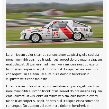
Alert
404
Group2
Child Item
Testimonial
Child Item
Child Item
Map
Child Item
Child Item
Child Item
Child Item
Lorem ipsum dolor sit amet, consectetuer adipiscing elit, sed diam
Child Item
nonummy nibh euismod tincidunt ut laoreet dolore magna aliquam
erat volutpat. Ut wisi enim ad minim veniam, quis nostrud exerci
Child Item
tation ullamcorper suscipit lobortis nisl ut aliquip ex ea commodo
consequat. Duis autem vel eum iriure dolor in hendrerit in
Child Item
vulputate velit esse molestie.
Child Item
Lorem ipsum dolor sit amet, consectetuer adipiscing elit, sed diam
nonummy nibh euismod tincidunt ut laoreet dolore magna aliquam
erat volutpat. Ut wisi enim ad minim veniam, quis nostrud exerci
tation ullamcorper suscipit lobortis nisl ut aliquip ex ea commodo
consequat. Duis autem vel eum iriure dolor in hendrerit in