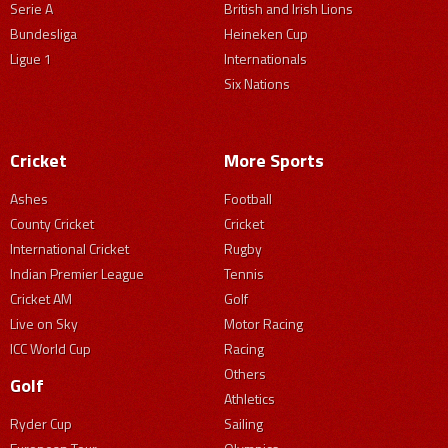
Serie A
British and Irish Lions
Bundesliga
Heineken Cup
Ligue 1
Internationals
Six Nations
Cricket
More Sports
Ashes
Football
County Cricket
Cricket
International Cricket
Rugby
Indian Premier League
Tennis
Cricket AM
Golf
Live on Sky
Motor Racing
ICC World Cup
Racing
Others
Golf
Athletics
Ryder Cup
Sailing