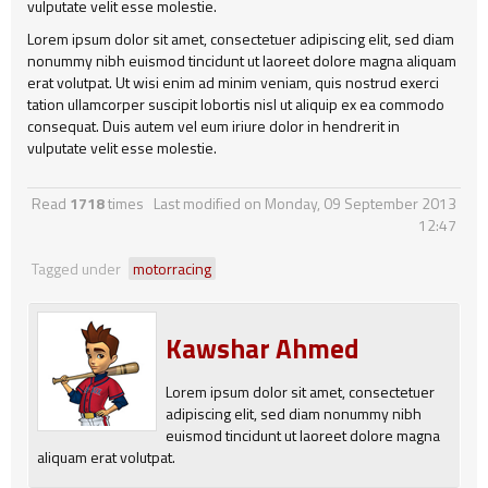
vulputate velit esse molestie.
Lorem ipsum dolor sit amet, consectetuer adipiscing elit, sed diam
nonummy nibh euismod tincidunt ut laoreet dolore magna aliquam
erat volutpat. Ut wisi enim ad minim veniam, quis nostrud exerci
tation ullamcorper suscipit lobortis nisl ut aliquip ex ea commodo
consequat. Duis autem vel eum iriure dolor in hendrerit in
vulputate velit esse molestie.
Read
1718
times
Last modified on Monday, 09 September 2013
12:47
Tagged under
motorracing
Kawshar Ahmed
Lorem ipsum dolor sit amet, consectetuer
adipiscing elit, sed diam nonummy nibh
euismod tincidunt ut laoreet dolore magna
aliquam erat volutpat.