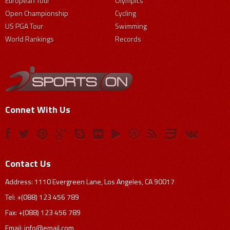
European Tour
Olympics
Open Championship
Cycling
US PGA Tour
Swimming
World Rankings
Records
Connet With Us
Contact Us
Address: 1110 Evergreen Lane, Los Angeles, CA 90017
Tel: +(088) 123 456 789
Fax: +(088) 123 456 789
Email:
info@email.com