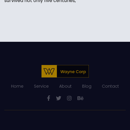
survived not only five centuries,
Home
Service
About
Blog
Contact