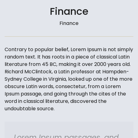
Finance
Finance
Contrary to popular belief, Lorem Ipsum is not simply
random text. It has roots in a piece of classical Latin
literature from 45 BC, making it over 2000 years old.
Richard McClintock, a Latin professor at Hampden-
Sydney College in Virginia, looked up one of the more
obscure Latin words, consectetur, from a Lorem
Ipsum passage, and going through the cites of the
word in classical literature, discovered the
undoubtable source.
Lorem Ipsum passages, and