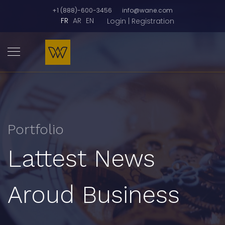
+1 (888)-600-3456
info@wane.com
FR
AR
EN
Login | Registration
Portfolio
Lattest News
Aroud Business