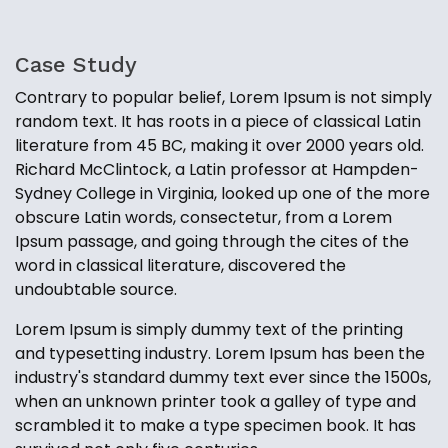
Case Study
Contrary to popular belief, Lorem Ipsum is not simply
random text. It has roots in a piece of classical Latin
literature from 45 BC, making it over 2000 years old.
Richard McClintock, a Latin professor at Hampden-
Sydney College in Virginia, looked up one of the more
obscure Latin words, consectetur, from a Lorem
Ipsum passage, and going through the cites of the
word in classical literature, discovered the
undoubtable source.
Lorem Ipsum is simply dummy text of the printing
and typesetting industry. Lorem Ipsum has been the
industry's standard dummy text ever since the 1500s,
when an unknown printer took a galley of type and
scrambled it to make a type specimen book. It has