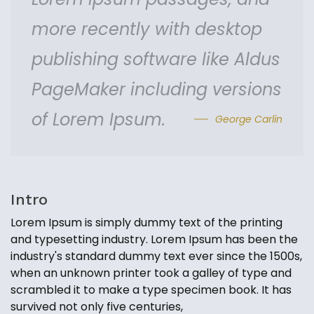
more recently with desktop
publishing software like Aldus
PageMaker including versions
of Lorem Ipsum.
George Carlin
Intro
Lorem Ipsum is simply dummy text of the printing
and typesetting industry. Lorem Ipsum has been the
industry's standard dummy text ever since the 1500s,
when an unknown printer took a galley of type and
scrambled it to make a type specimen book. It has
survived not only five centuries,