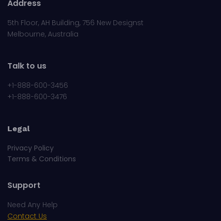
Address
5th Floor, AH Building, 756 New Designst
Melbourne, Australia
Talk to us
+1-888-600-3456
+1-888-600-3476
Legal
Privacy Policy
Terms & Conditions
Support
Need Any Help
Contact Us