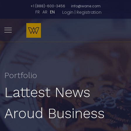
+1 (888)-600-3456
info@wane.com
FR
AR
EN
Login | Registration
Portfolio
Lattest News
Aroud Business