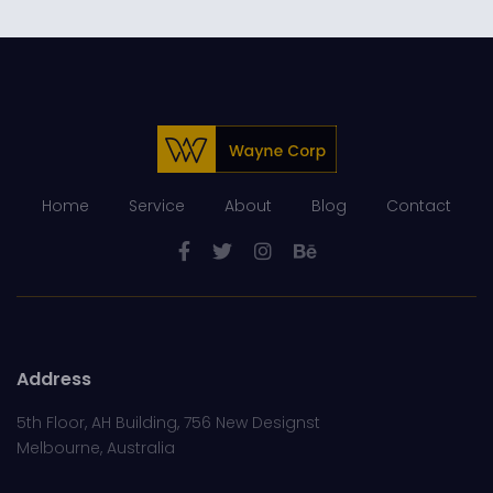
Home
Service
About
Blog
Contact
Address
5th Floor, AH Building, 756 New Designst
Melbourne, Australia