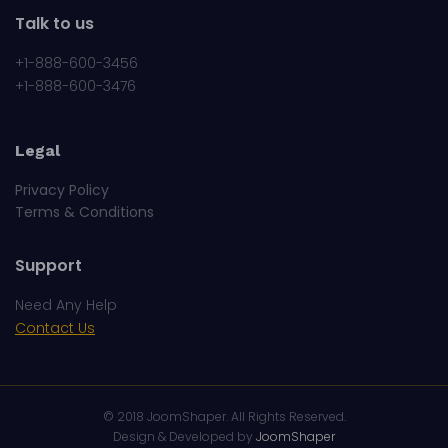
Talk to us
+1-888-600-3456
+1-888-600-3476
Legal
Privacy Policy
Terms & Conditions
Support
Need Any Help
Contact Us
© 2018
JoomShaper
. All Rights Reserved.
Design & Developed by
JoomShaper