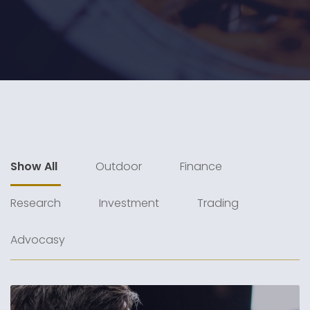
Show All
Outdoor
Finance
Research
Investment
Trading
Advocasy