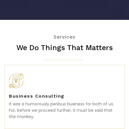
Services
We Do Things That Matters
Business Consulting
It was a humorously perilous business for both of us.
For, before we proceed further, it must be said that
the monkey.