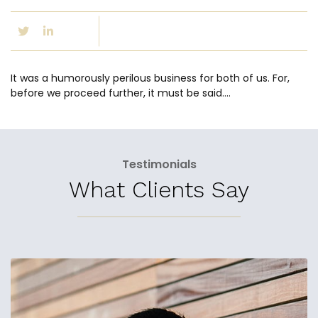
It was a humorously perilous business for both of us. For,
before we proceed further, it must be said….
Testimonials
What Clients Say