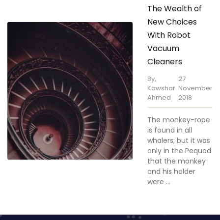
New Choices
With Robot
Vacuum
Cleaners
By,
27
Kawshar
November
Ahmed
2018
The monkey-rope
is found in all
whalers; but it was
only in the Pequod
that the monkey
and his holder
were ...