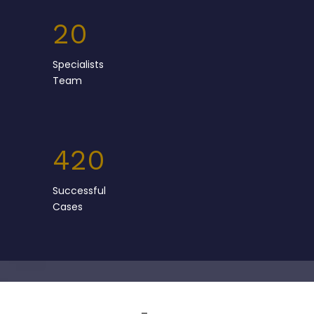
20
Specialists
Team
420
Successful
Cases
Team