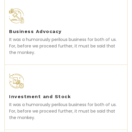
Business Advocacy
It was a humorously perilous business for both of us.
For, before we proceed further, it must be said that
the monkey.
Investment and Stock
It was a humorously perilous business for both of us.
For, before we proceed further, it must be said that
the monkey.