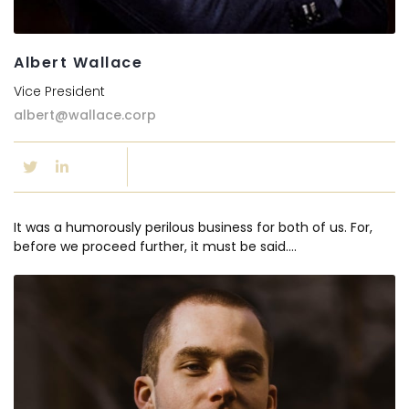
Albert Wallace
Vice President
albert@wallace.corp
It was a humorously perilous business for both of us. For,
before we proceed further, it must be said….