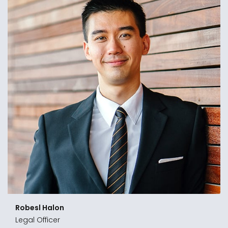
Shoenl Mason
Legal Manager
“In the tumultuous business of cutting-in and