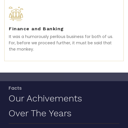
Finance and Banking
It was a humorously perilous business for both of us.
For, before we proceed further, it must be said that
the monkey.
Facts
Our Achivements
Over The Years
In the tumultuous business of cutting-in and attending
to a whale, there is much running backwards and