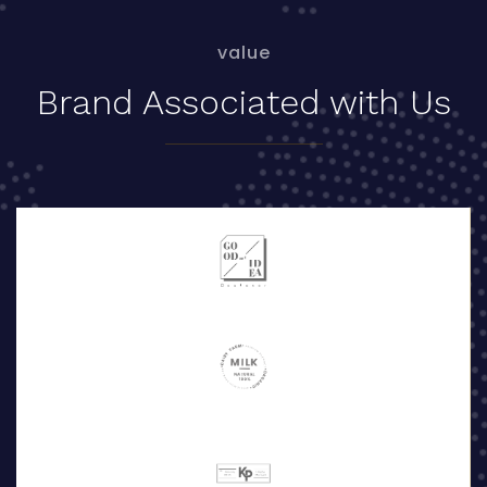
value
Brand Associated with Us