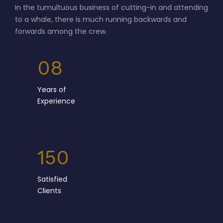
forwards among the crew.
08
Years of
Experience
150
Satisfied
Clients