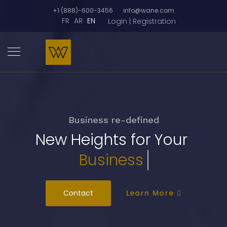
+1 (888)-600-3456
info@wane.com
FR
AR
EN
Login | Registration
Business re-defined
New Heights for Your
Busi
Contact
Learn More