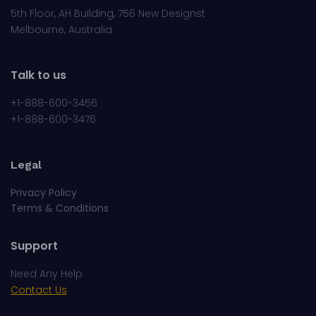
Melbourne, Australia
Talk to us
+1-888-600-3456
+1-888-600-3476
Legal
Privacy Policy
Terms & Conditions
Support
Need Any Help
Contact Us