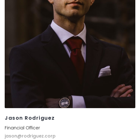
Jason Rodriguez
Financial Officer
jason@rodriguez.corp