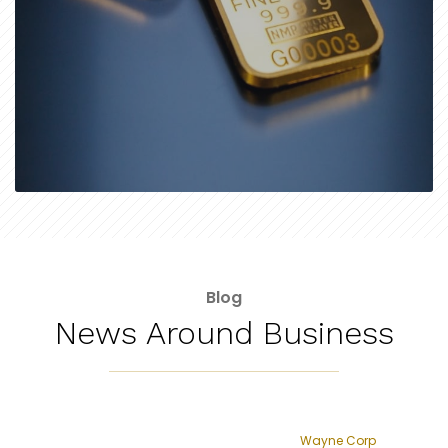
Blog
News Around Business
Wayne Corp
Lyft raises $2