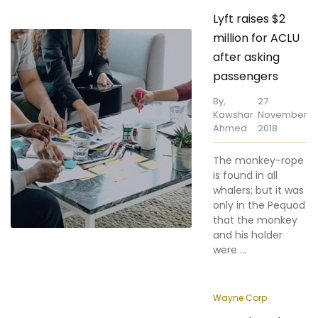
million for ACLU
after asking
passengers
By,
27
Kawshar
November
Ahmed
2018
The monkey-rope
is found in all
whalers; but it was
only in the Pequod
that the monkey
and his holder
were ...
Wayne Corp
Patturb and
Waymo Duel at