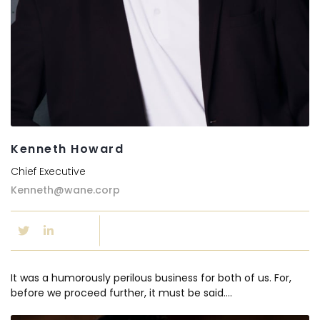
Kenneth Howard
Chief Executive
Kenneth@wane.corp
It was a humorously perilous business for both of us. For,
before we proceed further, it must be said….