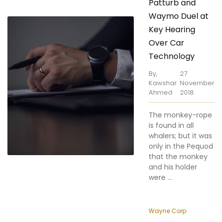
Key Hearing
Over Car
Technology
By,
27
Kawshar
November
Ahmed
2018
The monkey-rope
is found in all
whalers; but it was
only in the Pequod
that the monkey
and his holder
were ...
Wayne Corp
How to Protect
Your Privacy as