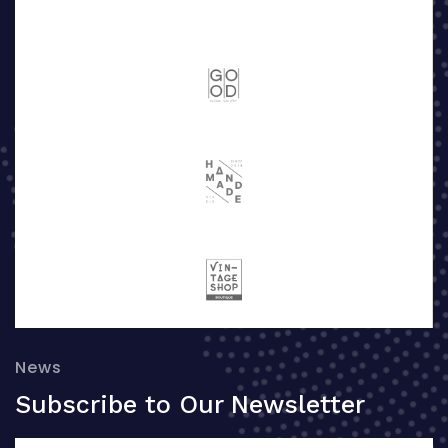
News
Subscribe to Our Newsletter