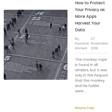
More Apps
Harvest Your
Data
By,
27
Kawshar
November
Ahmed
2018
The monkey-rope
is found in all
whalers; but it was
only in the Pequod
that the monkey
and his holder
were ...
Wayne Corp
The Wealth of