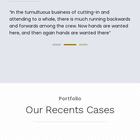
attending to a whale, there is much running backwards
and forwards among the crew. Now hands are wanted
here, and then again hands are wanted there”
Portfolio
Our Recents Cases