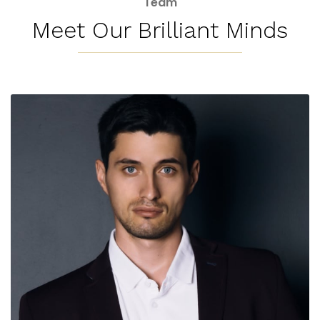
Meet Our Brilliant Minds