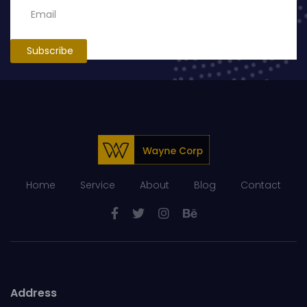
Subscribe
Home
Service
About
Blog
Contact
Address
5th Floor, AH Building, 756 New Designst