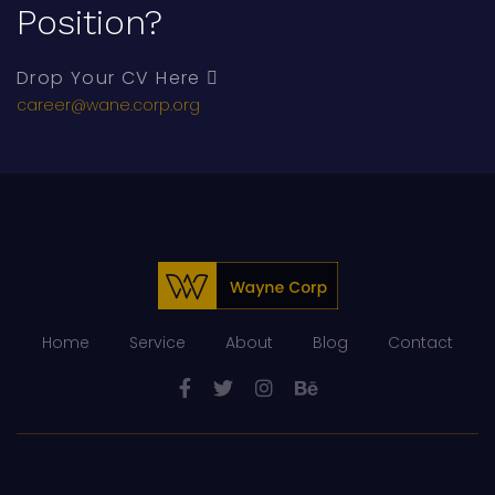
Position?
Drop Your CV Here
career@wane.corp.org
Home
Service
About
Blog
Contact