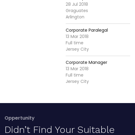
28 Jul 2018
Graguates
Arlington
Corporate Paralegal
13 Mar 2018
Full time
Jersey City
Corporate Manager
13 Mar 2018
Full time
Jersey City
Oppertunity
Didn’t Find Your Suitable