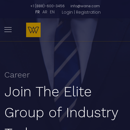
+1 (888)-600-3456
info@wane.com
FR
AR
EN
Login | Registration
Career
Join The Elite
Group of Industry