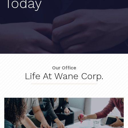
Today
Our Office
Life At Wane Corp.