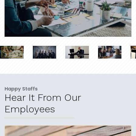
Happy Staffs
Hear It From Our
Employees