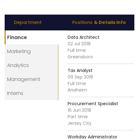
Department
Positions
& Details Info
Finance
Data Architect
02 Jul 2018
Full time
Marketing
Greensboro
Analytics
Tax Analyst
09 Sep 2018
Management
Full time
Anaheim
Interns
Procurement Specialist
16 Jun 2018
Part time
Jersey City
Workday Administrator