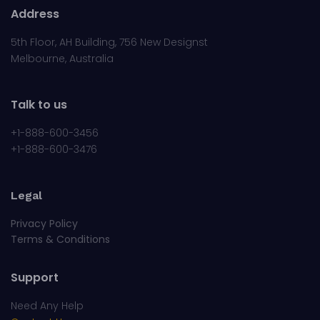
Address
5th Floor, AH Building, 756 New Designst
Melbourne, Australia
Talk to us
+1-888-600-3456
+1-888-600-3476
Legal
Privacy Policy
Terms & Conditions
Support
Need Any Help