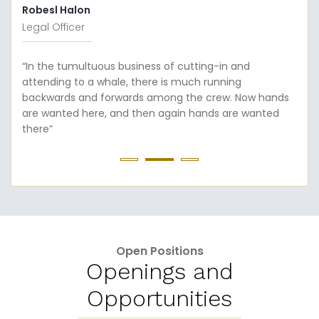
Robesl Halon
Legal Officer
“In the tumultuous business of cutting-in and
attending to a whale, there is much running
backwards and forwards among the crew. Now hands
are wanted here, and then again hands are wanted
there”
Open Positions
Openings and
Opportunities