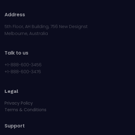
Address
5th Floor, AH Building, 756 New Designst
Melbourne, Australia
Talk to us
+1-888-600-3456
+1-888-600-3476
Legal
Privacy Policy
Terms & Conditions
Support