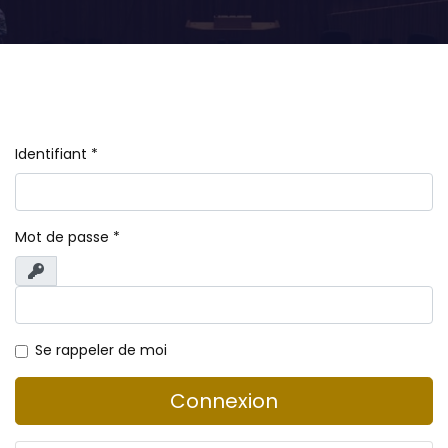
Identifiant
*
Mot de passe
*
Afficher
Se rappeler de moi
Connexion