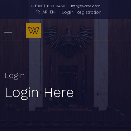
+1 (888)-600-3456
info@wane.com
FR
AR
EN
Login | Registration
Login
Login Here