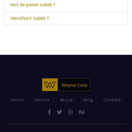
Mot de passe oublié ?
Identifiant oublié ?
Home
Service
About
Blog
Contact