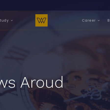
tudy
Career
B
ws Aroud