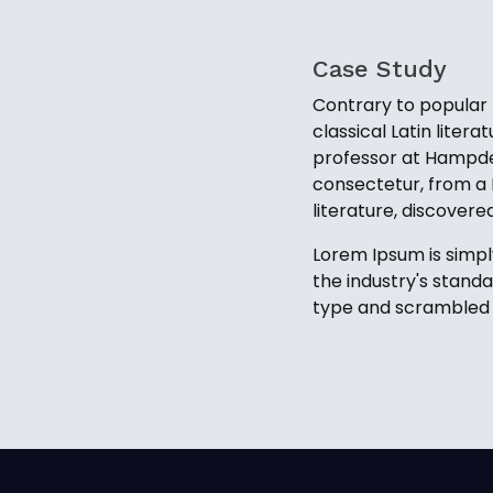
Case Study
Contrary to popular b
classical Latin liter
professor at Hampden
consectetur, from a 
literature, discover
Lorem Ipsum is simpl
the industry's stand
type and scrambled i