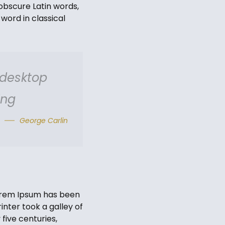
obscure Latin words,
word in classical
 desktop
ing
George Carlin
Lorem Ipsum has been
nter took a galley of
five centuries,