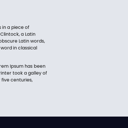
 in a piece of
Clintock, a Latin
obscure Latin words,
word in classical
Lorem Ipsum has been
nter took a galley of
five centuries,