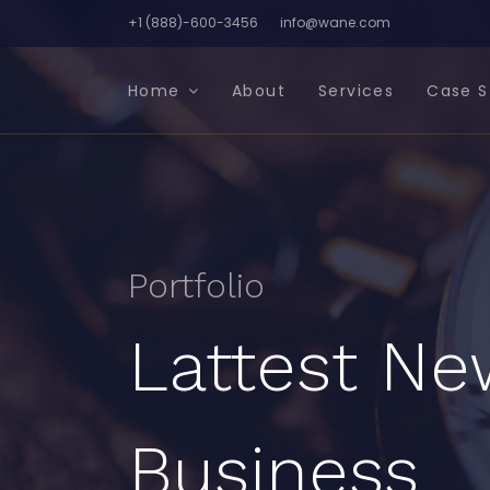
+1 (888)-600-3456
info@wane.com
Home
About
Services
Case S
Portfolio
Lattest Ne
Business