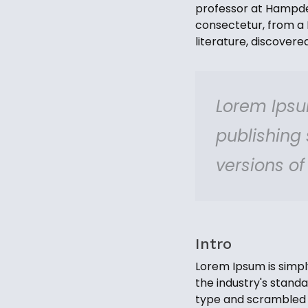
professor at Hampden
consectetur, from a 
literature, discover
Lorem Ipsu
publishing
versions o
Intro
Lorem Ipsum is simpl
the industry's stand
type and scrambled i