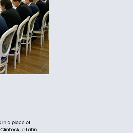
 in a piece of
Clintock, a Latin