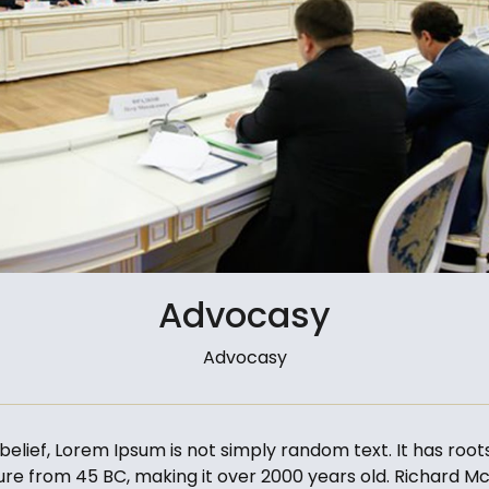
Advocasy
Advocasy
elief, Lorem Ipsum is not simply random text. It has roots
ature from 45 BC, making it over 2000 years old. Richard Mc