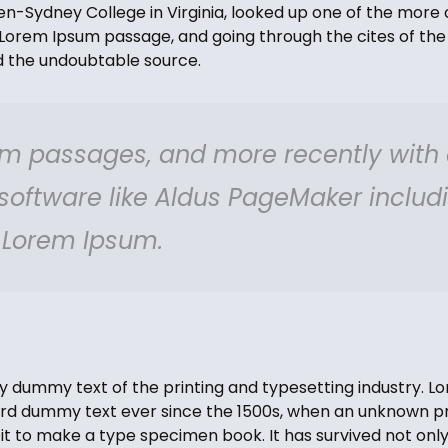
-Sydney College in Virginia, looked up one of the more 
Lorem Ipsum passage, and going through the cites of the 
ed the undoubtable source.
m passages, and more recently with
 software like Aldus PageMaker includ
f Lorem Ipsum.
y dummy text of the printing and typesetting industry. 
ard dummy text ever since the 1500s, when an unknown pri
t to make a type specimen book. It has survived not only 