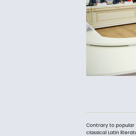
Contrary to popular b
classical Latin liter