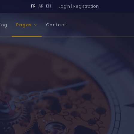
FR
AR
EN
Login | Registration
log
Pages
Contact