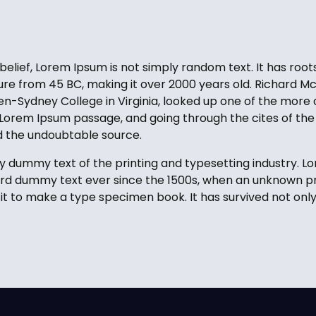
elief, Lorem Ipsum is not simply random text. It has roots
ature from 45 BC, making it over 2000 years old. Richard Mc
-Sydney College in Virginia, looked up one of the more 
Lorem Ipsum passage, and going through the cites of the 
ed the undoubtable source.
y dummy text of the printing and typesetting industry. 
ard dummy text ever since the 1500s, when an unknown pri
t to make a type specimen book. It has survived not only 