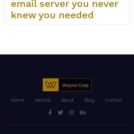
email server you never
knew you needed
Home
Service
About
Blog
Contact