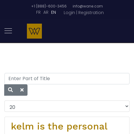
+1 (888)-600-3456
info@wane.com
FR
AR
EN
Login | Registration
kelm is the personal