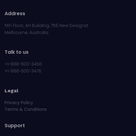
Address
5th Floor, AH Building, 756 New Designst
Melbourne, Australia
Talk to us
+1-888-600-3456
+1-888-600-3476
Legal
Privacy Policy
Terms & Conditions
Support