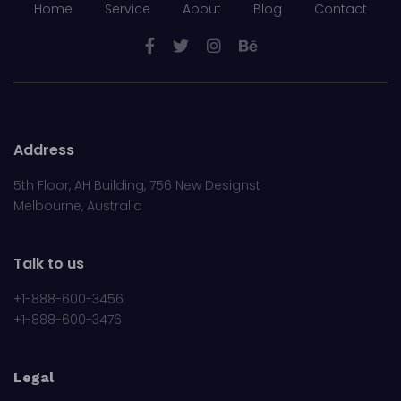
Home
Service
About
Blog
Contact
Address
5th Floor, AH Building, 756 New Designst
Melbourne, Australia
Talk to us
+1-888-600-3456
+1-888-600-3476
Legal