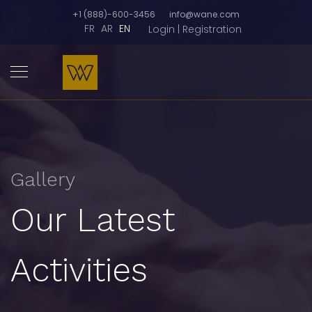
+1 (888)-600-3456
info@wane.com
FR
AR
EN
Login | Registration
Gallery
Our Latest
Activities