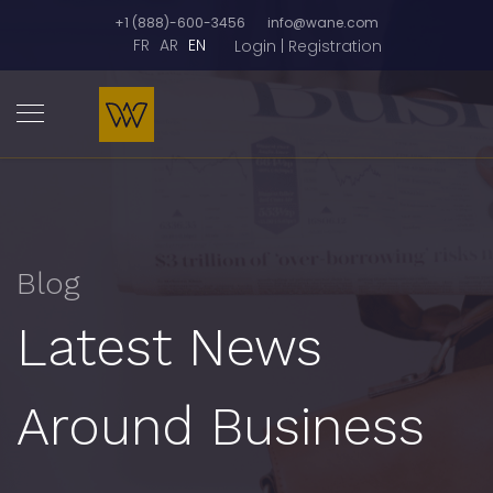
+1 (888)-600-3456
info@wane.com
FR
AR
EN
Login | Registration
Blog
Latest News
Around Business