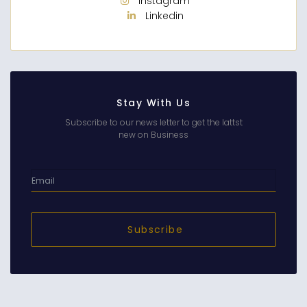
Instagram
Linkedin
Stay With Us
Subscribe to our news letter to get the lattst
new on Business
Subscribe