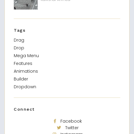
Tags
Drag
Drop
Mega Menu
Features
Animations
Builder
Dropdown
Connect
Facebook
Twitter