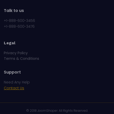
Talk to us
+1-888-600-3456
+1-888-600-3476
Legal
Privacy Policy
Terms & Conditions
Support
Need Any Help
Contact Us
© 2018
JoomShaper
. All Rights Reserved.