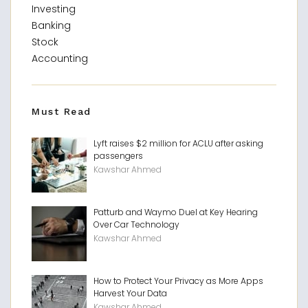
Investing
Banking
Stock
Accounting
Must Read
Lyft raises $2 million for ACLU after asking
passengers
Kawshar Ahmed
Patturb and Waymo Duel at Key Hearing
Over Car Technology
Kawshar Ahmed
How to Protect Your Privacy as More Apps
Harvest Your Data
Kawshar Ahmed