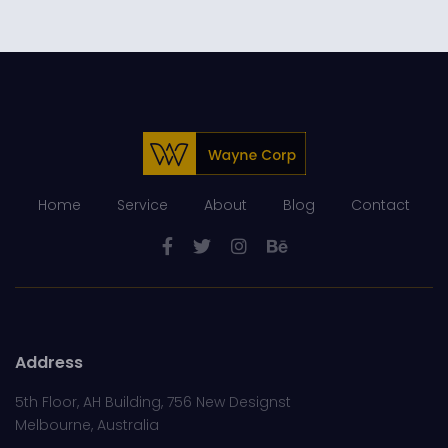
Home
Service
About
Blog
Contact
Address
5th Floor, AH Building, 756 New Designst
Melbourne, Australia