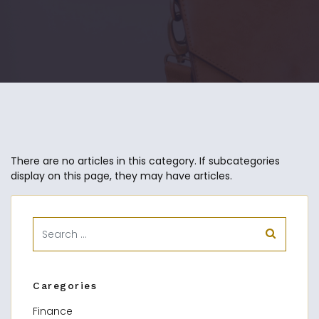
There are no articles in this category. If subcategories
display on this page, they may have articles.
Caregories
Finance