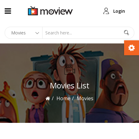
Login
Movies List
Home
Movies