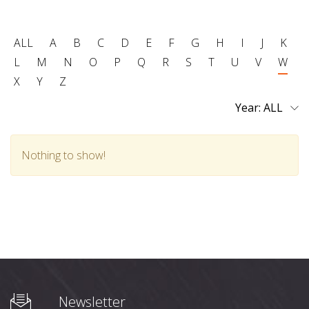
ALL
A
B
C
D
E
F
G
H
I
J
K
L
M
N
O
P
Q
R
S
T
U
V
W
X
Y
Z
Year:
Nothing to show!
Newsletter