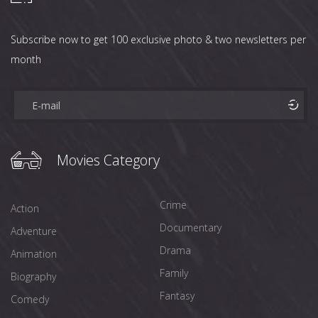
Subscribe now to get 100 exclusive photo & two newsletters per
month
Movies Category
Crime
Action
Documentary
Adventure
Drama
Animation
Family
Biography
Fantasy
Comedy