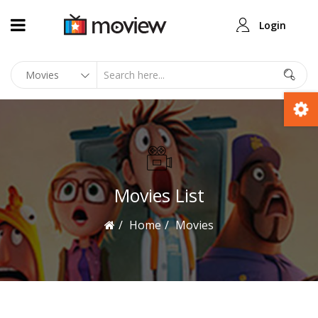
Login
Movies List
Home
Movies