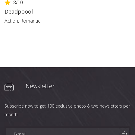
8
/10
Deadpoool
Action
,
Romantic
Newsletter
Subscribe now to get 100 exclusive photo & two newsletters per
month