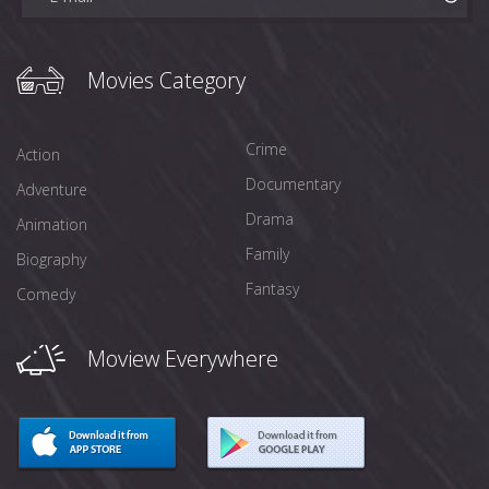
Movies Category
Crime
Action
Documentary
Adventure
Drama
Animation
Family
Biography
Fantasy
Comedy
Moview Everywhere