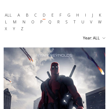
ALL
A
B
C
D
E
F
G
H
I
J
K
L
M
N
O
P
Q
R
S
T
U
V
W
X
Y
Z
Year: