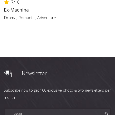
7
/10
Ex-Machina
Drama
,
Romantic
,
Adventure
Newsletter
Subscribe now to get 100 exclusive photo & two newsletters per
month