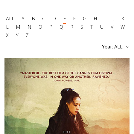
ALL
A
B
C
D
E
F
G
H
I
J
K
L
M
N
O
P
Q
R
S
T
U
V
W
X
Y
Z
Year: