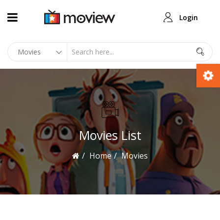
Login
Movies List
Home
Movies