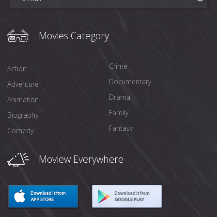
Movies Category
Crime
Action
Documentary
Adventure
Drama
Animation
Family
Biography
Fantasy
Comedy
Moview Everywhere