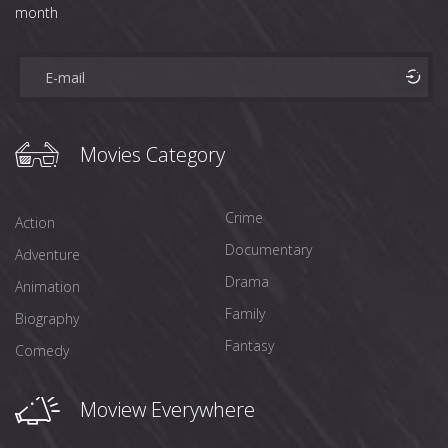
month
Movies Category
Crime
Action
Documentary
Adventure
Drama
Animation
Family
Biography
Fantasy
Comedy
Moview Everywhere