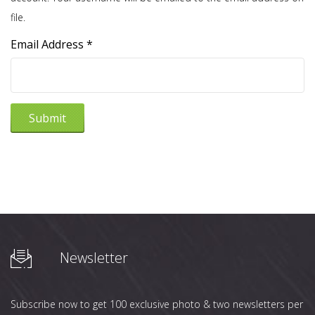
file.
Email Address
*
Submit
Newsletter
Subscribe now to get 100 exclusive photo & two newsletters per