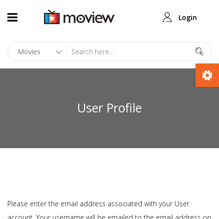
Login
User Profile
Please enter the email address associated with your User
account. Your username will be emailed to the email address on