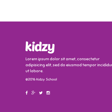
Lorem ipsum dolor sit amet, consectetur
adipisicing elit, sed do eiusmod tempor incididu
ut labore.
©2016 Kidzy School