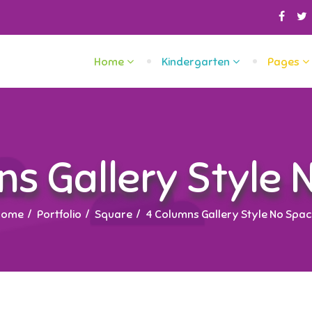
Home
Kindergarten
Pages
ns Gallery Style 
Home
Portfolio
Square
4 Columns Gallery Style No Spa