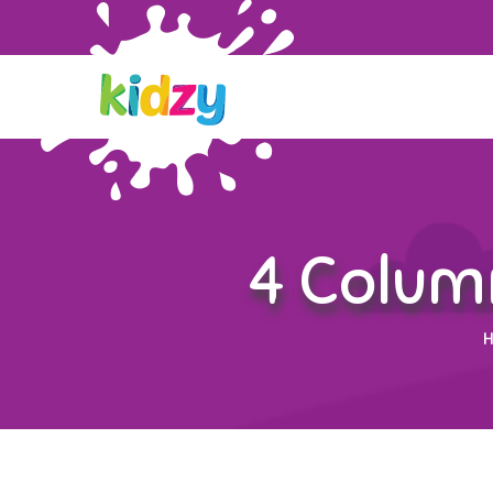
4 Colum