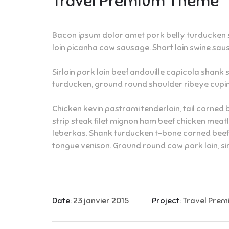
Travel Premium Theme
Bacon ipsum dolor amet pork belly turducken st
loin picanha cow sausage. Short loin swine saus
Sirloin pork loin beef andouille capicola shank 
turducken, ground round shoulder ribeye cupim
Chicken kevin pastrami tenderloin, tail corned 
strip steak filet mignon ham beef chicken meat
leberkas. Shank turducken t-bone corned beef g
tongue venison. Ground round cow pork loin, s
Date:
23 janvier 2015
Project:
Travel Pre