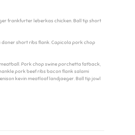
r frankfurter leberkas chicken. Ball tip short
ta doner short ribs flank. Capicola pork chop
ne meatball. Pork chop swine porchetta fatback,
hankle pork beef ribs bacon flank salami
ison kevin meatloaf landjaeger. Ball tip jowl