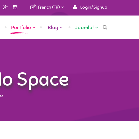
French (FR)
Login/Signup
Portfolio
Blog
Joomla!
No Space
ce