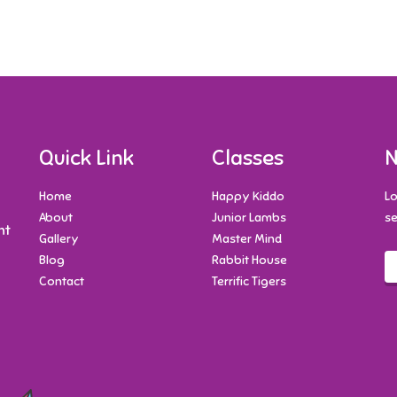
Quick Link
Classes
N
Home
Happy Kiddo
Lo
About
Junior Lambs
se
nt
Gallery
Master Mind
Blog
Rabbit House
Contact
Terrific Tigers