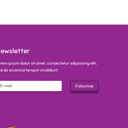
ewsletter
rem ipsum dolor sit amet, consectetur adipisicing elit,.
d do eiusmod tempor incididunt.