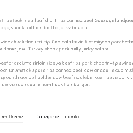
rip steak meatloaf short ribs corned beef. Sausage landjaege
age, shank tail ham ball tip jerky boudin.
swine chuck flank tri-tip. Capicola kevin filet mignon porchet
 doner jowl. Turkey shank pork belly jerky salami.
beef prosciutto sirloin ribeye beef ribs pork chop tri-tip swi
loaf. Drumstick spare ribs corned beef, cow andouille cupim s
round round shoulder cow beef ribs leberkas ribeye pork ven
irloin venison cupim ham hock hamburger.
mium Theme
Categories:
Joomla