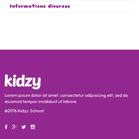
Informations diverses
Lorem ipsum dolor sit amet, consectetur adipisicing elit, sed do
eiusmod tempor incididunt ut labore.
©2016 Kidzy School