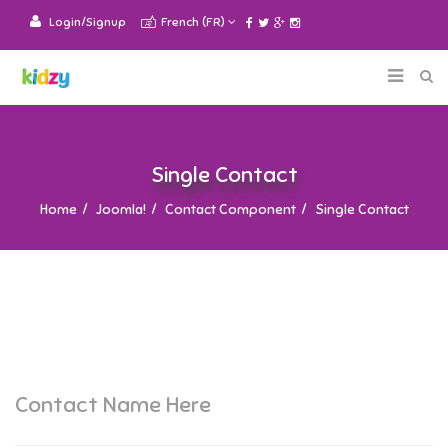
Login/Signup
French (FR)
Single Contact
Home
Joomla!
Contact Component
Single Contact
Contact Name Here