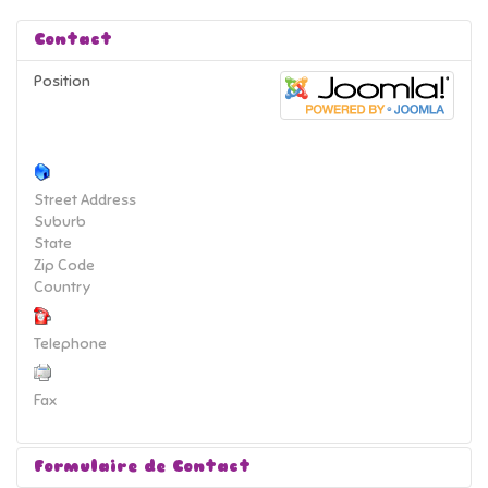
Contact
Position
Street Address
Suburb
State
Zip Code
Country
Telephone
Fax
Formulaire de Contact