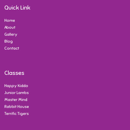
Quick Link
Home
About
Gallery
Blog
Contact
Classes
Happy Kiddo
Junior Lambs
Master Mind
Rabbit House
Terrific Tigers