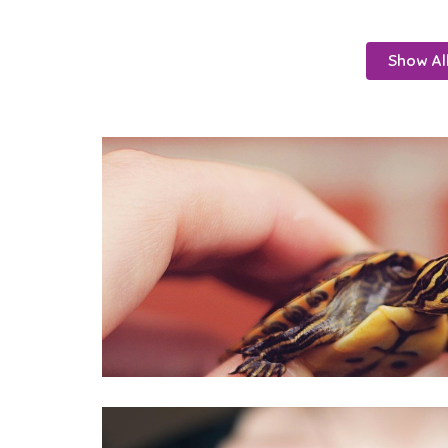
Show Al