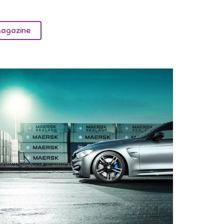
agazine