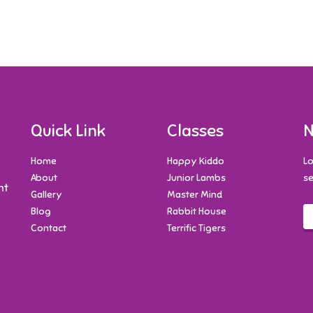
Quick Link
Classes
N
Home
Happy Kiddo
Lo
About
Junior Lambs
se
nt
Gallery
Master Mind
Blog
Rabbit House
Contact
Terrific Tigers