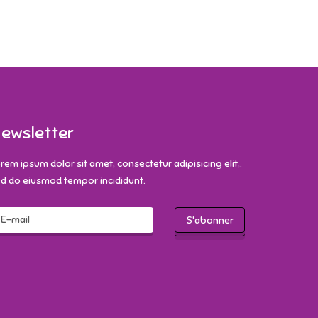
ewsletter
rem ipsum dolor sit amet, consectetur adipisicing elit,.
d do eiusmod tempor incididunt.