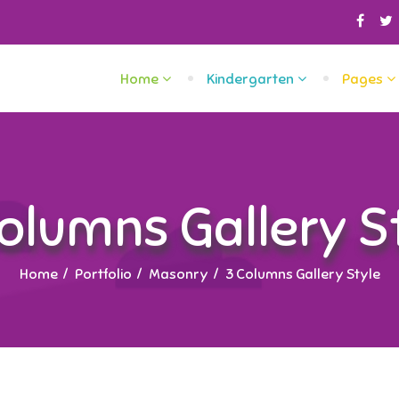
Home
Kindergarten
Pages
olumns Gallery S
Home
Portfolio
Masonry
3 Columns Gallery Style