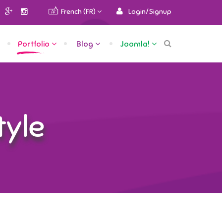
French (FR)
Login/Signup
Portfolio
Blog
Joomla!
tyle