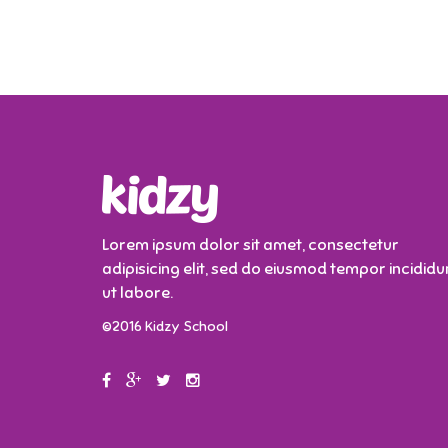
Lorem ipsum dolor sit amet, consectetur
adipisicing elit, sed do eiusmod tempor incididu
ut labore.
©2016 Kidzy School