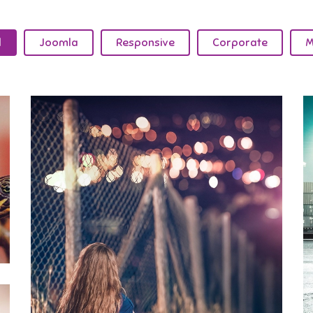
l
Joomla
Responsive
Corporate
M